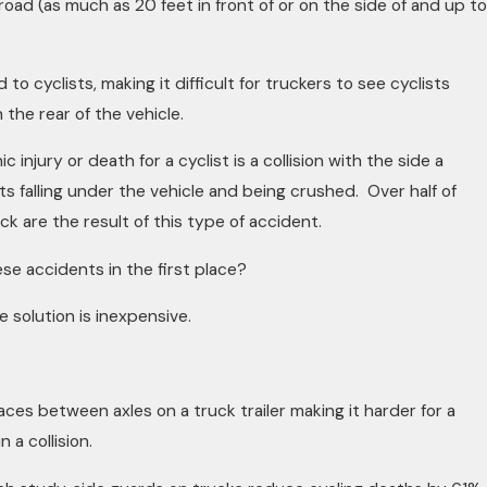
road (as much as 20 feet in front of or on the side of and up to
d to cyclists, making it difficult for truckers to see cyclists
in the rear of the vehicle.
injury or death for a cyclist is a collision with the side a
sts falling under the vehicle and being crushed. Over half of
ruck are the result of this type of accident.
se accidents in the first place?
e solution is inexpensive.
ces between axles on a truck trailer making it harder for a
n a collision.