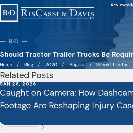
Reviews
Vi
Should Tractor Trailer Trucks Be Requi
Home
Blog
2020
August
Should Tractor ...
Related Posts
JAN 26, 2026
Caught on Camera: How Dashcam
Footage Are Reshaping Injury Cas