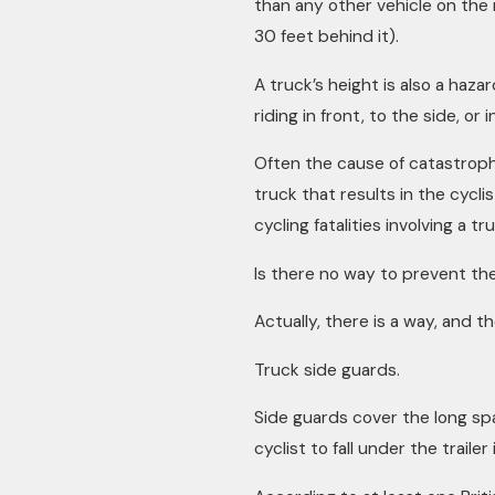
than any other vehicle on the 
30 feet behind it).
A truck’s height is also a hazar
riding in front, to the side, or 
Often the cause of catastrophic 
truck that results in the cycli
cycling fatalities involving a t
Is there no way to prevent the
Actually, there is a way, and th
Truck side guards.
Side guards cover the long spa
cyclist to fall under the trailer i