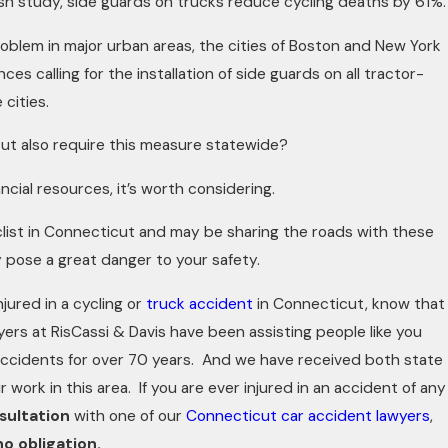
ish study, side guards on trucks reduce cycling deaths by 61%.
oblem in major urban areas, the cities of Boston and New York
es calling for the installation of side guards on all tractor-
 cities.
ut also require this measure statewide?
ancial resources, it’s worth considering.
yclist in Connecticut and may be sharing the roads with these
 pose a great danger to your safety.
njured in a cycling or
truck accident
in Connecticut, know that
rs at RisCassi & Davis have been assisting people like you
accidents for over 70 years. And we have received both state
r work in this area. If you are ever injured in an accident of any
sultation
with one of our
Connecticut car accident lawyers
,
no obligation.