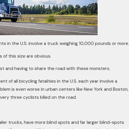
ts in the U.S. involve a truck weighing 10,000 pounds or more.
of this size are obvious.
ist and having to share the road with these monsters.
 of all bicycling fatalities in the U.S. each year involve a
oblem is even worse in urban centers like New York and Boston,
very three cyclists killed on the road.
ailer trucks, have more blind spots and far larger blind-spots