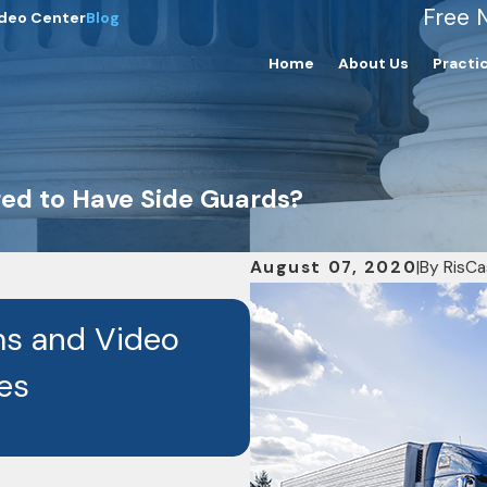
Free 
deo Center
Blog
Home
About Us
Practi
red to Have Side Guards?
August 07, 2020
|
By
RisCa
JAN 6, 2026
s and Video
Discover How Hir
es
Can Actually In
Difference in Yo