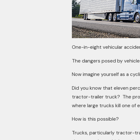
One-in-eight vehicular acciden
The dangers posed by vehicles 
Now imagine yourself as a cycl
Did you know that eleven percent
tractor-trailer truck? The pr
where large trucks kill one of e
How is this possible?
Trucks, particularly tractor-tr