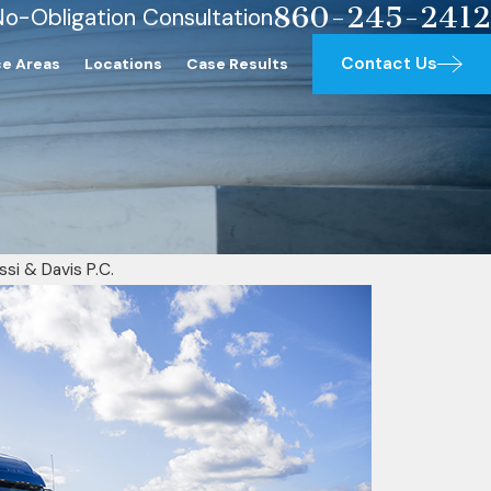
860-245-2412
No-Obligation Consultation
Contact Us
ce Areas
Locations
Case Results
ssi & Davis P.C.
ing a Personal Injury Attorney
crease Your Settlement and Make 
ur Case