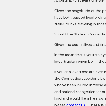
According to at least one Brit
Given the magnitude of the pr
have both passed local ordinanc
trailer trucks traveling in those
Should the State of Connectic
Given the cost in lives and fin
In the meantime, if you’re a c
large trucks, remember – they
If you or a loved one are ever i
the Connecticut accident lawye
who’ve been injured in these 
and national recognition for ou
kind and would like a
free con
please
contact us
.
There is 