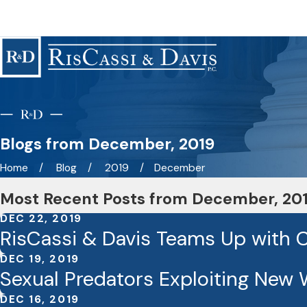
Blogs from December, 2019
Home
Blog
2019
December
Most Recent Posts from December, 20
DEC 22, 2019
RisCassi & Davis Teams Up with Co
DEC 19, 2019
Sexual Predators Exploiting New 
DEC 16, 2019