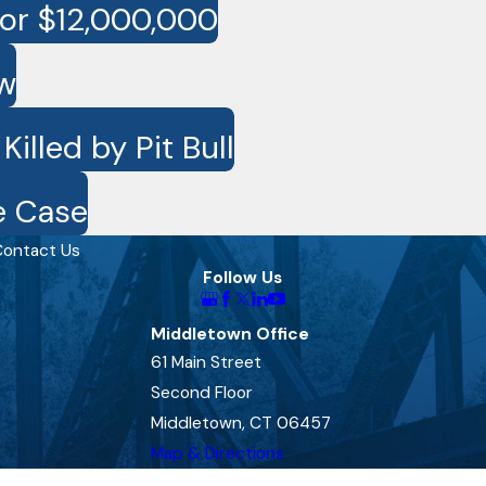
for $12,000,000
ow
lled by Pit Bull
e Case
ontact Us
Follow Us
Middletown Office
61 Main Street
Second Floor
Middletown, CT 06457
Map & Directions