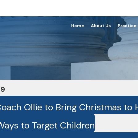
Home
About Us
Practice
19
ach Ollie to Bring Christmas to H
Ways to Target Children