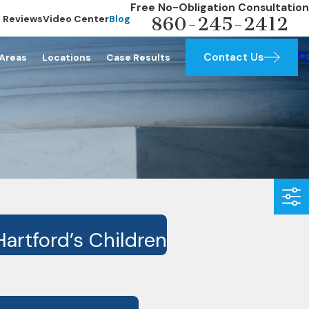
Free No-Obligation Consultation
Reviews
Video Center
Blog
860-245-2412
Contact Us
 Areas
Locations
Case Results
artford’s Children