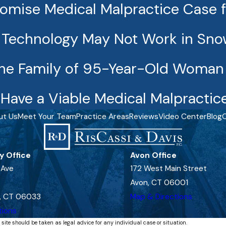
romise Medical Malpractice Case 
e Technology May Not Work in Sn
he Family of 95-Year-Old Woman Ki
Have a Viable Medical Malpractic
ut Us
Meet Your Team
Practice Areas
Reviews
Video Center
Blog
C
y Office
Avon Office
 Ave
172 West Main Street
Avon, CT 06001
, CT 06033
Map & Directions
tions
 site should be taken as legal advice for any individual case or situation.