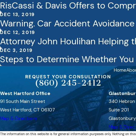
RisCassi & Davis Offers to Comp
DEC 13, 2019
Warning. Car Accident Avoidanc
DEC 12, 2019
Attorney John Houlihan Helping t
DEC 3, 2019
Steps to Determine Whether You 
Home
Abo
REQUEST YOUR CONSULTATION
(860) 245-2412
West Hartford Office
Glastonbur
91 South Main Street
340 Hebron
West Hartford, CT 06107
Suite 201
Map & Directions
Glastonbury
Map & Direc
The information on this website is for general information purposes only. Nothing on this