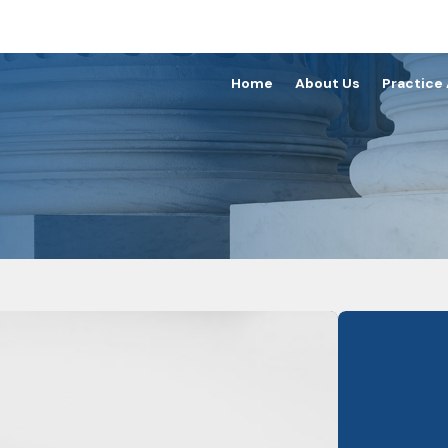
Home
About Us
Practice