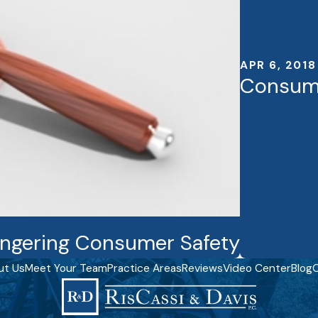
APR 6, 2018
Consume
ngering Consumer Safety
ut Us
Meet Your Team
Practice Areas
Reviews
Video Center
Blog
C