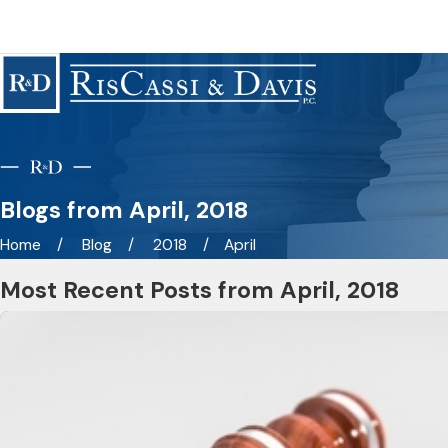
Blogs from April, 2018
Home
Blog
2018
April
Most Recent Posts from April, 2018