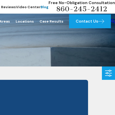
Free No-Obligation Consultation
Reviews
Video Center
Blog
860-245-2412
Contact Us
 Areas
Locations
Case Results