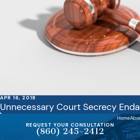
APR 16, 2018
Unnecessary Court Secrecy Enda
Home
Abo
REQUEST YOUR CONSULTATION
(860) 245-2412