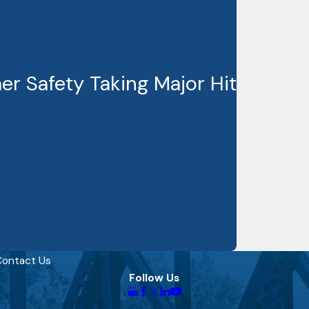
r Safety Taking Major Hit
ontact Us
Follow Us