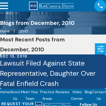
Blogs from December, 2010
Home
2010
Most Recent Posts from
December, 2010
DEC 13, 2010
Lawsuit Filed Against State
Representative, Daughter Over
Fatal Enfield Crash
Home
About
Meet Your
Practice
Reviews
Video
Blog
Contact
Us
Team
Areas
Center
Us
REQUEST YOUR
Follow Us