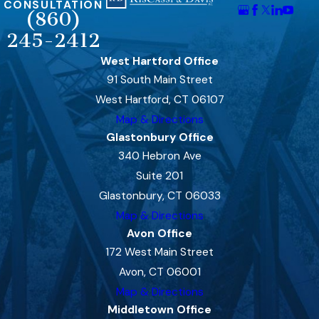
CONSULTATION
(860)
245-2412
West Hartford Office
91 South Main Street
West Hartford, CT 06107
Map & Directions
Glastonbury Office
340 Hebron Ave
Suite 201
Glastonbury, CT 06033
Map & Directions
Avon Office
172 West Main Street
Avon, CT 06001
Map & Directions
Middletown Office