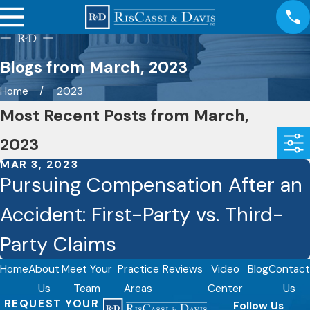
Blogs from March, 2023
Home
2023
Most Recent Posts from March,
2023
MAR 3, 2023
Pursuing Compensation After an
Accident: First-Party vs. Third-
Party Claims
Home
About
Meet Your
Practice
Reviews
Video
Blog
Contact
Us
Team
Areas
Center
Us
REQUEST YOUR
Follow Us