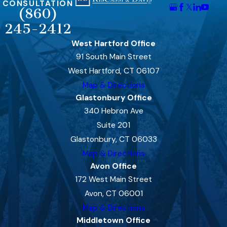
CONSULTATION
(860)
245-2412
West Hartford Office
91 South Main Street
West Hartford, CT 06107
Map & Directions
Glastonbury Office
340 Hebron Ave
Suite 201
Glastonbury, CT 06033
Map & Directions
Avon Office
172 West Main Street
Avon, CT 06001
Map & Directions
Middletown Office