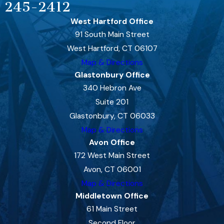
245-2412
West Hartford Office
91 South Main Street
West Hartford, CT 06107
Map & Directions
Glastonbury Office
340 Hebron Ave
Suite 201
Glastonbury, CT 06033
Map & Directions
Avon Office
172 West Main Street
Avon, CT 06001
Map & Directions
Middletown Office
61 Main Street
Second Floor