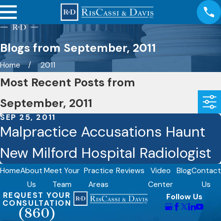
Blogs from September, 2011
Home
2011
Most Recent Posts from
September, 2011
SEP 25, 2011
Malpractice Accusations Haunt
New Milford Hospital Radiologist
Home
About
Meet Your
Practice
Reviews
Video
Blog
Contact
Us
Team
Areas
Center
Us
REQUEST YOUR
Follow Us
CONSULTATION
(860)