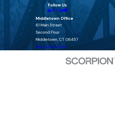
Follow Us
Middletown Office
61 Main Street
Second Floor
Middletown, CT 06457
Map & Directions