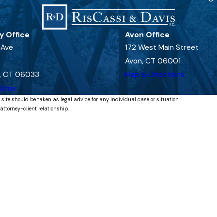
y Office
Avon Office
 Ave
172 West Main Street
Avon, CT 06001
, CT 06033
Map & Directions
tions
 site should be taken as legal advice for any individual case or situation.
attorney-client relationship.