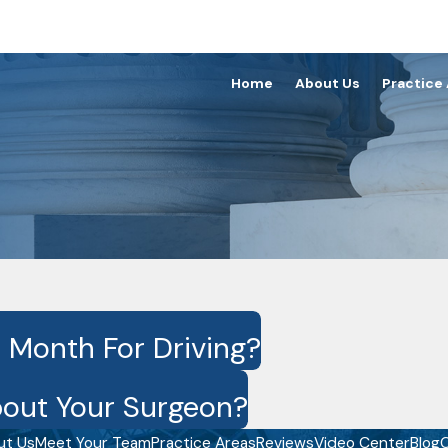
Home
About Us
Practice
 Month For Driving?
out Your Surgeon?
ut Us
Meet Your Team
Practice Areas
Reviews
Video Center
Blog
C