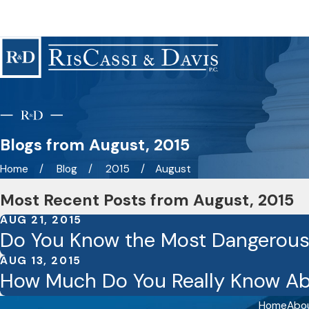
Blogs from August, 2015
Home
Blog
2015
August
Most Recent Posts from August, 2015
AUG 21, 2015
Do You Know the Most Dangerous
AUG 13, 2015
How Much Do You Really Know Ab
Home
Abo