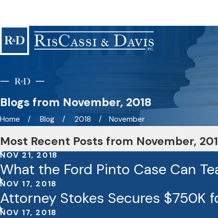
Blogs from November, 2018
Home
Blog
2018
November
Most Recent Posts from November, 20
NOV 21, 2018
What the Ford Pinto Case Can Te
NOV 17, 2018
Attorney Stokes Secures $750K fo
NOV 17, 2018