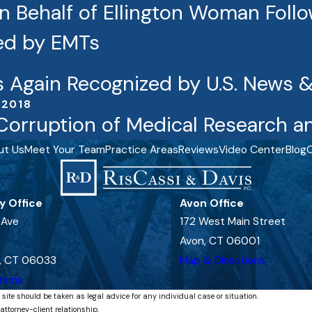
 Behalf of Ellington Woman Followi
ied by EMTs
s Again Recognized by U.S. News 
 2018
Corruption of Medical Research an
ut Us
Meet Your Team
Practice Areas
Reviews
Video Center
Blog
C
y Office
Avon Office
 Ave
172 West Main Street
Avon, CT 06001
, CT 06033
Map & Directions
tions
 site should be taken as legal advice for any individual case or situation.
attorney-client relationship.