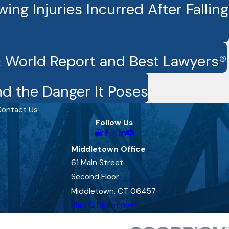
ng Injuries Incurred After Falling
& World Report and Best Lawyers®
d the Danger It Poses
ontact Us
Follow Us
Middletown Office
61 Main Street
Second Floor
Middletown, CT 06457
Map & Directions