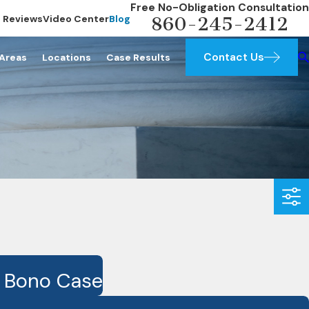
Free No-Obligation Consultation
Reviews
Video Center
Blog
860-245-2412
Contact Us
 Areas
Locations
Case Results
o Bono Case