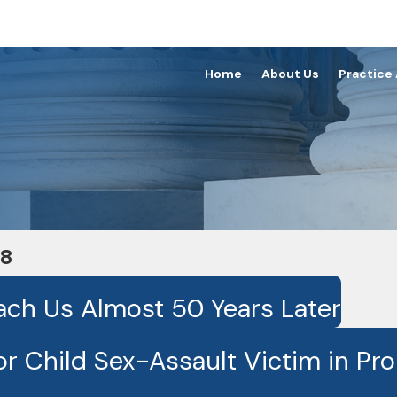
Home
About Us
Practice
18
ach Us Almost 50 Years Later
r Child Sex-Assault Victim in Pr