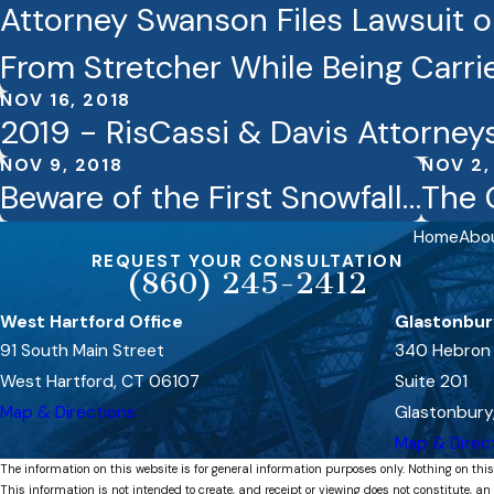
Attorney Swanson Files Lawsuit on
From Stretcher While Being Carr
NOV 16, 2018
2019 - RisCassi & Davis Attorney
NOV 9, 2018
NOV 2,
Beware of the First Snowfall…
The 
Home
Abo
REQUEST YOUR CONSULTATION
(860) 245-2412
West Hartford Office
Glastonbur
91 South Main Street
340 Hebron
West Hartford, CT 06107
Suite 201
Map & Directions
Glastonbury
Map & Direc
The information on this website is for general information purposes only. Nothing on this
This information is not intended to create, and receipt or viewing does not constitute, an 