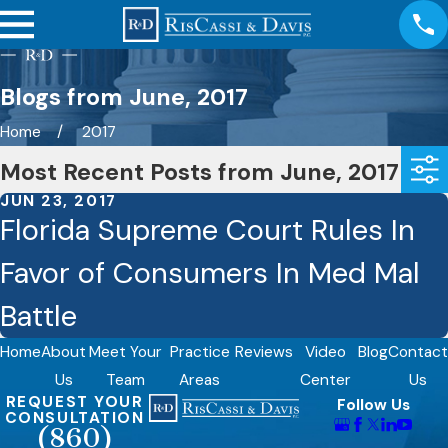
Blogs from June, 2017
Home
2017
Most Recent Posts from June, 2017
JUN 23, 2017
Florida Supreme Court Rules In
Favor of Consumers In Med Mal
Battle
Home
About
Meet Your
Practice
Reviews
Video
Blog
Contact
Us
Team
Areas
Center
Us
REQUEST YOUR
Follow Us
CONSULTATION
(860)