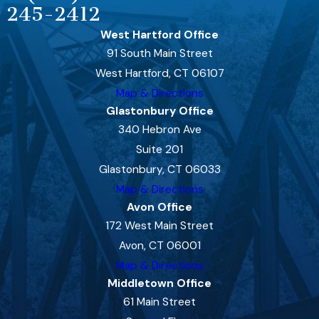
245-2412
West Hartford Office
91 South Main Street
West Hartford, CT 06107
Map & Directions
Glastonbury Office
340 Hebron Ave
Suite 201
Glastonbury, CT 06033
Map & Directions
Avon Office
172 West Main Street
Avon, CT 06001
Map & Directions
Middletown Office
61 Main Street