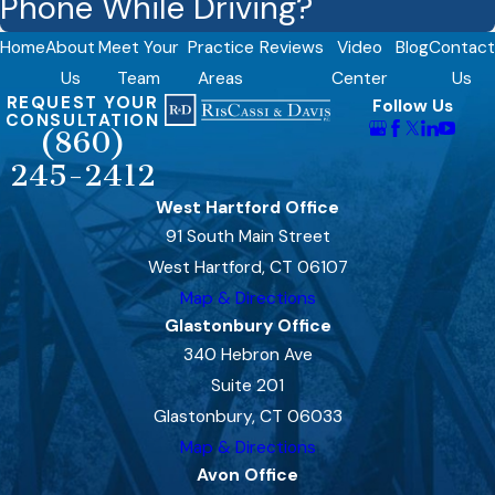
Phone While Driving?
Home
About
Meet Your
Practice
Reviews
Video
Blog
Contact
Us
Team
Areas
Center
Us
REQUEST YOUR
Follow Us
CONSULTATION
(860)
245-2412
West Hartford Office
91 South Main Street
West Hartford, CT 06107
Map & Directions
Glastonbury Office
340 Hebron Ave
Suite 201
Glastonbury, CT 06033
Map & Directions
Avon Office