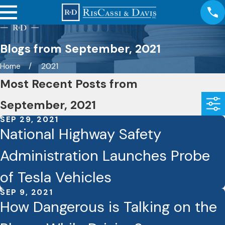
Blogs from September, 2021
Home
2021
Most Recent Posts from
September, 2021
SEP 29, 2021
National Highway Safety
Administration Launches Probe
of Tesla Vehicles
SEP 9, 2021
How Dangerous is Talking on the