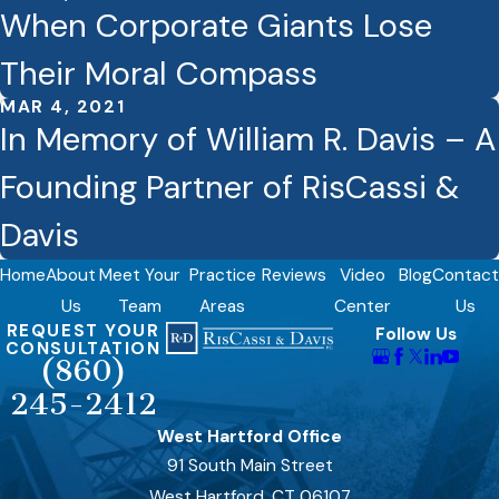
When Corporate Giants Lose
Their Moral Compass
MAR 4, 2021
In Memory of William R. Davis – A
Founding Partner of RisCassi &
Davis
Home
About
Meet Your
Practice
Reviews
Video
Blog
Contact
Us
Team
Areas
Center
Us
REQUEST YOUR
Follow Us
CONSULTATION
(860)
245-2412
West Hartford Office
91 South Main Street
West Hartford, CT 06107