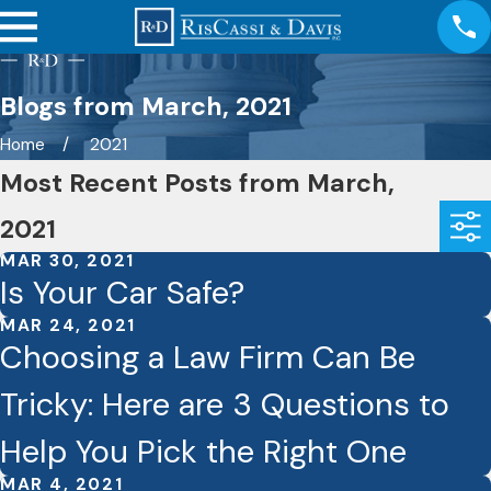
Blogs from March, 2021
Home
2021
Most Recent Posts from March,
2021
MAR 30, 2021
Is Your Car Safe?
MAR 24, 2021
Choosing a Law Firm Can Be
Tricky: Here are 3 Questions to
Help You Pick the Right One
MAR 4, 2021