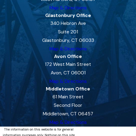
Map & Directions
Glastonbury Office
340 Hebron Ave
Suite 201
Glastonbury, CT 06033
Map & Directions
Avon Office
172 West Main Street
Avon, CT 06001
Map & Directions
Middletown Office
61 Main Street
Second Floor
Middletown, CT 06457
Map & Directions
The information on this website is for general
information purposes only. Nothing on this site