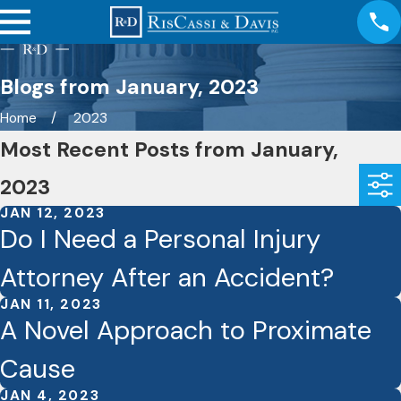
Blogs from January, 2023
Home
2023
Most Recent Posts from January,
2023
JAN 12, 2023
Do I Need a Personal Injury
Attorney After an Accident?
JAN 11, 2023
A Novel Approach to Proximate
Cause
JAN 4, 2023