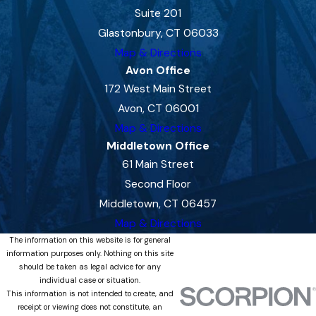
Suite 201
Glastonbury, CT 06033
Map & Directions
Avon Office
172 West Main Street
Avon, CT 06001
Map & Directions
Middletown Office
61 Main Street
Second Floor
Middletown, CT 06457
Map & Directions
The information on this website is for general
information purposes only. Nothing on this site
should be taken as legal advice for any
individual case or situation.
This information is not intended to create, and
receipt or viewing does not constitute, an