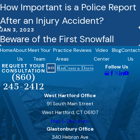
How Important is a Police Report
After an Injury Accident?
JAN 3, 2023
Beware of the First Snowfall
Home
About
Meet Your
Practice
Reviews
Video
Blog
Contact
Us
Team
Areas
Center
Us
REQUEST YOUR
Follow Us
CONSULTATION
(860)
245-2412
West Hartford Office
91 South Main Street
West Hartford, CT 06107
Map & Directions
Glastonbury Office
340 Hebron Ave