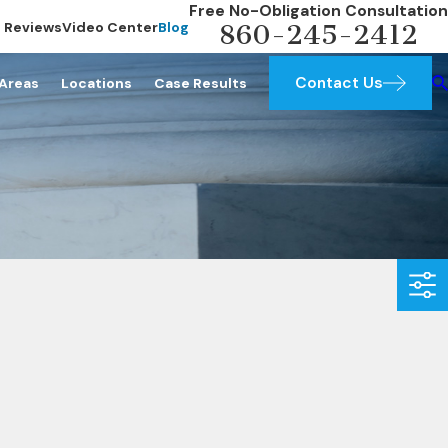
Free No-Obligation Consultation
Reviews
Video Center
Blog
860-245-2412
Contact Us
 Areas
Locations
Case Results