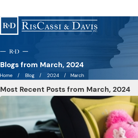
Blogs from March, 2024
Home
Blog
2024
March
Most Recent Posts from March, 2024