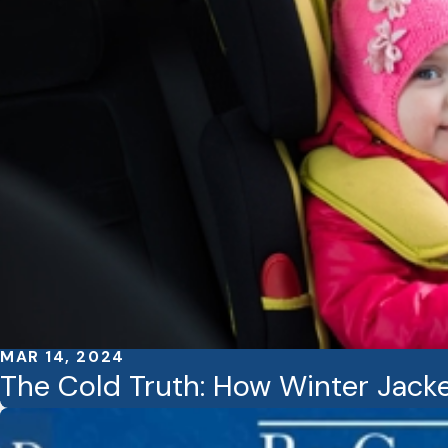
MAR 14, 2024
The Cold Truth: How Winter Jacke