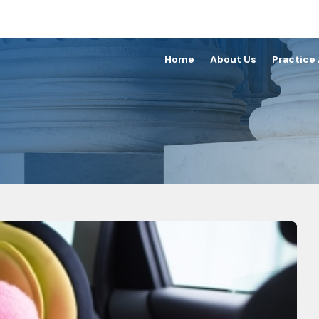
Home
About Us
Practice