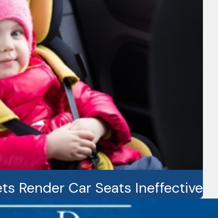
ts Render Car Seats Ineffective