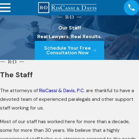
Our Staff
Real Lawyers. Real Results.
Schedule Your Free
Consultation Now
The Staff
The attorneys of
RisCassi & Davis, P.C.
are thankful to have a
devoted team of experienced paralegals and other support
staff working for us.
Most of our staff has worked here for more than a decade,
some for more than 30 years. We believe that a highly
experienced staff helps our attorneys respond to the needs