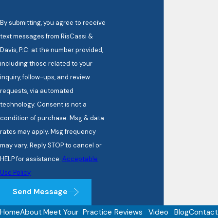
By submitting, you agree to receive
text messages from RisCassi &
Davis, P.C. at the number provided,
including those related to your
inquiry, follow-ups, and review
requests, via automated
technology. Consent is not a
condition of purchase. Msg & data
rates may apply. Msg frequency
may vary. Reply STOP to cancel or
HELP for assistance.
Acceptable
Use Policy
Send Message
Home
About
Meet Your
Practice
Reviews
Video
Blog
Contact