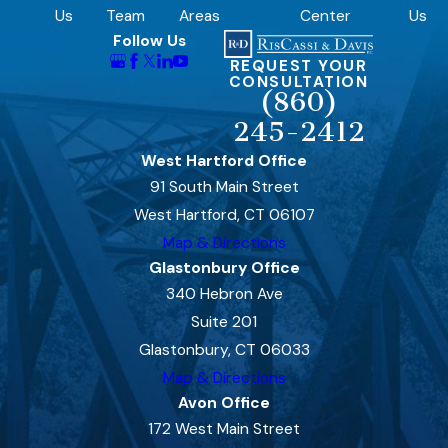
Us
Team
Areas
Center
Us
Follow Us
REQUEST YOUR
CONSULTATION
(860)
245-2412
West Hartford Office
91 South Main Street
West Hartford, CT 06107
Map & Directions
Glastonbury Office
340 Hebron Ave
Suite 201
Glastonbury, CT 06033
Map & Directions
Avon Office
172 West Main Street