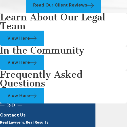
Read Our Client Reviews
Learn About Our Legal
Team
View Here
In the Community
View Here
Frequently Asked
Questions
View Here
Contact Us
Real Lawyers. Real Results.