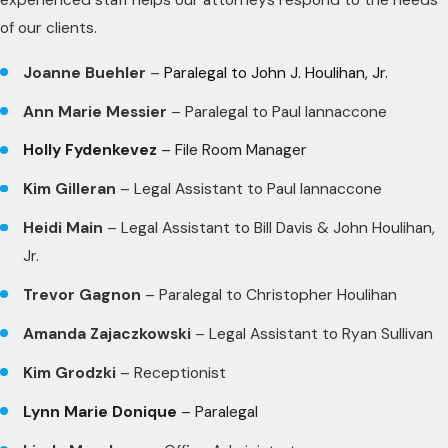
of our clients.
Joanne Buehler
–
Paralegal to John J. Houlihan, Jr.
Ann Marie Messier
– Paralegal to Paul Iannaccone
Holly Fydenkevez
– File Room Manager
Kim Gilleran
– Legal Assistant to Paul Iannaccone
Heidi Main
– Legal Assistant to Bill Davis & John Houlihan,
Jr.
Trevor Gagnon
– Paralegal to Christopher Houlihan
Amanda Zajaczkowski
– Legal Assistant to Ryan Sullivan
Kim Grodzki
– Receptionist
Lynn Marie Donique
– Paralegal