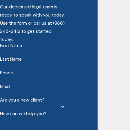
Our dedicated legal team is
ready to speak with you today.
Use the form or call us at
(860)
245-2412
to get started
today.
First Name
Last Name
Phone
Email
Are you a new client?
How can we help you?