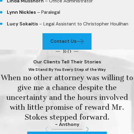
Linda Musshorn
– Office Administrator
Lynn Nickles
– Paralegal
Lucy Sokaitis
– Legal Assistant to Christopher Houlihan
Contact Us
Our Clients Tell Their Stories
We Stand By You Every Step of the Way
When no other attorney was willing to
give me a chance despite the
uncertainty and the hours involved
with little promise of reward Mr.
Stokes stepped forward.
- Anthony