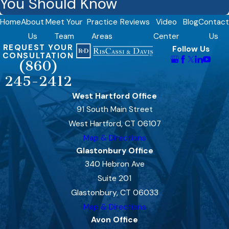
You Should Know
Home
About
Meet Your
Practice
Reviews
Video
Blog
Contact
Us
Team
Areas
Center
Us
REQUEST YOUR
Follow Us
CONSULTATION
(860)
245-2412
West Hartford Office
91 South Main Street
West Hartford, CT 06107
Map & Directions
Glastonbury Office
340 Hebron Ave
Suite 201
Glastonbury, CT 06033
Map & Directions
Avon Office