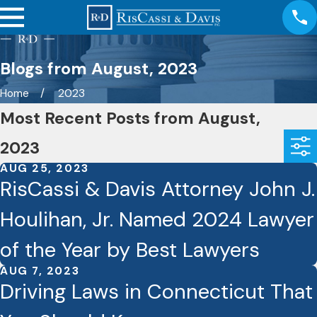
Blogs from August, 2023
Home
2023
Most Recent Posts from August,
2023
AUG 25, 2023
RisCassi & Davis Attorney John J.
Houlihan, Jr. Named 2024 Lawyer
of the Year by Best Lawyers
AUG 7, 2023
Driving Laws in Connecticut That