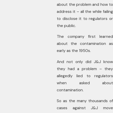
about the problem and how to
address it – all the while failing
to disclose it to regulators or
the public.
The company first learned
about the contamination as
early as the 1950s.
And not only did J&J know
they had a problem – they
allegedly lied to regulators
when asked about
contamination.
So as the many thousands of
cases against J&J move