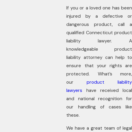
If you or a loved one has been
injured by a defective or
dangerous product, call a
qualified Connecticut product
liability lawyer. A
knowledgeable product
liability attorney can help to
ensure that your rights are
protected. What’s more,
our
product liability
lawyers
have received local
and national recognition for
our handling of cases like
these.
We have a great team of legal