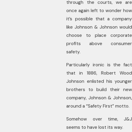
through the courts, we are
once again left to wonder how
it’s possible that a company
like Johnson & Johnson would
choose to place corporate
profits above consumer
safety.
Particularly ironic is the fact
that in 1886, Robert Wood
Johnson enlisted his younger
brothers to build their new
company, Johnson & Johnson,
around a “Safety First” motto.
Somehow over time, J&J
seems to have lost its way.