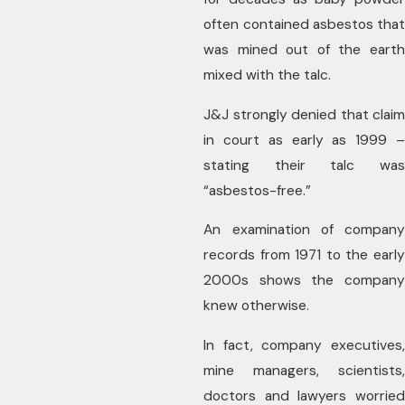
often contained asbestos that
was mined out of the earth
mixed with the talc.
J&J strongly denied that claim
in court as early as 1999 –
stating their talc was
“asbestos-free.”
An examination of company
records from 1971 to the early
2000s shows the company
knew otherwise.
In fact, company executives,
mine managers, scientists,
doctors and lawyers worried