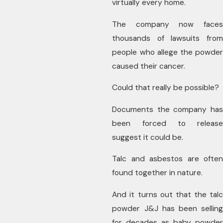
virtually every home.
The company now faces
thousands of lawsuits from
people who allege the powder
caused their cancer.
Could that really be possible?
Documents the company has
been forced to release
suggest it could be.
Talc and asbestos are often
found together in nature.
And it turns out that the talc
powder J&J has been selling
for decades as baby powder