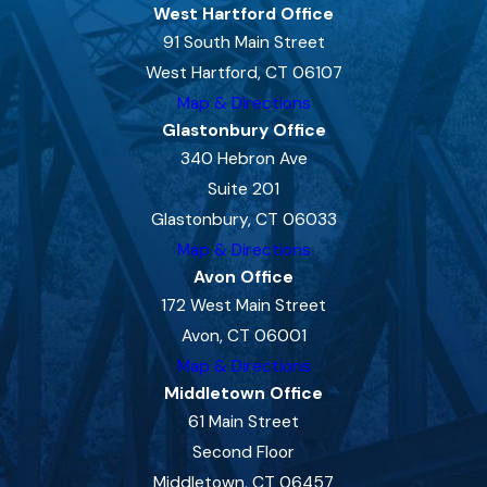
West Hartford Office
91 South Main Street
West Hartford, CT 06107
Map & Directions
Glastonbury Office
340 Hebron Ave
Suite 201
Glastonbury, CT 06033
Map & Directions
Avon Office
172 West Main Street
Avon, CT 06001
Map & Directions
Middletown Office
61 Main Street
Second Floor
Middletown, CT 06457