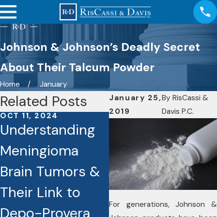
Johnson & Johnson’s Deadly Secret
About Their Talcum Powder
Home
January
Related Posts
January 25,
By
RisCassi &
2019
Davis P.C.
OCT 11, 2024
OCT 7, 2024
Understanding
RisCassi & Davis
Meningioma
Investigating
Brain Tumors &
Cases Involving
Their Link to
the Drug Depo-
For generations, Johnson &
Depo-Provera
Provera