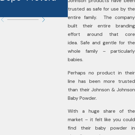
Johnson products have been
trusted as safe for use by the
entire family. The company
built their entire branding
effort around that core
idea. Safe and gentle for the
whole family – particularly
babies.
Perhaps no product in their
line has been more trusted
than their Johnson & Johnson
Baby Powder.
With a huge share of the
market – it felt like you could
find their baby powder in