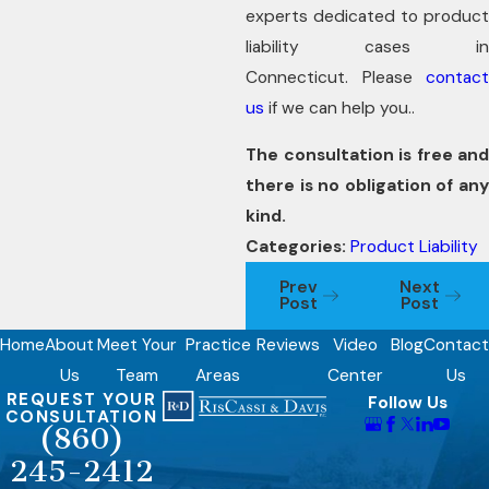
experts dedicated to product
liability cases in
Connecticut. Please
contact
us
if we can help you..
The consultation is free and
there is no obligation of any
kind.
Categories:
Product Liability
Prev
Next
Post
Post
Home
About
Meet Your
Practice
Reviews
Video
Blog
Contact
Us
Team
Areas
Center
Us
REQUEST YOUR
Follow Us
CONSULTATION
(860)
245-2412