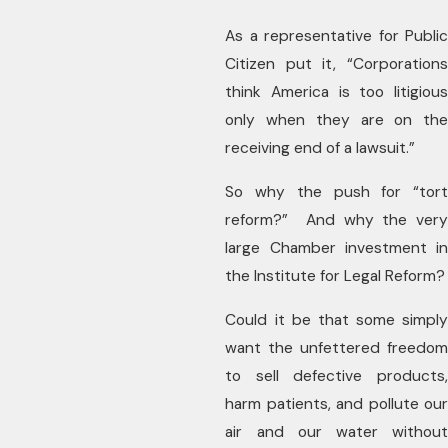
As a representative for Public
Citizen put it, “Corporations
think America is too litigious
only when they are on the
receiving end of a lawsuit.”
So why the push for “tort
reform?” And why the very
large Chamber investment in
the Institute for Legal Reform?
Could it be that some simply
want the unfettered freedom
to sell defective products,
harm patients, and pollute our
air and our water without