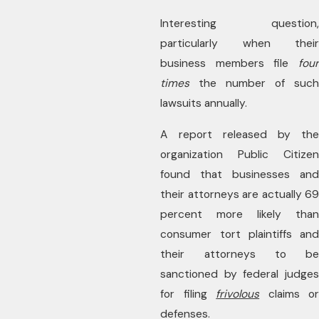
Interesting question,
particularly when their
business members file
four
times
the number of such
lawsuits annually.
A report released by the
organization Public Citizen
found that businesses and
their attorneys are actually 69
percent more likely than
consumer tort plaintiffs and
their attorneys to be
sanctioned by federal judges
for filing
frivolous
claims or
defenses.