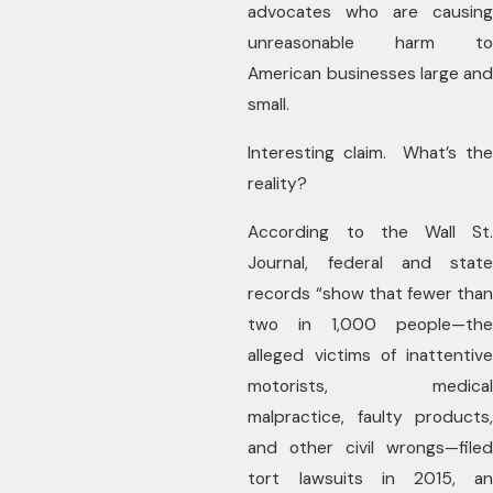
advocates who are causing
unreasonable harm to
American businesses large and
small.
Interesting claim. What’s the
reality?
According to the Wall St.
Journal, federal and state
records “show that fewer than
two in 1,000 people—the
alleged victims of inattentive
motorists, medical
malpractice, faulty products,
and other civil wrongs—filed
tort lawsuits in 2015, an