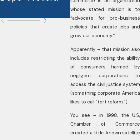
Commerce is an organization
whose stated mission is to
“advocate for pro-business
policies that create jobs and
grow our economy.”
Apparently – that mission also
includes restricting the ability
of consumers harmed by
negligent corporations to
access the civil justice system
(something corporate America
likes to call “tort reform.”)
You see – in 1998, the U.S.
Chamber of Commerce
created a little-known satellite