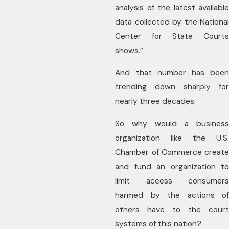
analysis of the latest available
data collected by the National
Center for State Courts
shows.”
And that number has been
trending down sharply for
nearly three decades.
So why would a business
organization like the U.S.
Chamber of Commerce create
and fund an organization to
limit access consumers
harmed by the actions of
others have to the court
systems of this nation?