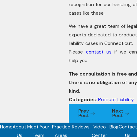
recognition for our handling of
cases like these.
We have a great team of legal
experts dedicated to product
liability cases in Connecticut.
Please
contact us
if we ca
help you.
The consultation is free and
there is no obligation of any
kind.
Categories:
Product Liability
Prev
Next
Post
Post
Home
About
Meet Your
Practice
Reviews
Video
Blog
Contact
Us
Team
Areas
Center
Us