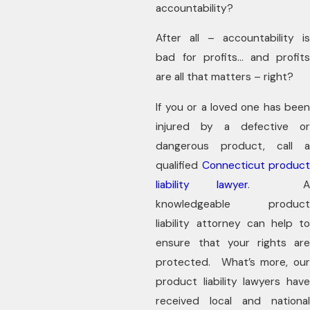
accountability?
After all – accountability is
bad for profits… and profits
are all that matters – right?
If you or a loved one has been
injured by a defective or
dangerous product, call a
qualified
Connecticut product
liability lawyer
. 
knowledgeable product
liability attorney can help to
ensure that your rights are
protected. What’s more, our
product liability lawyers have
received local and national