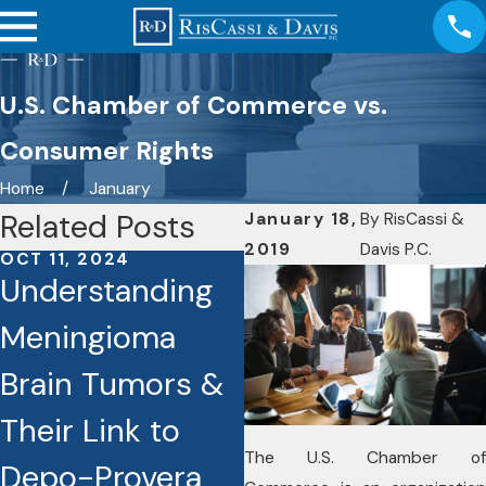
U.S. Chamber of Commerce vs.
Consumer Rights
Home
January
Related Posts
January 18,
By
RisCassi &
2019
Davis P.C.
OCT 11, 2024
OCT 7, 2024
Understanding
RisCassi & Davis
Meningioma
Investigating
Brain Tumors &
Cases Involving
Their Link to
the Drug Depo-
The U.S. Chamber of
Depo-Provera
Provera