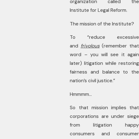
organization called the
Institute for Legal Reform.
The mission of the Institute?
To “reduce excessive
and
frivolous
(remember tha
word – you will see it again
later) litigation while restoring
fairness and balance to the
nation’s civil justice.”
Hmmmm…
So that mission implies that
corporations are under siege
from litigation happy
consumers and consumer