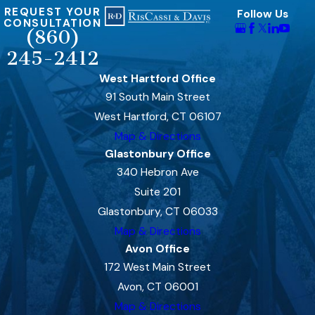
REQUEST YOUR
Follow Us
CONSULTATION
(860)
245-2412
West Hartford Office
91 South Main Street
West Hartford, CT 06107
Map & Directions
Glastonbury Office
340 Hebron Ave
Suite 201
Glastonbury, CT 06033
Map & Directions
Avon Office
172 West Main Street
Avon, CT 06001
Map & Directions