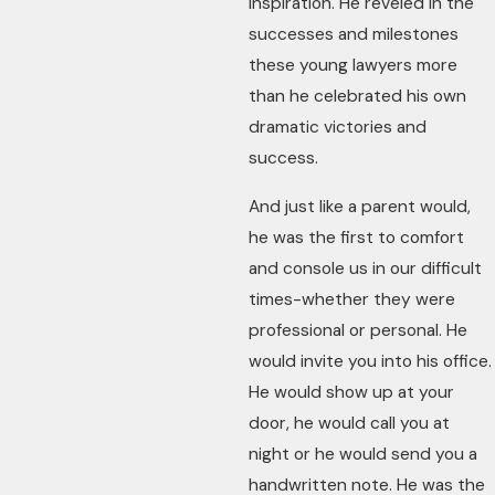
inspiration. He reveled in the
successes and milestones
these young lawyers more
than he celebrated his own
dramatic victories and
success.
And just like a parent would,
he was the first to comfort
and console us in our difficult
times-whether they were
professional or personal. He
would invite you into his office.
He would show up at your
door, he would call you at
night or he would send you a
handwritten note. He was the