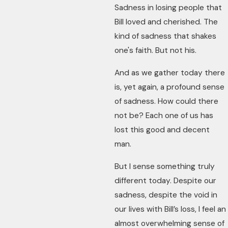
Sadness in losing people that
Bill loved and cherished. The
kind of sadness that shakes
one's faith. But not his.
And as we gather today there
is, yet again, a profound sense
of sadness. How could there
not be? Each one of us has
lost this good and decent
man.
But I sense something truly
different today. Despite our
sadness, despite the void in
our lives with Bill’s loss, I feel an
almost overwhelming sense of