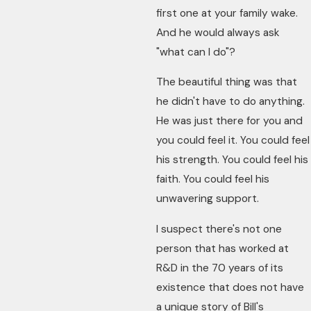
first one at your family wake.
And he would always ask
"what can I do"?
The beautiful thing was that
he didn't have to do anything.
He was just there for you and
you could feel it. You could feel
his strength. You could feel his
faith. You could feel his
unwavering support.
I suspect there's not one
person that has worked at
R&D in the 70 years of its
existence that does not have
a unique story of Bill's