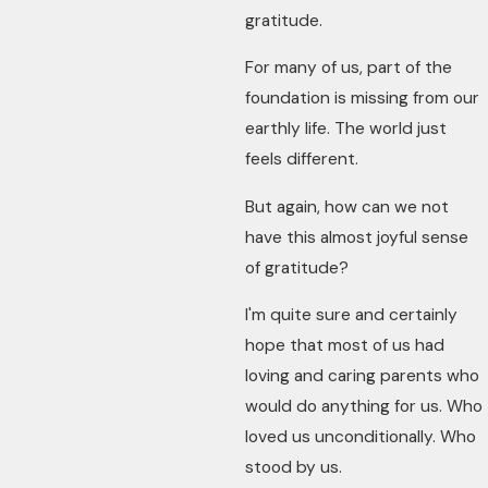
gratitude.
For many of us, part of the
foundation is missing from our
earthly life. The world just
feels different.
But again, how can we not
have this almost joyful sense
of gratitude?
I'm quite sure and certainly
hope that most of us had
loving and caring parents who
would do anything for us. Who
loved us unconditionally. Who
stood by us.