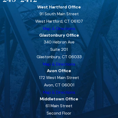
West Hartford Office
91 South Main Street
West Hartford, CT 06107
Map & Directions
Glastonbury Office
340 Hebron Ave
Suite 201
Glastonbury, CT 06033
Map & Directions
Avon Office
172 West Main Street
Avon, CT 06001
Map & Directions
Middletown Office
61 Main Street
Second Floor