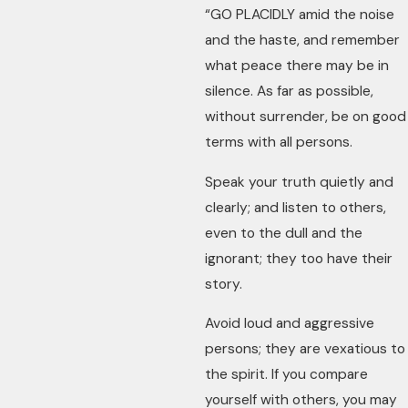
“GO PLACIDLY amid the noise
and the haste, and remember
what peace there may be in
silence. As far as possible,
without surrender, be on good
terms with all persons.
Speak your truth quietly and
clearly; and listen to others,
even to the dull and the
ignorant; they too have their
story.
Avoid loud and aggressive
persons; they are vexatious to
the spirit. If you compare
yourself with others, you may