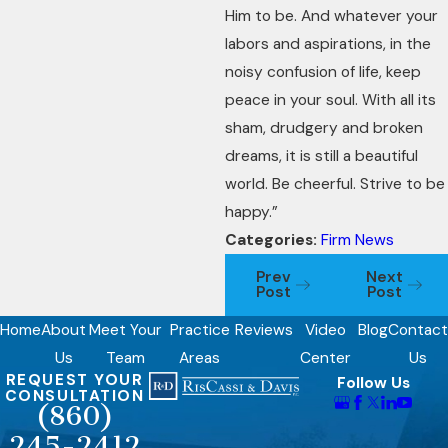
Him to be. And whatever your
labors and aspirations, in the
noisy confusion of life, keep
peace in your soul. With all its
sham, drudgery and broken
dreams, it is still a beautiful
world. Be cheerful. Strive to be
happy.”
Categories:
Firm News
Prev
Next
Post
Post
Home
About
Meet Your
Practice
Reviews
Video
Blog
Contact
Us
Team
Areas
Center
Us
REQUEST YOUR
Follow Us
CONSULTATION
(860)
245-2412