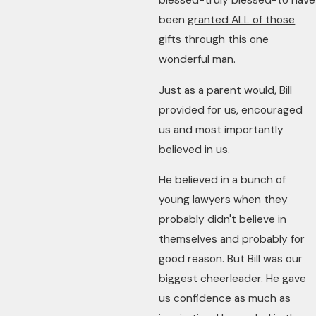
blessed-truly blessed-to have
been
granted ALL of those
gifts
through this one
wonderful man.
Just as a parent would, Bill
provided for us, encouraged
us and most importantly
believed in us.
He believed in a bunch of
young lawyers when they
probably didn't believe in
themselves and probably for
good reason. But Bill was our
biggest cheerleader. He gave
us confidence as much as