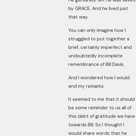
He genuinely felt he was saved
by GRACE. And he lived just
that way.
You can only imagine how I
struggled to put together a
brief, certainly imperfect and
undoubtedly incomplete
remembrance of Bill Davis.
And I wondered how I would
end my remarks.
It seemed to me that it should
be some reminder to us all of
this debt of gratitude we have
towards Bill. So I thought I
would share words that he