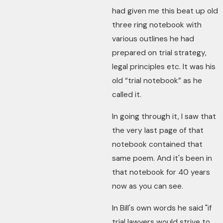
had given me this beat up old
three ring notebook with
various outlines he had
prepared on trial strategy,
legal principles etc. It was his
old “trial notebook” as he
called it.
In going through it, I saw that
the very last page of that
notebook contained that
same poem. And it's been in
that notebook for 40 years
now as you can see.
In Bill's own words he said "if
trial lawyers would strive to