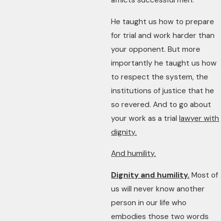
afflicts successful men.
He taught us how to prepare
for trial and work harder than
your opponent. But more
importantly he taught us how
to respect the system, the
institutions of justice that he
so revered. And to go about
your work as a trial
lawyer with
dignity.
And humility.
Dignity and humility.
Most of
us will never know another
person in our life who
embodies those two words