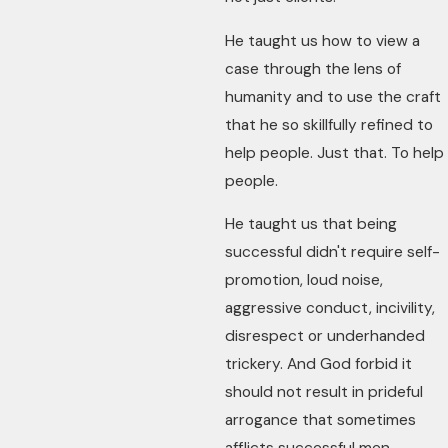
He taught us how to view a
case through the lens of
humanity and to use the craft
that he so skillfully refined to
help people. Just that. To help
people.
He taught us that being
successful didn't require self-
promotion, loud noise,
aggressive conduct, incivility,
disrespect or underhanded
trickery. And God forbid it
should not result in prideful
arrogance that sometimes