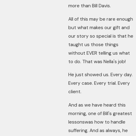
more than Bill Davis.
All of this may be rare enough
but what makes our gift and
our story so special is that he
taught us those things
without EVER telling us what
to do. That was Nella's job!
He just showed us. Every day.
Every case. Every trial. Every
client.
And as we have heard this
morning, one of Bill's greatest
lessonswas how to handle
suffering. And as always, he