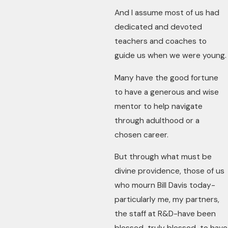
And I assume most of us had
dedicated and devoted
teachers and coaches to
guide us when we were young.
Many have the good fortune
to have a generous and wise
mentor to help navigate
through adulthood or a
chosen career.
But through what must be
divine providence, those of us
who mourn Bill Davis today-
particularly me, my partners,
the staff at R&D-have been