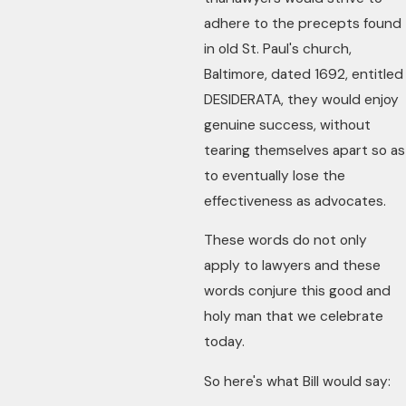
adhere to the precepts found
in old St. Paul's church,
Baltimore, dated 1692, entitled
DESIDERATA, they would enjoy
genuine success, without
tearing themselves apart so as
to eventually lose the
effectiveness as advocates.
These words do not only
apply to lawyers and these
words conjure this good and
holy man that we celebrate
today.
So here's what Bill would say: