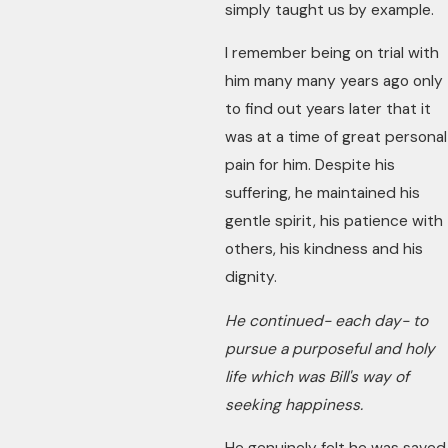
simply taught us by example.
I remember being on trial with
him many many years ago only
to find out years later that it
was at a time of great personal
pain for him. Despite his
suffering, he maintained his
gentle spirit, his patience with
others, his kindness and his
dignity.
He continued- each day- to
pursue a purposeful and holy
life which was Bill's way of
seeking happiness.