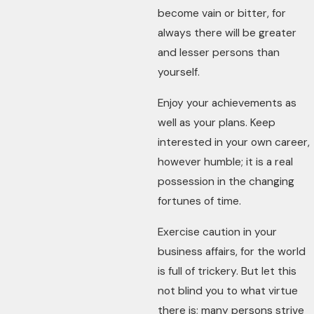
become vain or bitter, for
always there will be greater
and lesser persons than
yourself.
Enjoy your achievements as
well as your plans. Keep
interested in your own career,
however humble; it is a real
possession in the changing
fortunes of time.
Exercise caution in your
business affairs, for the world
is full of trickery. But let this
not blind you to what virtue
there is; many persons strive