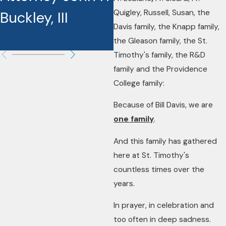
Quigley, Russell, Susan, the
Buckley, III
Recipients
Davis family, the Knapp family,
the Gleason family, the St.
Timothy's family, the R&D
family and the Providence
College family:
Because of Bill Davis, we are
one family
.
And this family has gathered
here at St. Timothy's
countless times over the
years.
In prayer, in celebration and
too often in deep sadness.