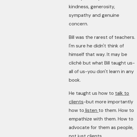
kindness, generosity,
sympathy and genuine
concern.
Bill was the rarest of teachers.
I'm sure he didn't think of
himself that way. It may be
cliché but what Bill taught us-
all of us-you don't learn in any
book.
He taught us how to
talk to
clients
-but more importantly
how to
listen
to them. How to
empathize with them. How to
advocate for them as people,
not just clients.