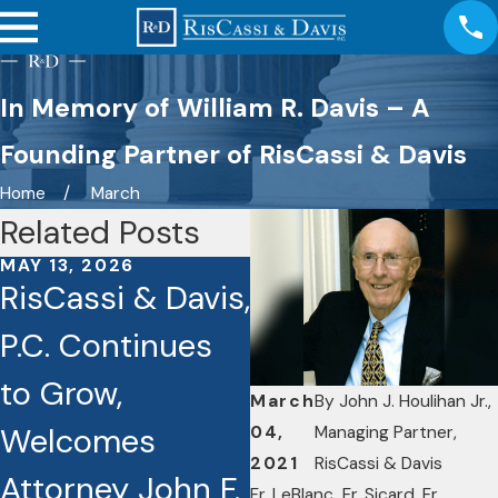
In Memory of William R. Davis – A
Founding Partner of RisCassi & Davis
Home
March
Related Posts
MAY 13, 2026
OCT 3, 2025
RisCassi & Davis,
Seven RisCassi
P.C. Continues
& Davis Lawyers
to Grow,
Recognized as
March
By
John J. Houlihan Jr.,
Welcomes
Best Lawyers
04,
Managing Partner,
2021
RisCassi & Davis
Attorney John F.
Award
Fr. LeBlanc
,
Fr. Sicard, Fr.