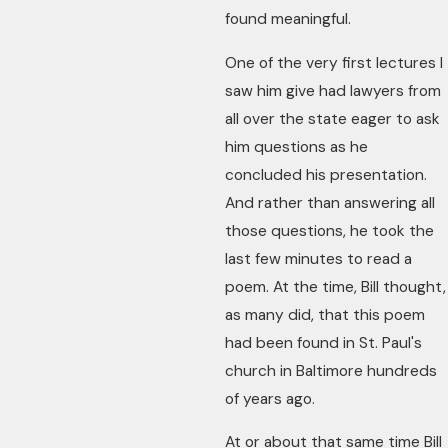
found meaningful.
One of the very first lectures I
saw him give had lawyers from
all over the state eager to ask
him questions as he
concluded his presentation.
And rather than answering all
those questions, he took the
last few minutes to read a
poem. At the time, Bill thought,
as many did, that this poem
had been found in St. Paul's
church in Baltimore hundreds
of years ago.
At or about that same time Bill