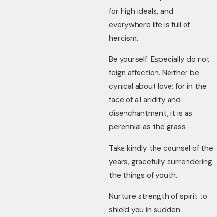
for high ideals, and
everywhere life is full of
heroism.
Be yourself. Especially do not
feign affection. Neither be
cynical about love; for in the
face of all aridity and
disenchantment, it is as
perennial as the grass.
Take kindly the counsel of the
years, gracefully surrendering
the things of youth.
Nurture strength of spirit to
shield you in sudden