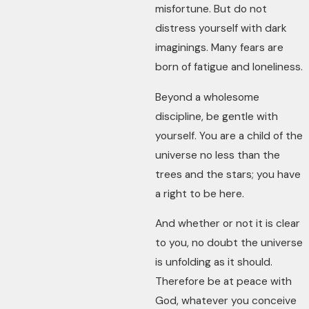
misfortune. But do not
distress yourself with dark
imaginings. Many fears are
born of fatigue and loneliness.
Beyond a wholesome
discipline, be gentle with
yourself. You are a child of the
universe no less than the
trees and the stars; you have
a right to be here.
And whether or not it is clear
to you, no doubt the universe
is unfolding as it should.
Therefore be at peace with
God, whatever you conceive