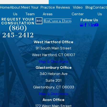
Home
About
Meet Your
Practice
Reviews
Video
Blog
Contact
Us
Team
Areas
Center
Us
REQUEST YOUR
Follow Us
CONSULTATION
(860)
245-2412
West Hartford Office
91 South Main Street
West Hartford, CT 06107
Map & Directions
Glastonbury Office
340 Hebron Ave
Suite 201
Glastonbury, CT 06033
Map & Directions
Avon Office
172 West Main Street