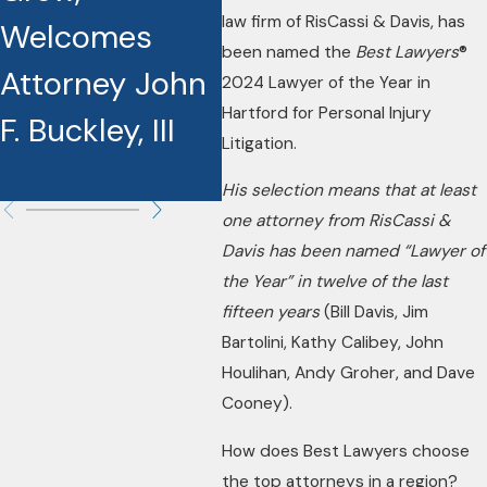
law firm of RisCassi & Davis, has
Welcomes
Best Lawyers
Na
been named the
Best Lawyers
®
Attorney John
Award
La
2024 Lawyer of the Year in
Hartford for Personal Injury
F. Buckley, III
Recipients
Yea
Litigation.
La
His selection means that at least
one attorney from RisCassi &
Davis has been named “Lawyer of
the Year” in twelve of the last
fifteen years
(Bill Davis, Jim
Bartolini, Kathy Calibey, John
Houlihan, Andy Groher, and Dave
Cooney).
How does Best Lawyers choose
the top attorneys in a region?