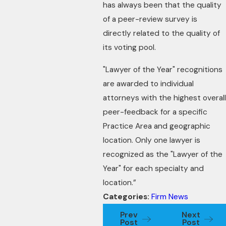
has always been that the quality
of a peer-review survey is
directly related to the quality of
its voting pool.
"Lawyer of the Year" recognitions
are awarded to individual
attorneys with the highest overall
peer-feedback for a specific
Practice Area and geographic
location. Only one lawyer is
recognized as the "Lawyer of the
Year" for each specialty and
location.”
Categories:
Firm News
Prev
Next
Post
Post