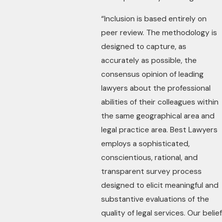
“Inclusion is based entirely on
peer review. The methodology is
designed to capture, as
accurately as possible, the
consensus opinion of leading
lawyers about the professional
abilities of their colleagues within
the same geographical area and
legal practice area. Best Lawyers
employs a sophisticated,
conscientious, rational, and
transparent survey process
designed to elicit meaningful and
substantive evaluations of the
quality of legal services. Our belief