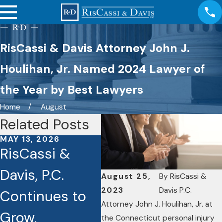
RisCassi & Davis Attorney John J.
Houlihan, Jr. Named 2024 Lawyer of
the Year by Best Lawyers
Home
August
Related Posts
MAY 13, 2026
OCT 3, 2025
SEP 
RisCassi &
Seven RisCassi
Ri
Davis, P.C.
& Davis
Da
August 25,
By
RisCassi &
2023
Davis P.C.
Continues to
Lawyers
Joh
Attorney John J. Houlihan, Jr. at
Grow,
Recognized as
Hou
the Connecticut personal injury