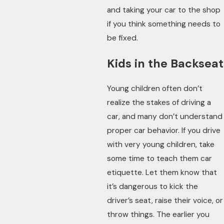
and taking your car to the shop
if you think something needs to
be fixed.
Kids in the Backseat
Young children often don’t
realize the stakes of driving a
car, and many don’t understand
proper car behavior. If you drive
with very young children, take
some time to teach them car
etiquette. Let them know that
it’s dangerous to kick the
driver’s seat, raise their voice, or
throw things. The earlier you