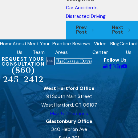
Car Accidents
,
Distracted Driving
Prev
Next
Post
Post
Home
About
Meet Your
Practice
Reviews
Video
Blog
Contact
Us
Team
Areas
Center
Us
REQUEST YOUR
Follow Us
CONSULTATION
(860)
245-2412
West Hartford Office
91 South Main Street
West Hartford, CT 06107
Map & Directions
Glastonbury Office
340 Hebron Ave
Suite 201