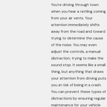
You’re driving through town
when you hear a rattling coming
from your air vents. Your
attention immediately shifts
away from the road and toward
trying to determine the cause
of the noise. You may even
adjust the controls, a manual
distraction, trying to make the
sound stop. It seems like a small
thing, but anything that draws
your attention from driving puts
you at risk of being in a crash.
You can prevent these types of
distractions by ensuring regular
maintenance for your vehicle