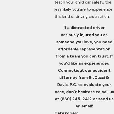
teach your child car safety, the
less likely you are to experience
this kind of driving distraction.
If a distracted driver
seriously injured you or
someone you love, you need
affordable representation
from a team you can trust. If
you’d like an experienced
Connecticut car accident
attorney from RisCassi &
Davis, P.C. to evaluate your
case, don’t hesitate to call us
at
(860) 245-2412
or send us
an email!
Categories: