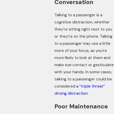
Conversation
Talking to a passenger is a
cognitive distraction, whether
they’re sitting right next to you
or they’re on the phone. Talking
to a passenger may use a little
more of your focus, as you’re
more likely to look at them and
make eye contact or gesticulate
with your hands. In some cases,
talking to a passenger could be
considered
a “triple threat”
driving distraction
.
Poor Maintenance