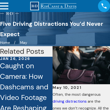
Five Driving Distractions You’d Never
Expect
Home
May
Related Posts
JAN 26, 2026
JAN 6, 2026
D
Caught on
Discover How
E
Camera: How
Hiring a
Q
Dashcams and
Personal Injury
H
May 10, 2021
Often, the most dangerous
Video Footage
Attorney Can
C
driving distractions
are the
Are Reshaping
Actually
R
ones we don’t recognize. All the