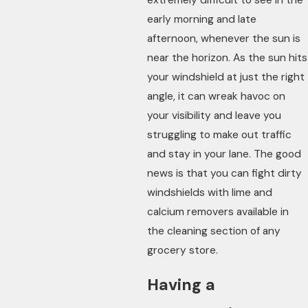
early morning and late
afternoon, whenever the sun is
near the horizon. As the sun hits
your windshield at just the right
angle, it can wreak havoc on
your visibility and leave you
struggling to make out traffic
and stay in your lane. The good
news is that you can fight dirty
windshields with lime and
calcium removers available in
the cleaning section of any
grocery store.
Having a