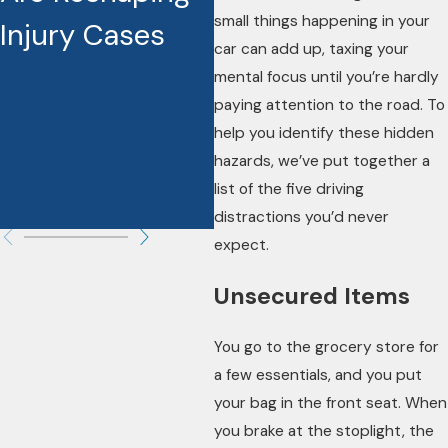
small things happening in your
Injury Cases
Increase Your
A
car can add up, taxing your
Settlement and
A
mental focus until you’re hardly
paying attention to the road. To
Make a
help you identify these hidden
Difference in
hazards, we’ve put together a
list of the five driving
Your Case
distractions you’d never
expect.
Unsecured Items
You go to the grocery store for
a few essentials, and you put
your bag in the front seat. When
you brake at the stoplight, the