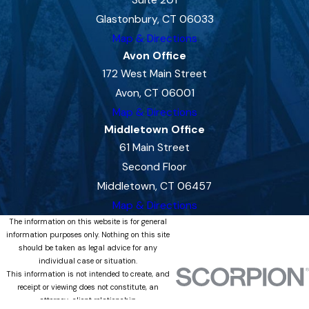
Glastonbury, CT 06033
Map & Directions
Avon Office
172 West Main Street
Avon, CT 06001
Map & Directions
Middletown Office
61 Main Street
Second Floor
Middletown, CT 06457
Map & Directions
The information on this website is for general
information purposes only. Nothing on this site
should be taken as legal advice for any
individual case or situation.
This information is not intended to create, and
receipt or viewing does not constitute, an
attorney-client relationship.