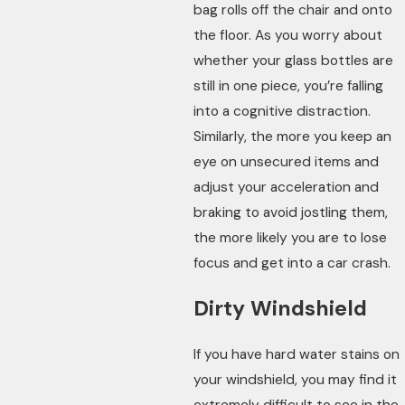
bag rolls off the chair and onto
the floor. As you worry about
whether your glass bottles are
still in one piece, you’re falling
into a cognitive distraction.
Similarly, the more you keep an
eye on unsecured items and
adjust your acceleration and
braking to avoid jostling them,
the more likely you are to lose
focus and get into a car crash.
Dirty Windshield
If you have hard water stains on
your windshield, you may find it
extremely difficult to see in the