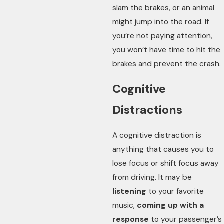
slam the brakes, or an animal
might jump into the road. If
you’re not paying attention,
you won’t have time to hit the
brakes and prevent the crash.
Cognitive
Distractions
A cognitive distraction is
anything that causes you to
lose focus or shift focus away
from driving. It may be
listening
to your favorite
music,
coming up with a
response
to your passenger’s