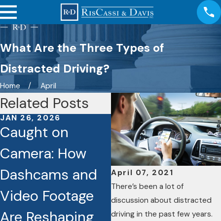
What Are the Three Types of
Distracted Driving?
Home
April
Related Posts
JAN 26, 2026
JAN 6, 2026
Caught on
Discover How
Camera: How
Hiring a Persona
Dashcams and
Injury Attorney
April 07, 2021
There’s been a lot of
Video Footage
Can Actually
discussion about distracted
Are Reshaping
Increase Your
driving in the past few years.