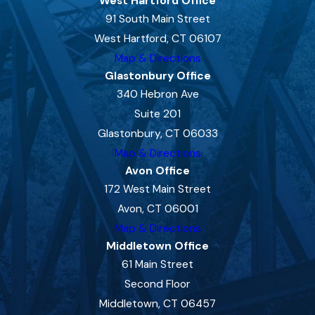
West Hartford Office
91 South Main Street
West Hartford, CT 06107
Map & Directions
Glastonbury Office
340 Hebron Ave
Suite 201
Glastonbury, CT 06033
Map & Directions
Avon Office
172 West Main Street
Avon, CT 06001
Map & Directions
Middletown Office
61 Main Street
Second Floor
Middletown, CT 06457