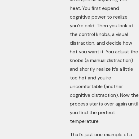
heat. You first expend
cognitive power to realize
you’re cold. Then you look at
the control knobs, a visual
distraction, and decide how
hot you want it. You adjust the
knobs (a manual distraction)
and shortly realize it’s a little
too hot and you’re
uncomfortable (another
cognitive distraction). Now the
process starts over again until
you find the perfect
temperature.
That’s just one example of a