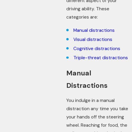
different aspect of your
driving ability. These
categories are:
Manual distractions
Visual distractions
Cognitive distractions
Triple-threat distractions
Manual
Distractions
You indulge in a manual
distraction any time you take
your hands off the steering
wheel. Reaching for food, the