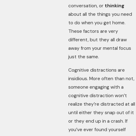
conversation, or
thinking
about all the things you need
to do when you get home.
These factors are very
different, but they all draw
away from your mental focus
just the same.
Cognitive distractions are
insidious. More often than not,
someone engaging with a
cognitive distraction won’t
realize they’re distracted at all
until either they snap out of it
or they end up in a crash. If
you’ve ever found yourself