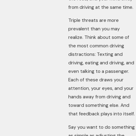
from driving at the same time.
Triple threats are more
prevalent than you may
realize. Think about some of
the most common driving
distractions: Texting and
driving, eating and driving, and
even talking to a passenger.
Each of these draws your
attention, your eyes, and your
hands away from driving and
toward something else. And
that feedback plays into itself.
Say you want to do something
as simple as adjusting the