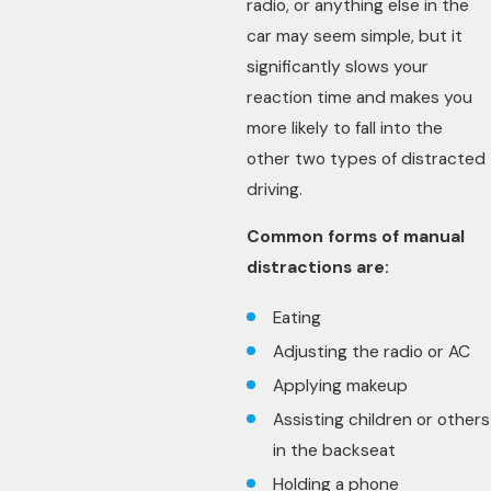
radio, or anything else in the
car may seem simple, but it
significantly slows your
reaction time and makes you
more likely to fall into the
other two types of distracted
driving.
Common forms of manual
distractions are:
Eating
Adjusting the radio or AC
Applying makeup
Assisting children or others
in the backseat
Holding a phone