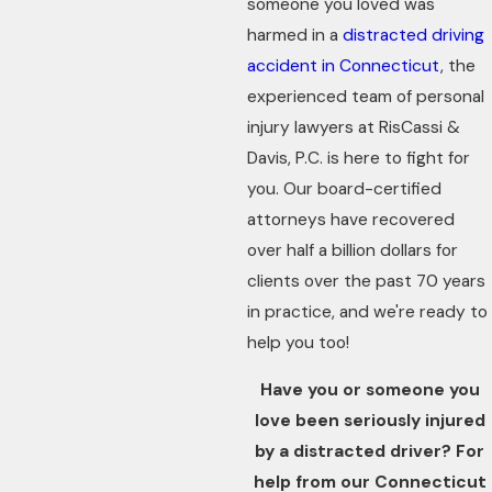
someone you loved was
harmed in a
distracted driving
accident in Connecticut
, the
experienced team of personal
injury lawyers at RisCassi &
Davis, P.C. is here to fight for
you. Our board-certified
attorneys have recovered
over half a billion dollars for
clients over the past 70 years
in practice, and we're ready to
help you too!
Have you or someone you
love been seriously injured
by a distracted driver? For
help from our Connecticut