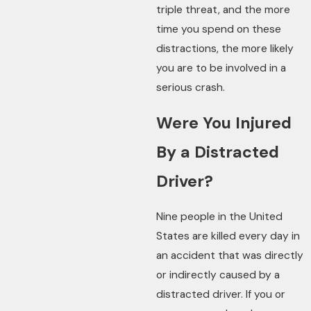
triple threat, and the more
time you spend on these
distractions, the more likely
you are to be involved in a
serious crash.
Were You Injured
By a Distracted
Driver?
Nine people in the United
States are killed every day in
an accident that was directly
or indirectly caused by a
distracted driver. If you or