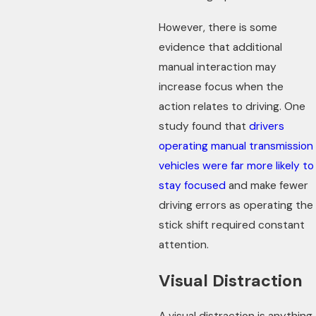
However, there is some
evidence that additional
manual interaction may
increase focus when the
action relates to driving. One
study found that
drivers
operating manual transmission
vehicles were far more likely to
stay focused
and make fewer
driving errors as operating the
stick shift required constant
attention.
Visual Distraction