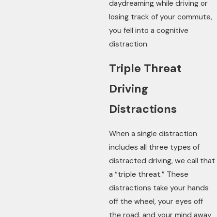
daydreaming while driving or
losing track of your commute,
you fell into a cognitive
distraction.
Triple Threat
Driving
Distractions
When a single distraction
includes all three types of
distracted driving, we call that
a “triple threat.” These
distractions take your hands
off the wheel, your eyes off
the road, and your mind away