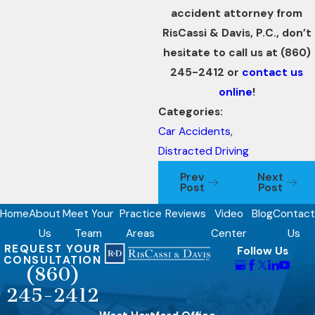
accident attorney from
RisCassi & Davis, P.C., don’t
hesitate to call us at
(860)
245-2412
or
contact us
online
!
Categories:
Car Accidents
,
Distracted Driving
Prev
Next
Post
Post
Home
About
Meet Your
Practice
Reviews
Video
Blog
Contact
Us
Team
Areas
Center
Us
REQUEST YOUR
Follow Us
CONSULTATION
(860)
245-2412