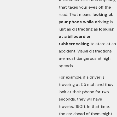
A visual distraction is anything
that takes your eyes off the
road. That means
looking at
your phone while driving
is
just as distracting as
looking
at a billboard or
rubbernecking
to stare at an
accident. Visual distractions
are most dangerous at high
speeds.
For example, if a driver is
traveling at 55 mph and they
look at their phone for two
seconds, they will have
traveled 160ft. In that time,
the car ahead of them might