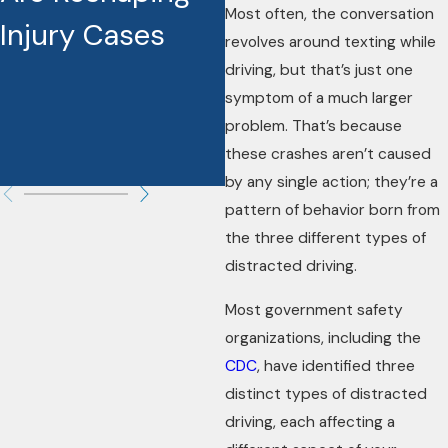
Most often, the conversation
Injury Cases
Settlement and
revolves around texting while
Make a
driving, but that’s just one
symptom of a much larger
Difference in
problem. That’s because
these crashes aren’t caused
Your Case
by any single action; they’re a
pattern of behavior born from
the three different types of
distracted driving.
Most government safety
organizations, including the
CDC
, have identified three
distinct types of distracted
driving, each affecting a