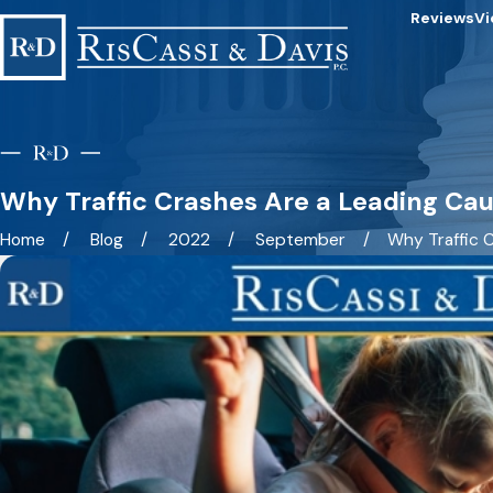
Reviews
Vi
Why Traffic Crashes Are a Leading Cau
Home
Blog
2022
September
Why Traffic C