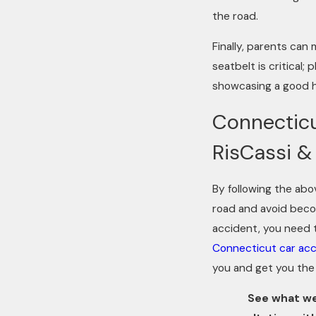
the road.
Finally, parents can
seatbelt is critical;
showcasing a good hab
Connecticu
RisCassi & 
By following the abo
road and avoid becomi
accident, you need 
Connecticut car acc
you and get you the 
See what we