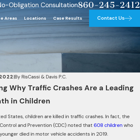
860-245-2412
No-Obligation Consultation
Contact Us
ce Areas
Locations
Case Results
 2022
|
By
RisCassi & Davis P.C.
g Why Traffic Crashes Are a Leading
th in Children
ed States, children are killed in traffic crashes. In fact, the
 Control and Prevention (CDC) noted that
608 children
who
 younger died in motor vehicle accidents in 2019.