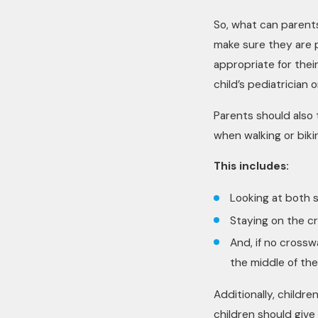
So, what can parents
make sure they are p
appropriate for thei
child’s pediatrician
Parents should also 
when walking or bikin
This includes:
Looking at both s
Staying on the c
And, if no crosswa
the middle of th
Additionally, children
children should giv