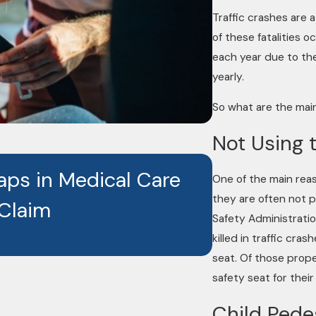
Traffic crashes are a
of these fatalities o
each year due to the
yearly.
So what are the main
Not Using 
JAN 26, 2026
aps in Medical Care
Caught on
One of the main reas
they are often not p
 Claim
Are Reshap
Safety Administrati
killed in traffic cra
seat. Of those prope
safety seat for their
Child Pede