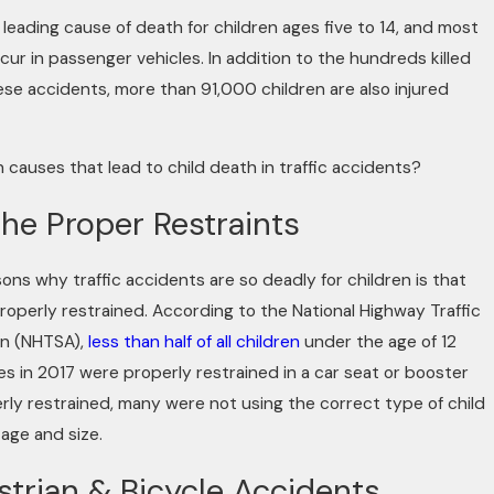
 leading cause of death for children ages five to 14, and most
ccur in passenger vehicles. In addition to the hundreds killed
se accidents, more than 91,000 children are also injured
 causes that lead to child death in traffic accidents?
the Proper Restraints
 Camera: How Dashcams and Vide
ons why traffic accidents are so deadly for children is that
roperly restrained. According to the National Highway Traffic
ing Injury Cases
on (NHTSA),
less than half of all children
under the age of 12
shes in 2017 were properly restrained in a car seat or booster
rly restrained, many were not using the correct type of child
 age and size.
strian & Bicycle Accidents