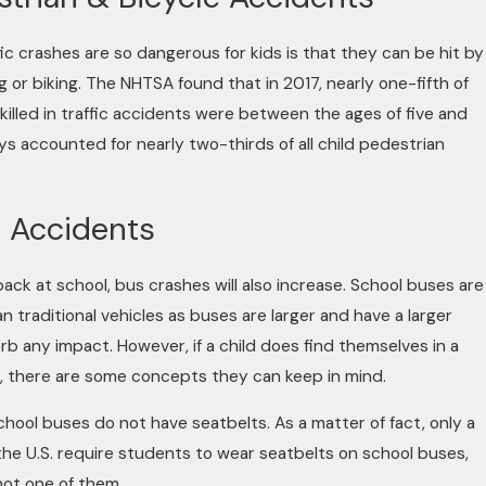
ic crashes are so dangerous for kids is that they can be hit by
g or biking. The NHTSA found that in 2017, nearly one-fifth of
 killed in traffic accidents were between the ages of five and
oys accounted for nearly two-thirds of all child pedestrian
 Accidents
ack at school, bus crashes will also increase. School buses are
n traditional vehicles as buses are larger and have a larger
rb any impact. However, if a child does find themselves in a
, there are some concepts they can keep in mind.
ool buses do not have seatbelts. As a matter of fact, only a
 the U.S. require students to wear seatbelts on school buses,
not one of them.