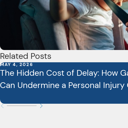
Related Posts
MAY 4, 2026
The Hidden Cost of Delay: How G
Can Undermine a Personal Injury