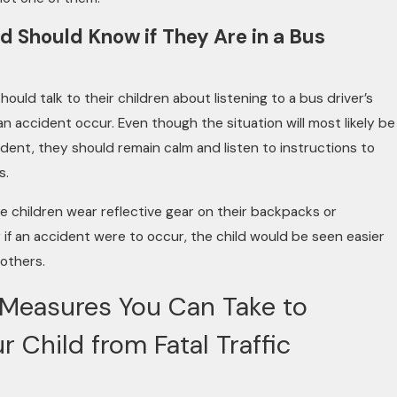
ld Should Know if They Are in a Bus
ould talk to their children about listening to a bus driver’s
an accident occur. Even though the situation will most likely be
tudent, they should remain calm and listen to instructions to
s.
ve children wear reflective gear on their backpacks or
if an accident were to occur, the child would be seen easier
 others.
 Measures You Can Take to
r Child from Fatal Traffic