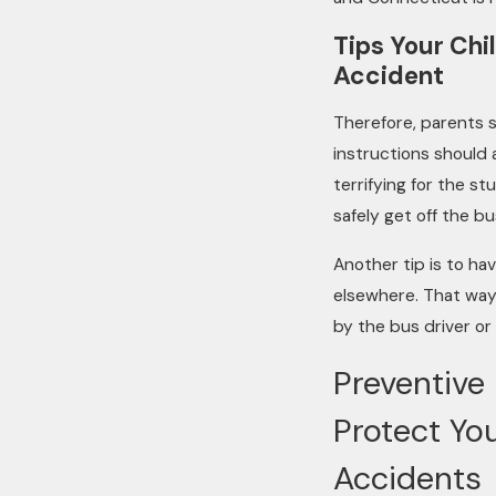
Tips Your Chi
Accident
Therefore, parents sh
instructions should 
terrifying for the s
safely get off the bu
Another tip is to ha
elsewhere. That way 
by the bus driver or
Preventive
Protect You
Accidents