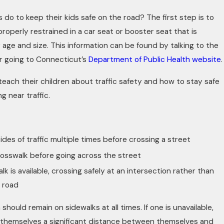
 do to keep their kids safe on the road? The first step is to
roperly restrained in a car seat or booster seat that is
r age and size. This information can be found by talking to the
 or going to Connecticut’s
Department of Public Health website
.
teach their children about traffic safety and how to stay safe
g near traffic.
ides of traffic multiple times before crossing a street
rosswalk before going across the street
lk is available, crossing safely at an intersection rather than
e road
 should remain on sidewalks at all times. If one is unavailable,
e themselves a significant distance between themselves and