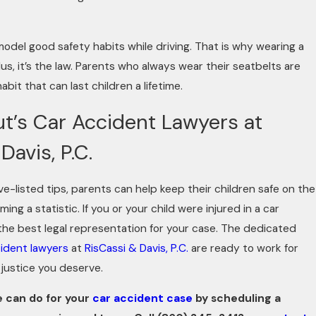
 model good safety habits while driving. That is why wearing a
 plus, it’s the law. Parents who always wear their seatbelts are
it that can last children a lifetime.
t’s Car Accident Lawyers at
Davis, P.C.
ve-listed tips, parents can help keep their children safe on the
ng a statistic. If you or your child were injured in a car
the best legal representation for your case. The dedicated
ident lawyers
at
RisCassi & Davis, P.C.
are ready to work for
justice you deserve.
 can do for your
car accident case
by scheduling a