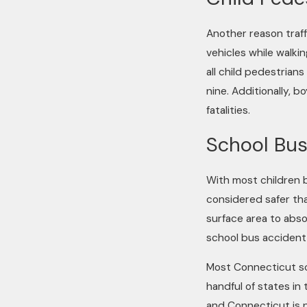
Another reason traff
vehicles while walkin
all child pedestrians
nine. Additionally, b
fatalities.
School Bus
With most children b
considered safer tha
surface area to abso
school bus accident
Most Connecticut sch
handful of states in
and Connecticut is 