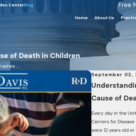
Free 
deo Center
Blog
Home
About Us
Practi
se of Death in Children
rashes ...
September 02,
Understandin
Cause of Dea
Every day in the Unit
Centers for Disease
were 12 years old or