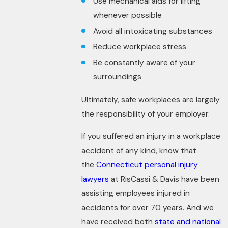
Use mechanical aids for lifting
whenever possible
Avoid all intoxicating substances
Reduce workplace stress
Be constantly aware of your
surroundings
Ultimately, safe workplaces are largely
the responsibility of your employer.
If you suffered an injury in a workplace
accident of any kind, know that
the
Connecticut personal injury
lawyers
at RisCassi & Davis have been
assisting employees injured in
accidents for over 70 years. And we
have received both
state and national