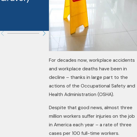
These
Cases?
For decades now, workplace accidents
and workplace deaths have been in
decline – thanks in large part to the
actions of the Occupational Safety and
Health Administration (OSHA).
Despite that good news, almost three
million workers suffer injuries on the job
in America each year – a rate of three
cases per 100 full-time workers.