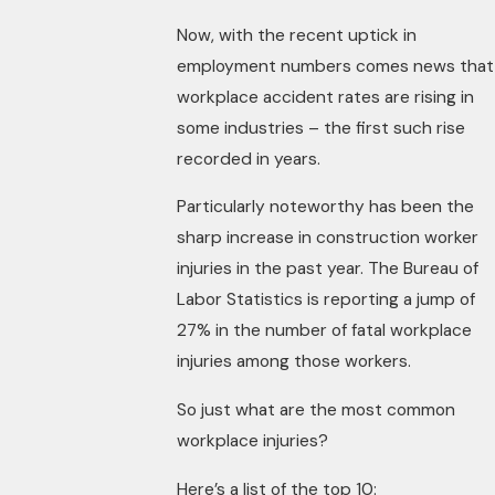
Now, with the recent uptick in
employment numbers comes news that
workplace accident rates are rising in
some industries – the first such rise
recorded in years.
Particularly noteworthy has been the
sharp increase in construction worker
injuries in the past year. The Bureau of
Labor Statistics is reporting a jump of
27% in the number of fatal workplace
injuries among those workers.
So just what are the most common
workplace injuries?
Here’s a list of the top 10: