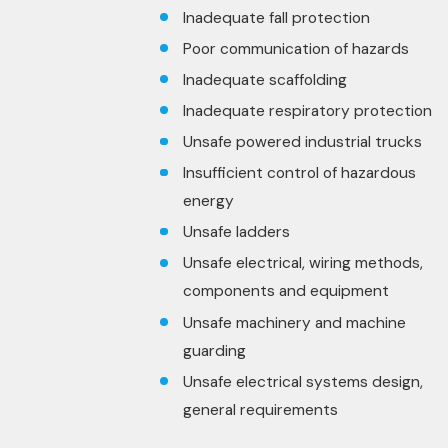
Inadequate fall protection
Poor communication of hazards
Inadequate scaffolding
Inadequate respiratory protection
Unsafe powered industrial trucks
Insufficient control of hazardous
energy
Unsafe ladders
Unsafe electrical, wiring methods,
components and equipment
Unsafe machinery and machine
guarding
Unsafe electrical systems design,
general requirements