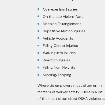
Overexertion Injuries
On the Job Violent Acts
Machine Entanglement
Repetitive Motion Injuries
Vehicle Accidents
Falling Object Injuries
Walking Into Injuries
Reaction Injuries
Falling from Heights
Slipping/Tripping
Where do employers most often err in
matters of worker safety? Here is a list
of the most often cited OSHA violations: