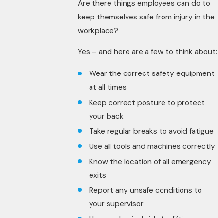
Are there things employees can do to
keep themselves safe from injury in the
workplace?
Yes – and here are a few to think about:
Wear the correct safety equipment
at all times
Keep correct posture to protect
your back
Take regular breaks to avoid fatigue
Use all tools and machines correctly
Know the location of all emergency
exits
Report any unsafe conditions to
your supervisor