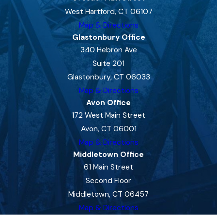
West Hartford, CT 06107
Map & Directions
Glastonbury Office
340 Hebron Ave
Suite 201
Glastonbury, CT 06033
Map & Directions
Avon Office
172 West Main Street
Avon, CT 06001
Map & Directions
Middletown Office
61 Main Street
Second Floor
Middletown, CT 06457
Map & Directions