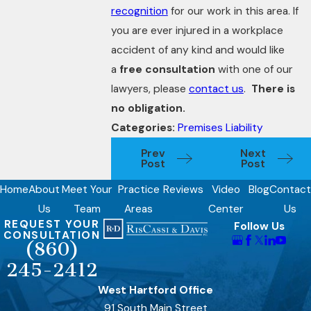
recognition
for our work in this area. If
you are ever injured in a workplace
accident of any kind and would like
a
free consultation
with one of our
lawyers, please
contact us
.
There is
no obligation.
Categories:
Premises Liability
Prev
Next
Post
Post
Home
About
Meet Your
Practice
Reviews
Video
Blog
Contact
Us
Team
Areas
Center
Us
REQUEST YOUR
Follow Us
CONSULTATION
(860)
245-2412
West Hartford Office
91 South Main Street