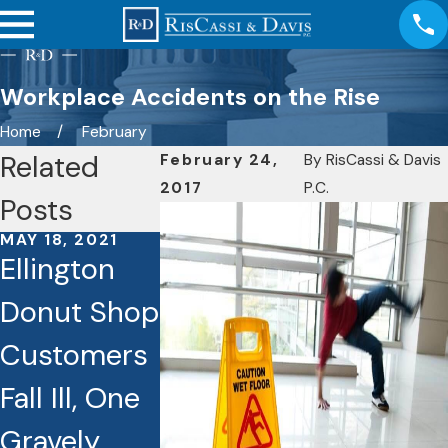
Workplace Accidents on the Rise
Home
February
Related
February 24,
By
RisCassi & Davis
2017
P.C.
Posts
MAY 18, 2021
NOV 23, 2020
Ellington
Wheelcha
Donut Shop
Injuries. 
Customers
Nursing
DEC 20, 2020
Danger on
Fall Ill, One
Homes
the Ice!
Gravely
Liable in