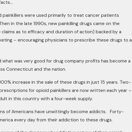
facts…
id painkillers were used primarily to treat cancer patients
 Then in the late 1990s, new painkilling drugs came on the
 claims as to efficacy and duration of action) backed by a
keting – encouraging physicians to prescribe these drugs to a
d what was very good for drug company profits has become a
ross Connecticut and the nation.
00% increase in the sale of these drugs in just 15 years. Two-
 prescriptions for opioid painkillers are now written each year –
ult in this country with a four-week supply.
lions of Americans have unwittingly become addicts. Forty-
merica every day from their addiction to these drugs.