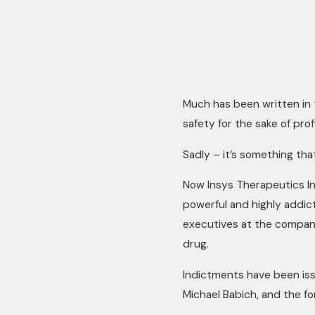
Much has been written in 
safety for the sake of profi
Sadly – it’s something th
Now Insys Therapeutics In
powerful and highly addict
executives at the company
drug.
Indictments have been iss
Michael Babich, and the fo