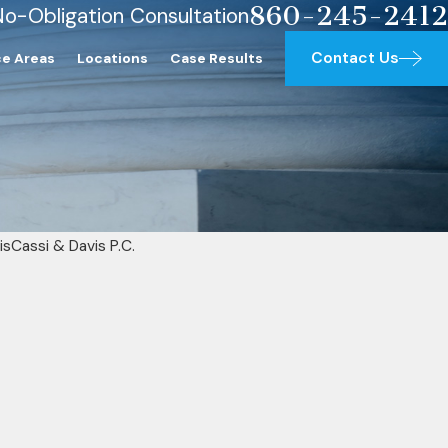
860-245-2412
No-Obligation Consultation
Contact Us
ce Areas
Locations
Case Results
isCassi & Davis P.C.
is Investigating Cases Involving 
overa