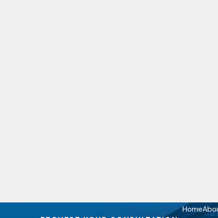
Home
Abo