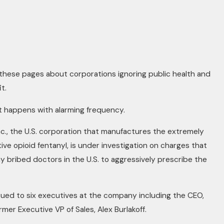
these pages about corporations ignoring public health and
t.
at happens with alarming frequency.
c., the U.S. corporation that manufactures the extremely
ive opioid fentanyl, is under investigation on charges that
 bribed doctors in the U.S. to aggressively prescribe the
ued to six executives at the company including the CEO,
rmer Executive VP of Sales, Alex Burlakoff.