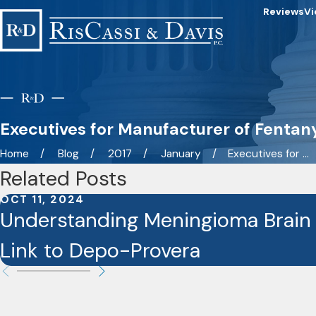
Reviews
Vi
Executives for Manufacturer of Fentan
Home
Blog
2017
January
Executives for ...
Related Posts
OCT 11, 2024
Understanding Meningioma Brain
Link to Depo-Provera