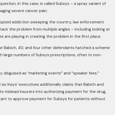
question, in this case, is called Subsys – a spray variant of
aging severe cancer pain.
 opioid addiction sweeping the country, law enforcement
ttack the problem from multiple angles – including looking at
s are playing in creating the problem in the first place.
hat Babich, 40, and four other defendants hatched a scheme
sh large numbers of Subsys prescriptions, often to non-
y disguised as “marketing events” and “speaker fees.”
l six Insys’ executives additionally claims that Babich and
o mislead insurers into authorizing payment for the drug,
ant to approve payment for Subsys for patients without