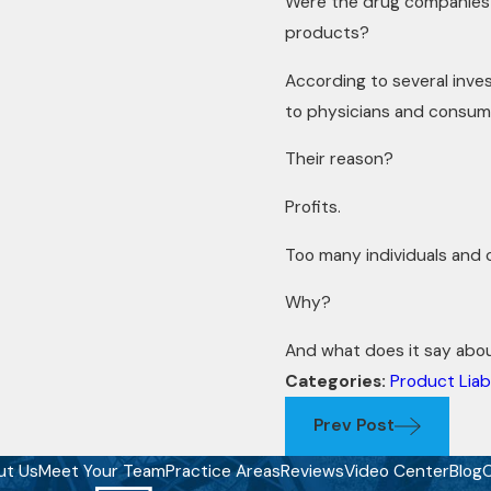
Were the drug companies a
products?
According to several inves
to physicians and consum
Their reason?
Profits.
Too many individuals and 
Why?
And what does it say abo
Categories:
Product Liabi
Prev Post
ut Us
Meet Your Team
Practice Areas
Reviews
Video Center
Blog
C