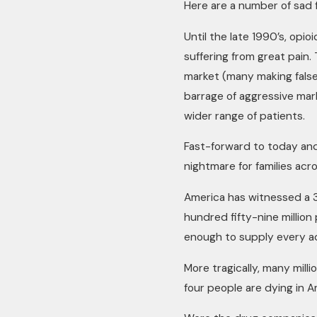
Here are a number of sad 
Until the late 1990’s, opio
suffering from great pain.
market (many making false
barrage of aggressive mar
wider range of patients.
Fast-forward to today an
nightmare for families ac
America has witnessed a 3
hundred fifty-nine million
enough to supply every ad
More tragically, many mil
four people are dying in A