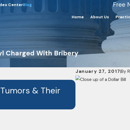
Free 
deo Center
Blog
Home
About Us
Practi
yl Charged With Bribery
January 27, 2017
|
By
R
OCT 7, 2024
 Tumors & Their
RisCassi & Dav
Drug Depo-Pr