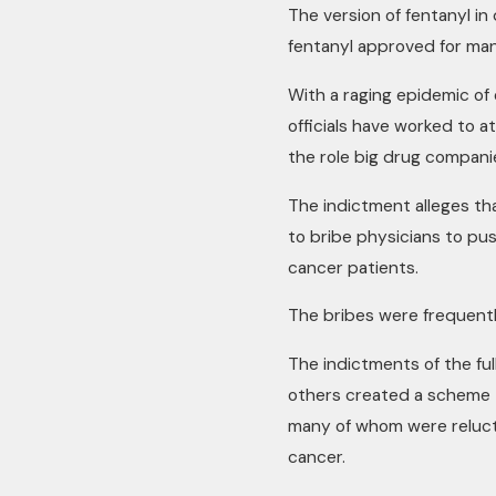
The version of fentanyl in 
fentanyl approved for man
With a raging epidemic of
officials have worked to a
the role big drug companie
The indictment alleges t
to bribe physicians to pu
cancer patients.
The bribes were frequentl
The indictments of the ful
others created a scheme t
many of whom were reluct
cancer.