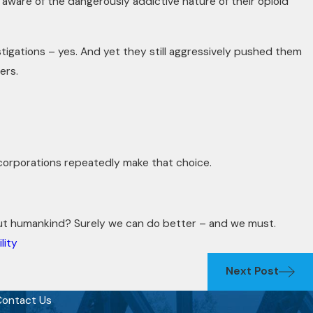
ware of the dangerously addictive nature of their opioid
tigations – yes. And yet they still aggressively pushed them
ers.
corporations repeatedly make that choice.
ut humankind? Surely we can do better – and we must.
lity
Next Post
ontact Us