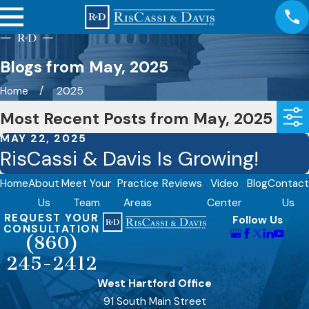
Blogs from May, 2025
Home
2025
Most Recent Posts from May, 2025
MAY 22, 2025
RisCassi & Davis Is Growing!
Home
About
Meet Your
Practice
Reviews
Video
Blog
Contact
Us
Team
Areas
Center
Us
REQUEST YOUR
Follow Us
CONSULTATION
(860)
245-2412
West Hartford Office
91 South Main Street