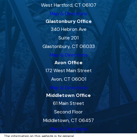
West Hartford, CT 06107
Map & Directions
Glastonbury Office
340 Hebron Ave
Suite 201
Glastonbury, CT 06033
Map & Directions
Avon Office
172 West Main Street
Avon, CT 06001
Map & Directions
Middletown Office
61 Main Street
Second Floor
Middletown, CT 06457
Map & Directions
The information on this website is for general