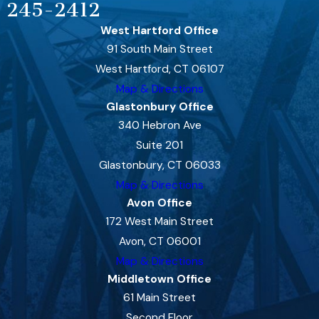
245-2412
West Hartford Office
91 South Main Street
West Hartford, CT 06107
Map & Directions
Glastonbury Office
340 Hebron Ave
Suite 201
Glastonbury, CT 06033
Map & Directions
Avon Office
172 West Main Street
Avon, CT 06001
Map & Directions
Middletown Office
61 Main Street
Second Floor