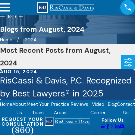
Blogs from August, 2024
Home
2024
Most Recent Posts from August,
2024
AUG 15, 2024
RisCassi & Davis, P.C. Recognized
by Best Lawyers® in 2025
Home
About
Meet Your
Practice
Reviews
Video
Blog
Contact
Us
Team
Areas
Center
Us
REQUEST YOUR
Follow Us
CONSULTATION
(860)