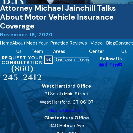
Attorney Michael Jainchill Talks
About Motor Vehicle Insurance
Coverage
November 19, 2020
Home
About
Meet Your
Practice
Reviews
Video
Blog
Contact
Us
Team
Areas
Center
Us
REQUEST YOUR
Follow Us
CONSULTATION
(860)
245-2412
West Hartford Office
91 South Main Street
West Hartford, CT 06107
Map & Directions
Glastonbury Office
340 Hebron Ave