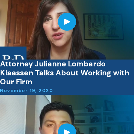
Attorney Julianne Lombardo
Klaassen Talks About Working with
Our Firm
November 19, 2020