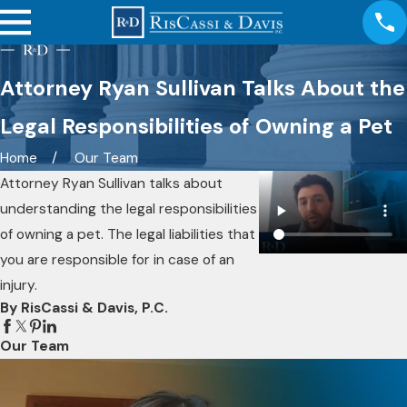
Attorney Ryan Sullivan Talks About the
Legal Responsibilities of Owning a Pet
Home
Our Team
Attorney Ryan Sullivan talks about
understanding the legal responsibilities
of owning a pet. The legal liabilities that
you are responsible for in case of an
injury.
By RisCassi & Davis, P.C.
Our Team