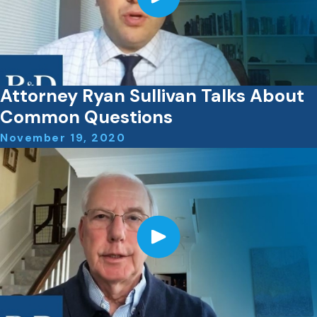
Attorney Ryan Sullivan Talks About
Common Questions
November 19, 2020