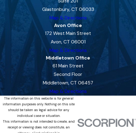
Suite 201
Glastonbury, CT 06033
Map & Directions
Avon Office
172 West Main Street
Avon, CT 06001
Map & Directions
Middletown Office
61 Main Street
Second Floor
Middletown, CT 06457
Map & Directions
The information on this website is for general
information purposes only. Nothing on this site
should be taken as legal advice for any
individual case or situation.
This information is not intended to create, and
receipt or viewing does not constitute, an
attorney-client relationship.