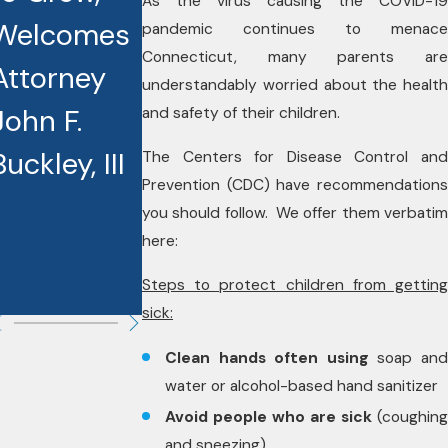
As the virus causing the COVID-19
Welcomes
Recognized
Houlihan,
pandemic continues to menace
Connecticut, many parents are
Attorney
as Best
Jr. Named
understandably worried about the health
John F.
Lawyers
2026
and safety of their children.
Buckley, III
Award
Lawyer of
The Centers for Disease Control and
Prevention (CDC) have recommendations
Recipients
the Year by
you should follow. We offer them verbatim
here:
Best
Lawyers
Steps to protect children from getting
sick:
Clean hands often using
soap an
water or alcohol-based hand sanitizer
Avoid people who are sick
(coughing
and sneezing)