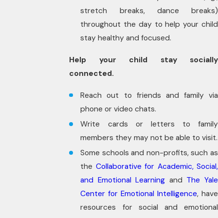
stretch breaks, dance breaks)
throughout the day to help your child
stay healthy and focused.
Help your child stay socially
connected.
Reach out to friends and family via
phone or video chats.
Write cards or letters to family
members they may not be able to visit.
Some schools and non-profits, such as
the
Collaborative for Academic, Social,
and Emotional Learning
and
The Yal
Center for Emotional Intelligence
, have
resources for social and emotional