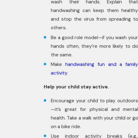
wash their hands. Explain that
handwashing can keep them healthy
and stop the virus from spreading to
others.
Be a good role model—if you wash your
hands often, they’re more likely to do
the same.
Make
handwashing fun and a famil
activity
.
Help your child stay active.
Encourage your child to play outdoors
—it’s great for physical and mental
health. Take a walk with your child or go
on a bike ride.
Use indoor activity breaks (e.g.,