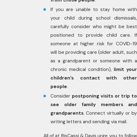
from those people
.
If you are unable to stay home with
your child during school dismissals,
carefully consider who might be best
positioned to provide child care. If
someone at higher risk for COVID-19
will be providing care (older adult, such
as a grandparent or someone with a
chronic medical condition),
limit your
children’s contact with other
people
.
Consider
postponing visits or trip t
see older family members and
grandparents
. Connect virtually or by
writing letters and sending via mail.
All of at RisCassi & Davis urge you to follow