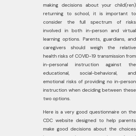
making decisions about your child(ren)
returning to school, it is important to
consider the full spectrum of risks
involved in both in-person and virtual
learning options. Parents, guardians, and
caregivers should weigh the relative
health risks of COVID-19 transmission from
in-personal instruction against the
educational, social-behavioral, and
emotional risks of providing no in-person
instruction when deciding between these
two options.
Here is a very good questionnaire on the
CDC website designed to help parents
make good decisions about the choices