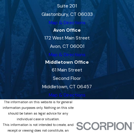
Suite 201
Glastonbury, CT 06033
Map & Directions
Avon Office
172 West Main Street
Avon, CT 06001
Map & Directions
Middletown Office
61 Main Street
Second Floor
Middletown, CT 06457
Map & Directions
The information on this website is for general
information purposes only. Nothing on this site
should be taken as legal advice for any
individual case or situation.
This information is not intended to create, and
receipt or viewing does not constitute, an