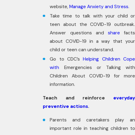
website,
Manage Anxiety and Stress
.
Take time to talk with your child or
teen about the COVID-19 outbreak.
Answer questions and
share
facts
about COVID-19 in a way that your
child or teen can understand.
Go to CDC’s
Helping Children Cop
with
Emergencies or Talking with
Children About COVID-19 for more
information.
Teach and reinforce
everyday
preventive actions
.
Parents and caretakers play an
important role in teaching children to