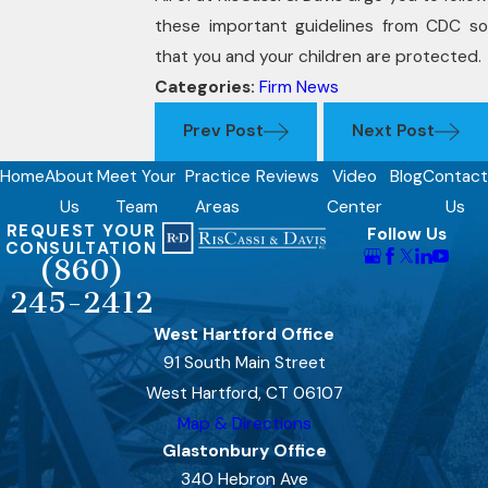
these important guidelines from CDC so
that you and your children are protected.
Categories:
Firm News
Prev Post
Next Post
Home
About
Meet Your
Practice
Reviews
Video
Blog
Contact
Us
Team
Areas
Center
Us
REQUEST YOUR
Follow Us
CONSULTATION
(860)
245-2412
West Hartford Office
91 South Main Street
West Hartford, CT 06107
Map & Directions
Glastonbury Office
340 Hebron Ave