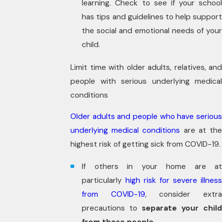
learning. Check to see if your school
has tips and guidelines to help support
the social and emotional needs of your
child.
Limit time with older adults, relatives, and
people with serious underlying medical
conditions
Older adults and people who have serious
underlying medical conditions
are at th
highest risk of getting sick from COVID-19.
If others in your home are at
particularly
high risk for severe illnes
from COVID-19
, consider extr
precautions to
separate your child