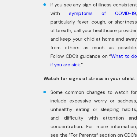
If you see any sign of illness consistent
with
symptoms of COVID-19
particularly fever, cough, or shortness
of breath, call your healthcare provider
and keep your child at home and away
from others as much as possible.
Follow CDC’s guidance on “
What to do
if you are sick
.”
Watch for signs of stress in your child.
Some common changes to watch for
include excessive worry or sadness,
unhealthy eating or sleeping habits,
and difficulty with attention and
concentration. For more information,
see the “For Parents” section on CDC’s