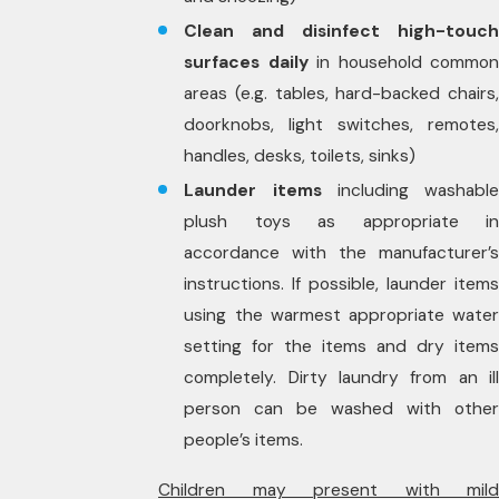
Clean and disinfect high-touch
surfaces daily
in household common
areas (e.g. tables, hard-backed chairs,
doorknobs, light switches, remotes,
handles, desks, toilets, sinks)
Launder items
including washabl
plush toys as appropriate in
accordance with the manufacturer’s
instructions. If possible, launder items
using the warmest appropriate water
setting for the items and dry items
completely. Dirty laundry from an ill
person can be washed with other
people’s items.
Children may present with mild