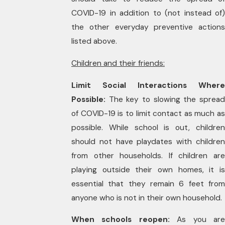
COVID-19 in addition to (not instead of)
the other everyday preventive actions
listed above.
Children and their friends:
Limit Social Interactions Where
Possible:
The key to slowing the spread
of COVID-19 is to limit contact as much as
possible. While school is out, children
should not have playdates with children
from other households. If children are
playing outside their own homes, it is
essential that they remain 6 feet from
anyone who is not in their own household.
When schools reopen:
As you ar