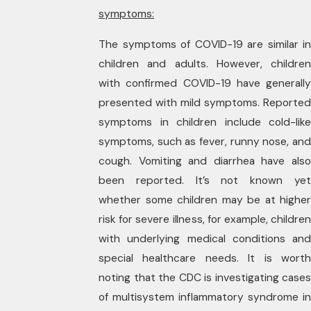
symptoms:
The symptoms of COVID-19 are similar in
children and adults. However, children
with confirmed COVID-19 have generally
presented with mild symptoms. Reported
symptoms in children include cold-like
symptoms, such as fever, runny nose, and
cough. Vomiting and diarrhea have also
been reported. It’s not known yet
whether some children may be at higher
risk for severe illness, for example, children
with underlying medical conditions and
special healthcare needs. It is worth
noting that the CDC is investigating cases
of multisystem inflammatory syndrome in