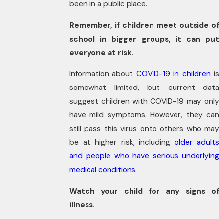
been in a public place.
Remember, if children meet outside of
school in bigger groups, it can put
everyone at risk.
Information about
COVID-19 in children
i
somewhat limited, but current data
suggest children with COVID-19 may only
have mild symptoms. However, they can
still pass this virus onto others who may
be at higher risk, including
older adult
and people who have serious underlying
medical conditions
.
Watch your child for any signs of
illness.