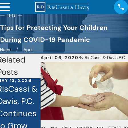
Tips for Protecting Your Children
During COVID-19 Pandemic
Home
April
Related
April 06, 2020
By
RisCassi & Davis P.C.
Posts
AY 13, 2026
OCT 3, 2025
SEP 23, 2025
RisCassi &
Seven
RisCassi &
Davis, P.C.
RisCassi &
Davis
Continues
Davis
Attorney
to Grow,
Lawyers
John J.