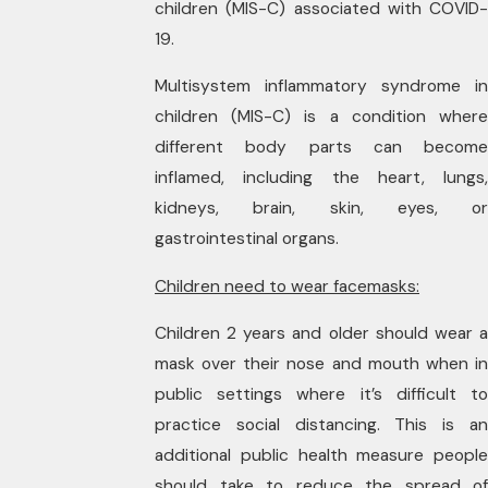
children (MIS-C) associated with COVID-
19.
Multisystem inflammatory syndrome in
children (MIS-C) is a condition where
different body parts can become
inflamed, including the heart, lungs,
kidneys, brain, skin, eyes, or
gastrointestinal organs.
Children need to wear facemasks:
Children 2 years and older should wear a
mask over their nose and mouth when in
public settings where it’s difficult to
practice social distancing. This is an
additional public health measure people
should take to reduce the spread of