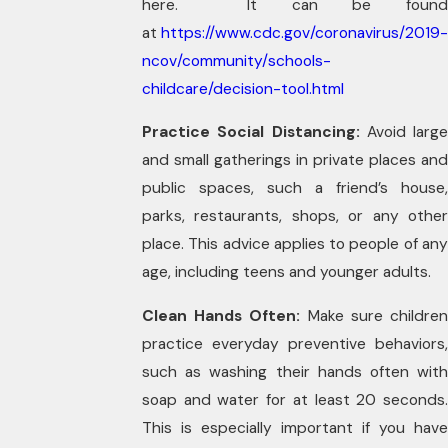
here. It can be found
at
https://www.cdc.gov/coronavirus/2019-
ncov/community/schools-
childcare/decision-tool.html
Practice Social Distancing:
Avoid large
and small gatherings in private places and
public spaces, such a friend’s house,
parks, restaurants, shops, or any other
place. This advice applies to people of any
age, including teens and younger adults.
Clean Hands Often:
Make sure childre
practice everyday preventive behaviors,
such as washing their hands often with
soap and water for at least 20 seconds.
This is especially important if you have