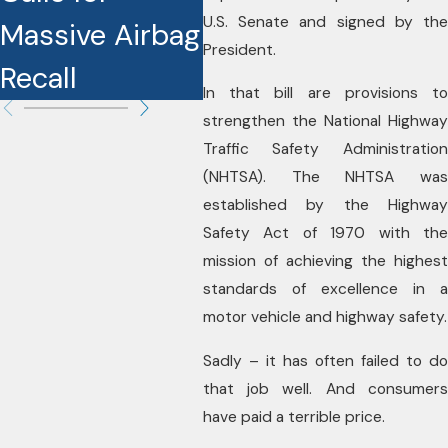
U.S. Senate and signed by the
Massive Airbag
in
President.
Recall
In that bill are provisions to
strengthen the National Highway
Traffic Safety Administration
(NHTSA). The NHTSA was
established by the Highway
Safety Act of 1970 with the
mission of achieving the highest
standards of excellence in a
motor vehicle and highway safety.
Sadly – it has often failed to do
that job well. And consumers
have paid a terrible price.