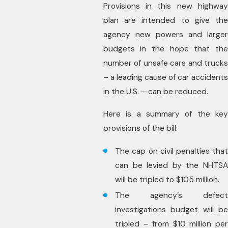
Provisions in this new highway
plan are intended to give the
agency new powers and larger
budgets in the hope that the
number of unsafe cars and trucks
– a leading cause of car accidents
in the U.S. – can be reduced.
Here is a summary of the key
provisions of the bill:
The cap on civil penalties that
can be levied by the NHTSA
will be tripled to $105 million.
The agency’s defect
investigations budget will be
tripled – from $10 million per