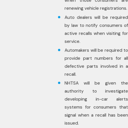
when those consumers are
renewing vehicle registrations.
Auto dealers will be required
by law to notify consumers of
active recalls when visiting for
service.
Automakers will be required to
provide part numbers for all
defective parts involved in a
recall.
NHTSA will be given the
authority to investigate
developing in-car alerts
systems for consumers that
signal when a recall has been
issued.