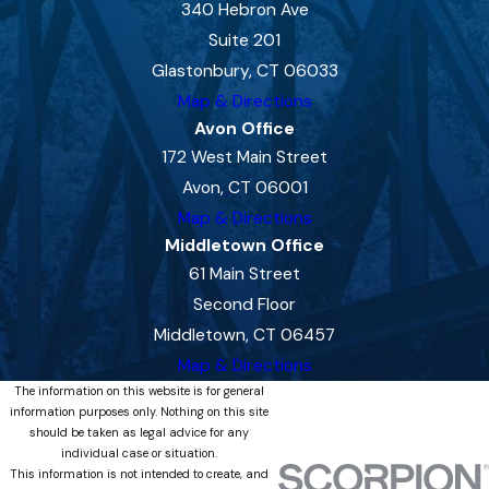
340 Hebron Ave
Suite 201
Glastonbury, CT 06033
Map & Directions
Avon Office
172 West Main Street
Avon, CT 06001
Map & Directions
Middletown Office
61 Main Street
Second Floor
Middletown, CT 06457
Map & Directions
The information on this website is for general
information purposes only. Nothing on this site
should be taken as legal advice for any
individual case or situation.
This information is not intended to create, and