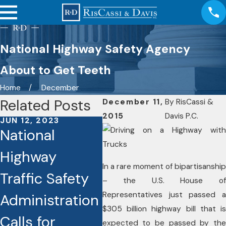
National Highway Safety Agency
About to Get Teeth
Home
December
Related Posts
December 11,
By
RisCassi &
2015
Davis P.C.
JUN 12, 2023
JUN 8, 2023
APR 
National
Traffic Deaths
Ho
Highway
Rising
You
In a rare moment of bipartisanship
Traffic Safety
Dramatically in
Bei
– the U.S. House of
Representatives just passed a
Administration
Connecticut
in 
$305 billion highway bill that is
Calls for
Ca
expected to be passed by the