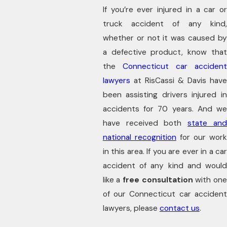
If you’re ever injured in a car or
truck accident of any kind,
whether or not it was caused by
a defective product, know that
the
Connecticut car acciden
lawyers
at RisCassi & Davis have
been assisting drivers injured in
accidents for 70 years. And we
have received both
state an
national recognition
for our wor
in this area. If you are ever in a car
accident of any kind and would
like a
free consultation
with one
of our Connecticut car accident
lawyers, please
contact us
.