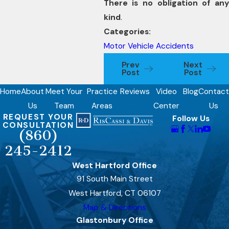
There is no obligation of any
kind
.
Categories:
Motor Vehicle Accidents
Prev
Next
Post
Post
Home
About
Meet Your
Practice
Reviews
Video
Blog
Contact
Us
Team
Areas
Center
Us
REQUEST YOUR
Follow Us
CONSULTATION
(860)
245-2412
West Hartford Office
91 South Main Street
West Hartford, CT 06107
Map & Directions
Glastonbury Office