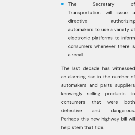
The Secretary of
Transportation will issue a
directive authorizing
automakers to use a variety of
electronic platforms to inform
consumers whenever there is
a recall.
The last decade has witnessed
an alarming rise in the number of
automakers and parts suppliers
knowingly selling products to
consumers that were both
defective and dangerous.
Perhaps this new highway bill will
help stem that tide.