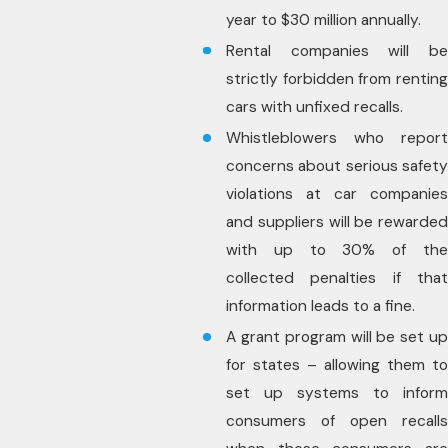
year to $30 million annually.
Rental companies will be
strictly forbidden from renting
cars with unfixed recalls.
Whistleblowers who report
concerns about serious safety
violations at car companies
and suppliers will be rewarded
with up to 30% of the
collected penalties if that
information leads to a fine.
A grant program will be set up
for states – allowing them to
set up systems to inform
consumers of open recalls