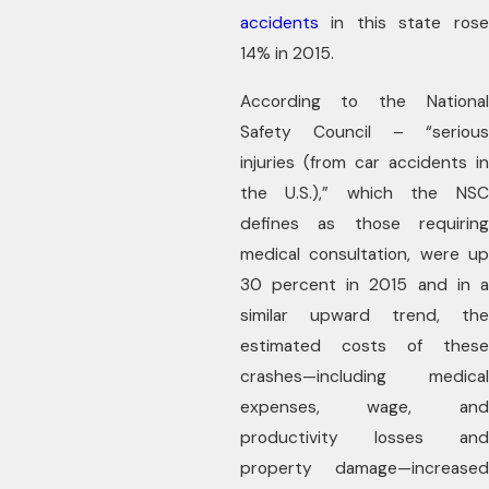
accidents
in this state rose
14% in 2015.
According to the National
Safety Council – “serious
injuries (from car accidents in
the U.S.),” which the NSC
defines as those requiring
medical consultation, were up
30 percent in 2015 and in a
similar upward trend, the
estimated costs of these
crashes—including medical
expenses, wage, and
productivity losses and
property damage—increased