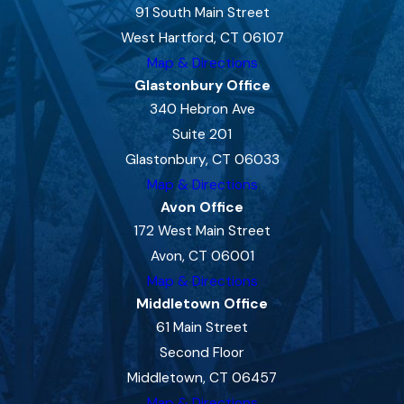
91 South Main Street
West Hartford, CT 06107
Map & Directions
Glastonbury Office
340 Hebron Ave
Suite 201
Glastonbury, CT 06033
Map & Directions
Avon Office
172 West Main Street
Avon, CT 06001
Map & Directions
Middletown Office
61 Main Street
Second Floor
Middletown, CT 06457
Map & Directions