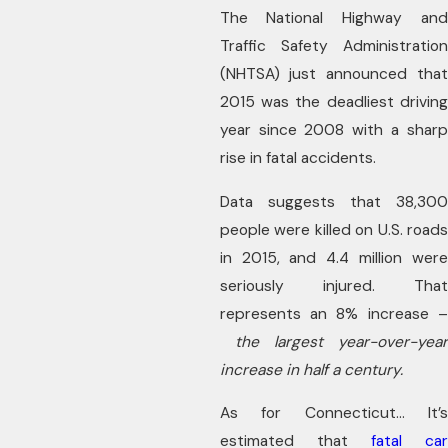
The National Highway and
Traffic Safety Administration
(NHTSA) just announced that
2015 was the deadliest driving
year since 2008 with a sharp
rise in fatal accidents.
Data suggests that 38,300
people were killed on U.S. roads
in 2015, and 4.4 million were
seriously injured. That
represents an 8% increase –
the largest year-over-year
increase in half a century.
As for Connecticut… It’s
estimated that
fatal car