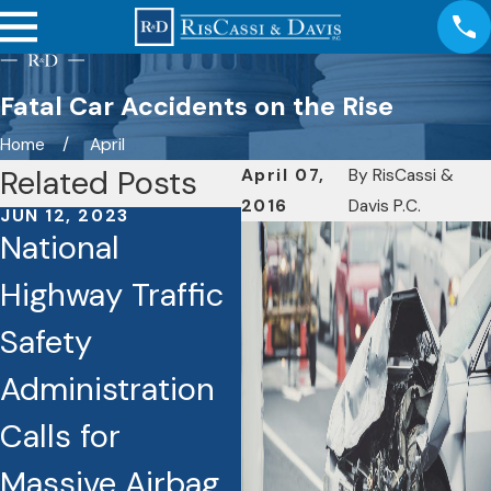
Fatal Car Accidents on the Rise
Home
April
Related Posts
April 07,
By
RisCassi &
2016
Davis P.C.
JUN 12, 2023
JUN 8, 2023
National
Traffic Deaths
Highway Traffic
Rising
Safety
Dramatically in
Administration
Connecticut
Calls for
Massive Airbag