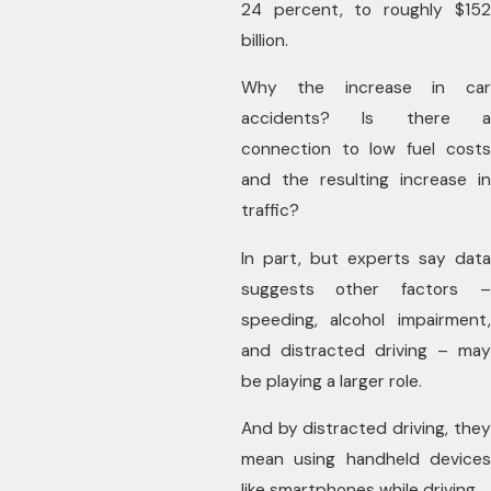
24 percent, to roughly $152
billion.
Why the increase in car
accidents? Is there a
connection to low fuel costs
and the resulting increase in
traffic?
In part, but experts say data
suggests other factors –
speeding, alcohol impairment,
and distracted driving – may
be playing a larger role.
And by distracted driving, they
mean using handheld devices
like smartphones while driving.