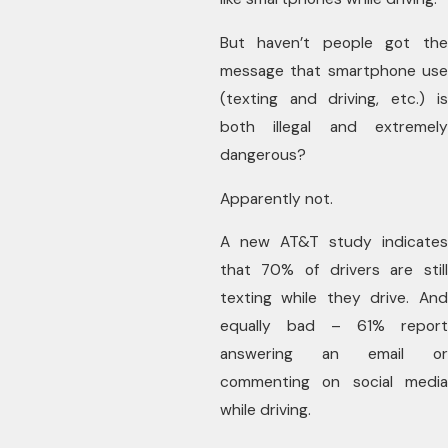
But haven’t people got the
message that smartphone use
(texting and driving, etc.) is
both illegal and extremely
dangerous?
Apparently not.
A new AT&T study indicates
that 70% of drivers are still
texting while they drive. And
equally bad – 61% report
answering an email or
commenting on social media
while driving.