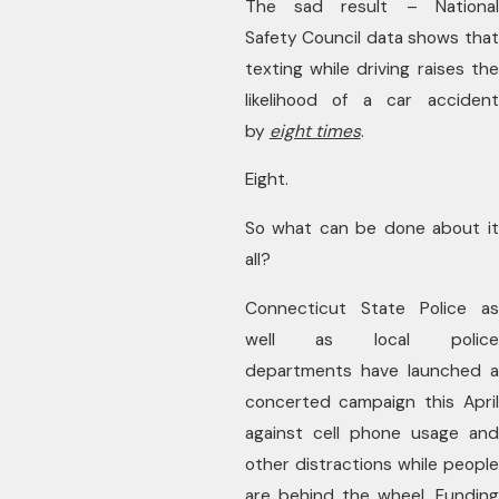
The sad result – National
Safety Council data shows that
texting while driving raises the
likelihood of a car accident
by
eight times
.
Eight.
So what can be done about it
all?
Connecticut State Police as
well as local police
departments have launched a
concerted campaign this April
against cell phone usage and
other distractions while people
are behind the wheel. Funding