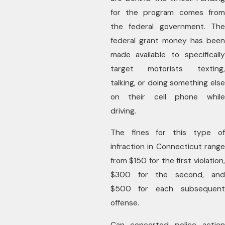
for the program comes from
the federal government. The
federal grant money has been
made available to specifically
target motorists texting,
talking, or doing something else
on their cell phone while
driving.
The fines for this type of
infraction in Connecticut range
from $150 for the first violation,
$300 for the second, and
$500 for each subsequent
offense.
Can concerted police action