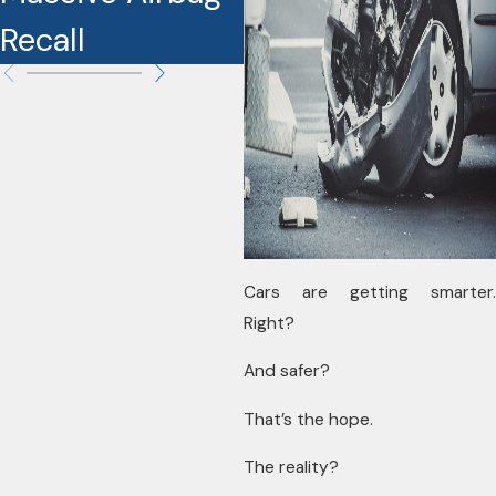
Recall
Cars are getting smarter.
Right?
And safer?
That’s the hope.
The reality?