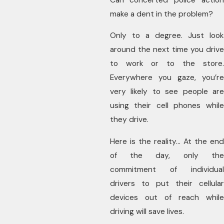
make a dent in the problem?
Only to a degree. Just look
around the next time you drive
to work or to the store.
Everywhere you gaze, you’re
very likely to see people are
using their cell phones while
they drive.
Here is the reality… At the end
of the day, only the
commitment of individual
drivers to put their cellular
devices out of reach while
driving will save lives.