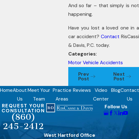
And so far – that simply is not
happening.
Have you lost a loved one in a
car accident?
Contact
RisCass
& Davis, P.C. today.
Categories:
Motor Vehicle Accidents
Prev
Next
Post
Post
Home
About
Meet Your
Practice
Reviews
Video
Blog
Contact
Us
Team
Areas
Center
Us
REQUEST YOUR
Follow Us
CONSULTATION
(860)
245-2412
West Hartford Office