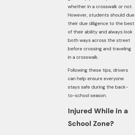
whether in a crosswalk or not.
However, students should due
their due diligence to the best
of their ability and always look
both ways across the street
before crossing and traveling
in a crosswalk.
Following these tips, drivers
can help ensure everyone
stays safe during the back-
to-school season.
Injured While in a
School Zone?