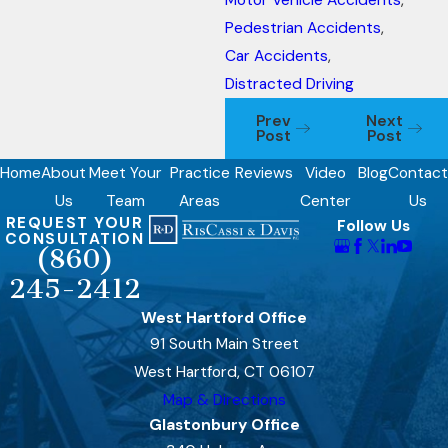
Motor Vehicle Accidents
,
Pedestrian Accidents
,
Car Accidents
,
Distracted Driving
Prev
Next
Post
Post
Home
About
Meet Your
Practice
Reviews
Video
Blog
Contact
Us
Team
Areas
Center
Us
REQUEST YOUR
Follow Us
CONSULTATION
(860)
245-2412
West Hartford Office
91 South Main Street
West Hartford, CT 06107
Map & Directions
Glastonbury Office