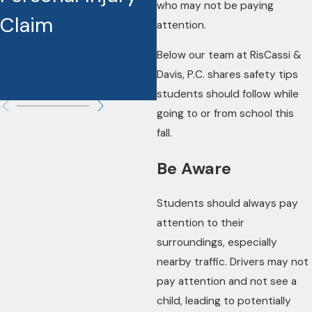
who may not be paying
Claim
attention.
Below our team at RisCassi &
Davis, P.C. shares safety tips
students should follow while
going to or from school this
fall.
Be Aware
Students should always pay
attention to their
surroundings, especially
nearby traffic. Drivers may not
pay attention and not see a
child, leading to potentially