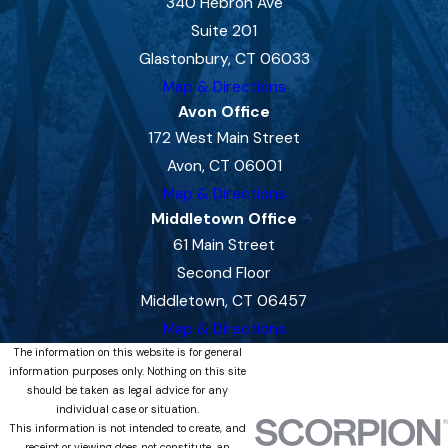
340 Hebron Ave
Suite 201
Glastonbury, CT 06033
Map & Directions
Avon Office
172 West Main Street
Avon, CT 06001
Map & Directions
Middletown Office
61 Main Street
Second Floor
Middletown, CT 06457
Map & Directions
The information on this website is for general
information purposes only. Nothing on this site
should be taken as legal advice for any
individual case or situation.
This information is not intended to create, and
receipt or viewing does not constitute, an