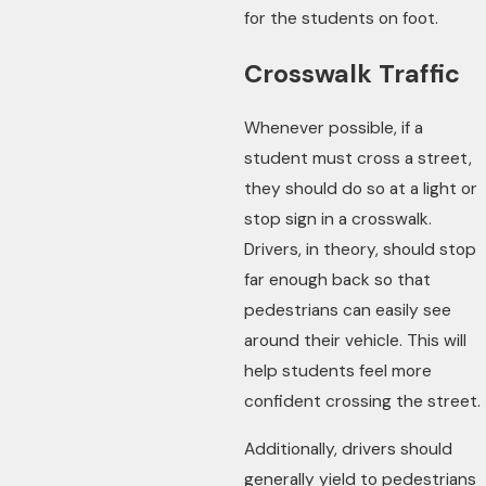
for the students on foot.
Crosswalk Traffic
Whenever possible, if a
student must cross a street,
they should do so at a light or
stop sign in a crosswalk.
Drivers, in theory, should stop
far enough back so that
pedestrians can easily see
around their vehicle. This will
help students feel more
confident crossing the street.
Additionally, drivers should
generally yield to pedestrians