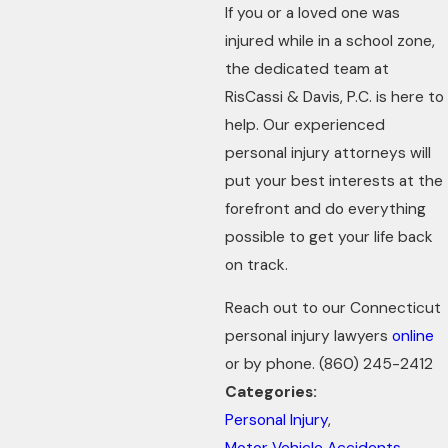
If you or a loved one was
injured while in a school zone,
the dedicated team at
RisCassi & Davis, P.C. is here to
help. Our experienced
personal injury attorneys will
put your best interests at the
forefront and do everything
possible to get your life back
on track.
Reach out to our Connecticut
personal injury lawyers
online
or by phone.
(860) 245-2412
Categories:
Personal Injury
,