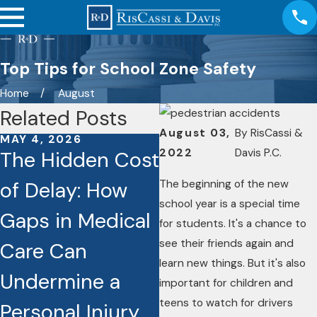
Top Tips for School Zone Safety
Home
August
Related Posts
August 03,
By
RisCassi &
MAY 4, 2026
JAN 26, 2026
2022
Davis P.C.
The Hidden Cost
Caught on
The beginning of the new
of Delay: How
Camera: How
school year is a special time
Gaps in Medical
Dashcams and
for students. It's a chance to
see their friends again and
Care Can
Video Footage
learn new things. But it's also
Undermine a
Are Reshaping
important for children and
teens to watch for drivers
Personal Injury
Injury Cases