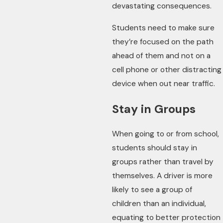
devastating consequences.
Students need to make sure
they’re focused on the path
ahead of them and not on a
cell phone or other distracting
device when out near traffic.
Stay in Groups
When going to or from school,
students should stay in
groups rather than travel by
themselves. A driver is more
likely to see a group of
children than an individual,
equating to better protection