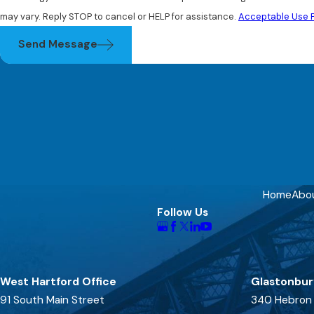
may vary. Reply STOP to cancel or HELP for assistance.
Acceptable Use P
Send Message
Home
Abo
Follow Us
West Hartford Office
Glastonbur
91 South Main Street
340 Hebron