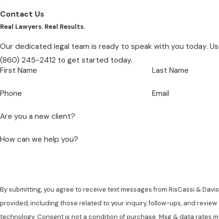
Contact Us
Real Lawyers. Real Results.
Our dedicated legal team is ready to speak with you today. Use
(860) 245-2412
to get started today.
First Name
Last Name
Phone
Email
Are you a new client?
How can we help you?
By submitting, you agree to receive text messages from RisCassi & Davis,
provided, including those related to your inquiry, follow-ups, and revie
technology. Consent is not a condition of purchase. Msg & data rates may apply. Msg frequency