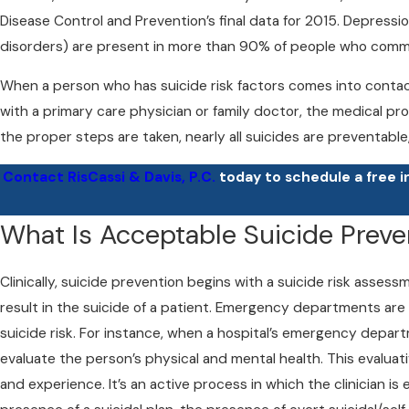
Disease Control and Prevention’s final data for 2015. Depressi
disorders) are present in more than 90% of people who commi
When a person who has suicide risk factors comes into contact
with a primary care physician or family doctor, the medical pro
the proper steps are taken, nearly all suicides are preventable
Contact RisCassi & Davis, P.C.
today to schedule a free i
What Is Acceptable Suicide Preve
Clinically, suicide prevention begins with a suicide risk asse
result in the suicide of a patient. Emergency departments are
suicide risk. For instance, when a hospital’s emergency depart
evaluate the person’s physical and mental health. This evaluat
and experience. It’s an active process in which the clinician is