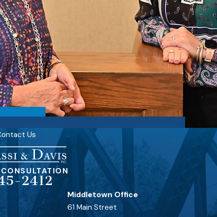
ontact Us
 CONSULTATION
45-2412
Middletown Office
61 Main Street