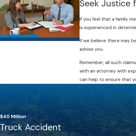
Seek Justice 
If you feel that a family 
is experienced in determi
If we believe there may b
advise you.
Remember, all such claims
with an attorney with exp
can help to ensure that y
$40 Million
Truck Accident