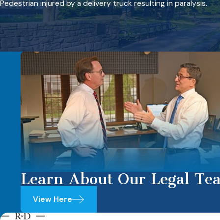
Pedestrian injured by a delivery truck resulting in paralysis.
Learn About Our Legal Te
View Here