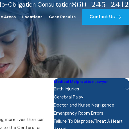
860-245-2412
No-Obligation Consultation
Contact Us
ce Areas
Locations
Case Results
Medical Malpractice Lawyer
Birth Injuries
Cerebral Palsy
Doctor and Nurse Negligence
Emergency Room Errors
ng more lives than car
Failure To Diagnose/Treat A Heart
g to the Centers for