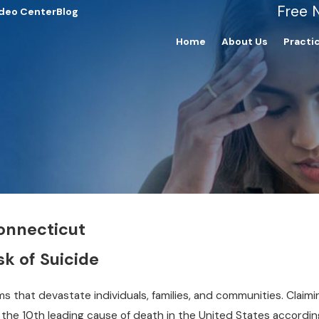
Free 
deo Center
Blog
Home
About Us
Practi
Connecticut
sk of Suicide
s that devastate individuals, families, and communities. Claimi
 the 10th leading cause of death in the United States accordin