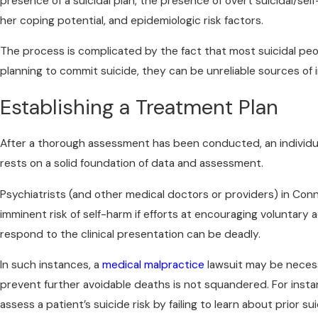
presence of a suicidal plan, the presence of overt suicidal/self
her coping potential, and epidemiologic risk factors.
The process is complicated by the fact that most suicidal peopl
planning to commit suicide, they can be unreliable sources of i
Establishing a Treatment Plan
After a thorough assessment has been conducted, an individu
rests on a solid foundation of data and assessment.
Psychiatrists (and other medical doctors or providers) in Conn
imminent risk of self-harm if efforts at encouraging voluntary ad
respond to the clinical presentation can be deadly.
In such instances, a
medical malpractice
lawsuit may be necess
prevent further avoidable deaths is not squandered. For instanc
assess a patient’s suicide risk by failing to learn about prior s