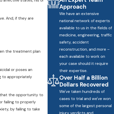
d affective states, his or
Approach
We have an extensive
e. And, if they are
national network of experts
available to us in the fields of
medicine, engineering, traffic
safety, accident
reconstruction, and more –
hen the treatment plan
each available to work on
your case should it require
icidal or poses an
their expertise.
Over Half a Billion
ng to appropriately
Dollars Recovered
We've taken hundreds of
that the opportunity to
cases to trial and we've won
 failing to properly
some of the largest personal
iety, by failing to take
injury verdicts and