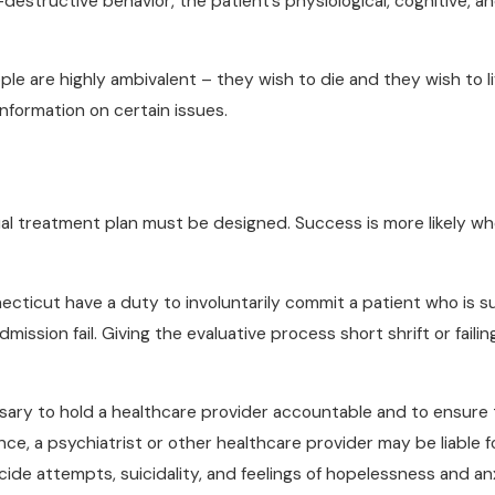
-destructive behavior, the patient’s physiological, cognitive, an
e are highly ambivalent – they wish to die and they wish to liv
nformation on certain issues.
al treatment plan must be designed. Success is more likely w
ecticut have a duty to involuntarily commit a patient who is su
mission fail. Giving the evaluative process short shrift or faili
ary to hold a healthcare provider accountable and to ensure 
e, a psychiatrist or other healthcare provider may be liable for
uicide attempts, suicidality, and feelings of hopelessness and anx