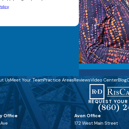
olicy
ut Us
Meet Your Team
Practice Areas
Reviews
Video Center
Blog
C
REQUEST YOUR
(860) 2
y Office
Avon Office
 Ave
172 West Main Street