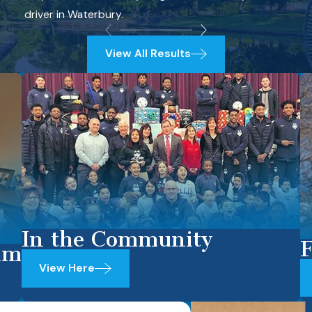
driver in Waterbury.
View All Results
In the Community
F
am
View Here