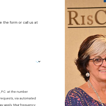
 the form or call us at
 P.C. at the number
w requests, via automated