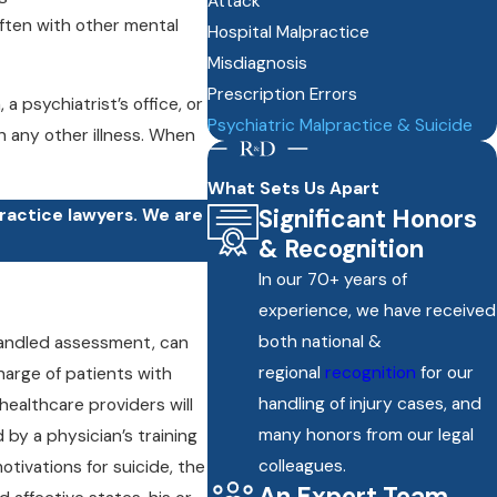
Attack
often with other mental
Hospital Malpractice
Misdiagnosis
Prescription Errors
psychiatrist’s office, or
Psychiatric Malpractice & Suicide
h any other illness. When
What Sets Us Apart
Significant Honors
practice lawyers. We are
& Recognition
In our 70+ years of
experience, we have received
both national &
 handled assessment, can
regional
recognition
for our
harge of patients with
handling of injury cases, and
healthcare providers will
many honors from our legal
by a physician’s training
colleagues.
otivations for suicide, the
An Expert Team