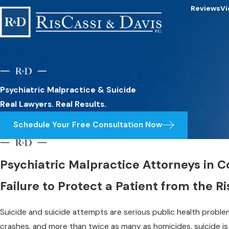
Reviews
Vi
Psychiatric Malpractice & Suicide
Real Lawyers. Real Results.
Schedule Your Free Consultation Now
Psychiatric Malpractice Attorneys in 
Failure to Protect a Patient from the Ri
Suicide and suicide attempts are serious public health problem
crashes, and more than twice as many as homicides, suicide is