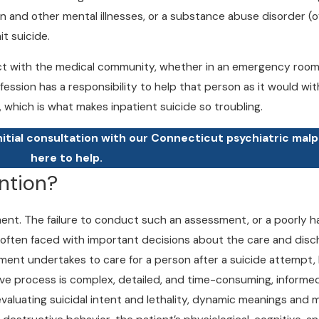
on and other mental illnesses, or a substance abuse disorder (
t suicide.
 with the medical community, whether in an emergency room, a 
fession has a responsibility to help that person as it would wit
, which is what makes inpatient suicide so troubling.
nitial consultation with our Connecticut psychiatric mal
here to help.
ntion?
ssment. The failure to conduct such an assessment, or a poorly
 often faced with important decisions about the care and disc
ment undertakes to care for a person after a suicide attempt, 
ive process is complex, detailed, and time-consuming, informed 
 evaluating suicidal intent and lethality, dynamic meanings and m