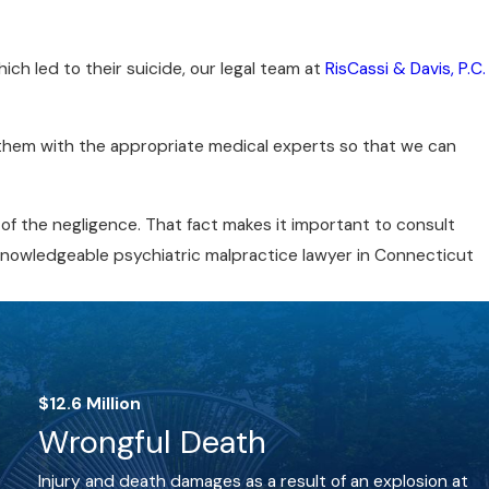
ich led to their suicide, our legal team at
RisCassi & Davis, P.C.
ew them with the appropriate medical experts so that we can
of the negligence. That fact makes it important to consult
 knowledgeable psychiatric malpractice lawyer in Connecticut
$12.6 Million
Wrongful Death
Injury and death damages as a result of an explosion at