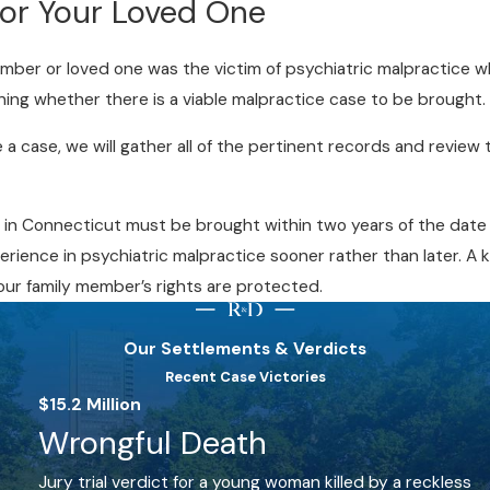
for Your Loved One
member or loved one was the victim of psychiatric malpractice wh
ning whether there is a viable malpractice case to be brought.
e a case, we will gather all of the pertinent records and revi
 in Connecticut must be brought within two years of the date 
erience in psychiatric malpractice sooner rather than later. A
our family member’s rights are protected.
Our Settlements & Verdicts
Recent Case Victories
$15.2 Million
Wrongful Death
Jury trial verdict for a young woman killed by a reckless