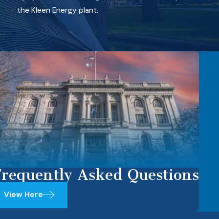
the Kleen Energy plant.
requently Asked Questions
View Here