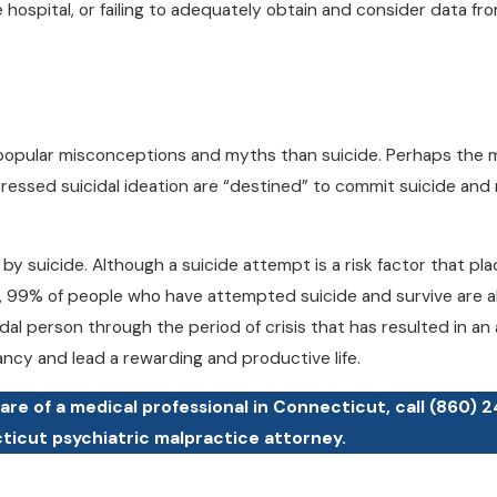
 hospital, or failing to adequately obtain and consider data fr
popular misconceptions and myths than suicide. Perhaps the 
essed suicidal ideation are “destined” to commit suicide and
y suicide. Although a suicide attempt is a risk factor that plac
on, 99% of people who have attempted suicide and survive are al
cidal person through the period of crisis that has resulted in a
tancy and lead a rewarding and productive life.
care of a medical professional in Connecticut, call
(860) 
cticut psychiatric malpractice attorney.