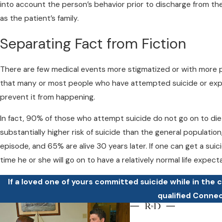
into account the person’s behavior prior to discharge from the
as the patient’s family.
Separating Fact from Fiction
There are few medical events more stigmatized or with more 
that many or most people who have attempted suicide or expr
prevent it from happening.
In fact, 90% of those who attempt suicide do not go on to die b
substantially higher risk of suicide than the general populati
episode, and 65% are alive 30 years later. If one can get a sui
time he or she will go on to have a relatively normal life expec
If a loved one of yours committed suicide while in the 
qualified Conne