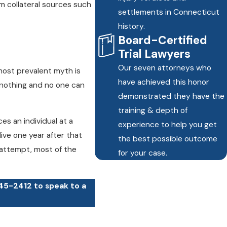
om collateral sources such
settlements in Connecticut
history.
Board-Certified
Trial Lawyers
Our seven attorneys who
most prevalent myth is
have achieved this honor
 nothing and no one can
demonstrated they have the
training & depth of
es an individual at a
experience to help you get
ive one year after that
the best possible outcome
n attempt, most of the
for your case.
245-2412
to speak to a