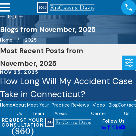
Blogs from November, 2025
Home
2025
Most Recent Posts from
November, 2025
NOV 25, 2025
How Long Will My Accident Case
Take in Connecticut?
Home
About
Meet Your
Practice
Reviews
Video
Blog
Contact
Us
Team
Areas
Center
Us
REQUEST YOUR
Follow Us
CONSULTATION
(860)