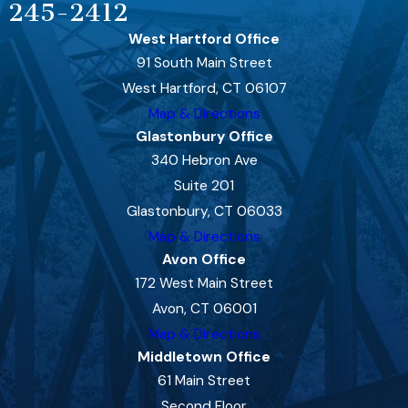
245-2412
West Hartford Office
91 South Main Street
West Hartford, CT 06107
Map & Directions
Glastonbury Office
340 Hebron Ave
Suite 201
Glastonbury, CT 06033
Map & Directions
Avon Office
172 West Main Street
Avon, CT 06001
Map & Directions
Middletown Office
61 Main Street
Second Floor