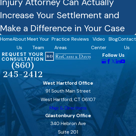
Injury Attorney Can Actually
Increase Your Settlement and
Make a Difference in Your Case
Home
About
Meet Your
Practice
Reviews
Video
Blog
Contact
Us
Team
Areas
Center
Us
REQUEST YOUR
Follow Us
CONSULTATION
(860)
245-2412
West Hartford Office
91 South Main Street
West Hartford, CT 06107
Map & Directions
Glastonbury Office
340 Hebron Ave
Suite 201