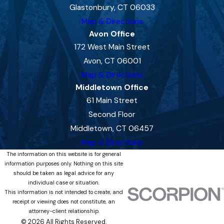
Glastonbury, CT 06033
Map & Directions
Avon Office
172 West Main Street
Avon, CT 06001
Map & Directions
Middletown Office
61 Main Street
Second Floor
Middletown, CT 06457
Map & Directions
The information on this website is for general
information purposes only. Nothing on this site
should be taken as legal advice for any
individual case or situation.
This information is not intended to create, and
receipt or viewing does not constitute, an
attorney-client relationship.
© 2026 All Rights Reserved.