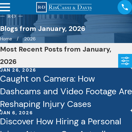
Blogs from January, 2026
Home
2026
Most Recent Posts from January,
2026
JAN 26, 2026
Caught on Camera: How
Dashcams and Video Footage Are
Reshaping Injury Cases
JAN 6, 2026
Discover How Hiring a Personal