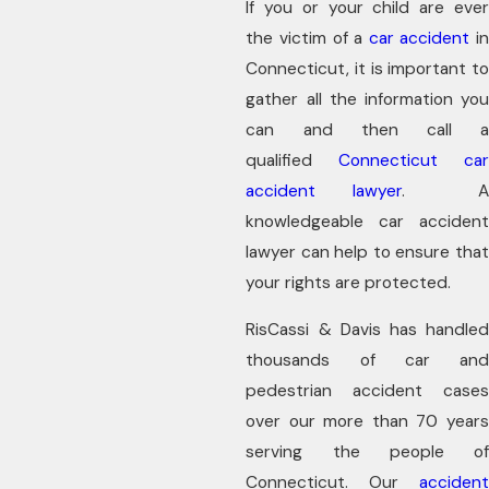
If you or your child are ever
the victim of a
car accident
i
Connecticut, it is important to
gather all the information you
can and then call a
qualified
Connecticut car
accident lawyer
. 
knowledgeable car accident
lawyer can help to ensure that
your rights are protected.
RisCassi & Davis has handled
thousands of car and
pedestrian accident cases
over our more than 70 years
serving the people of
Connecticut. Our
accident