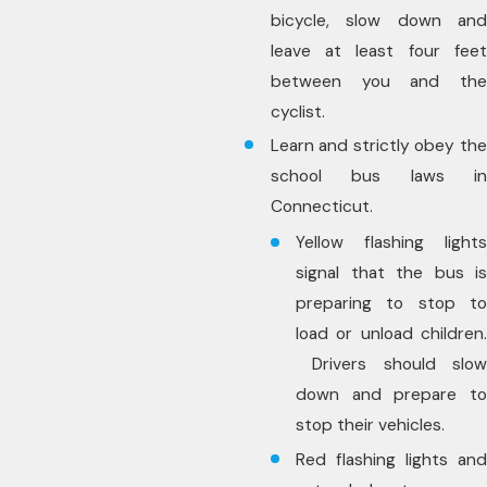
bicycle, slow down and
leave at least four feet
between you and the
cyclist.
Learn and strictly obey the
school bus laws in
Connecticut.
Yellow flashing lights
signal that the bus is
preparing to stop to
load or unload children.
Drivers should slow
down and prepare to
stop their vehicles.
Red flashing lights and