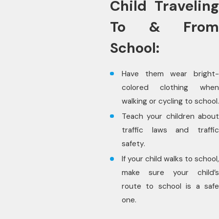
Child Traveling
To & From
School:
Have them wear bright-
colored clothing when
walking or cycling to school.
Teach your children about
traffic laws and traffic
safety.
If your child walks to school,
make sure your child’s
route to school is a safe
one.