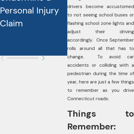
drivers become accustomed
Personal Injury
Injury Cases
to not seeing school buses or
Claim
flashing school zone lights and
adjust their driving
accordingly. Once September
rolls around all that has to
change. To avoid car
accidents or colliding with a
pedestrian during the time of
year, here are just a few things
to remember as you drive
Connecticut roads:
Things to
Remember: