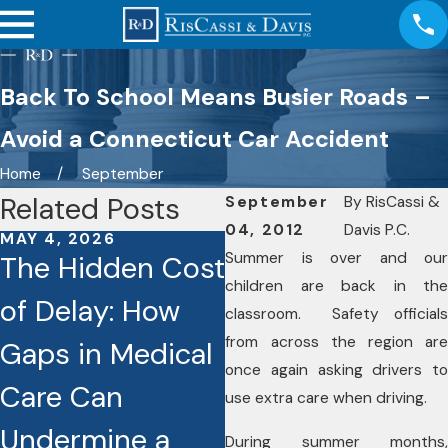
Back To School Means Busier Roads –
Avoid a Connecticut Car Accident
Home
September
Related Posts
September
By
RisCassi &
04, 2012
Davis P.C.
MAY 4, 2026
JAN 26, 2026
Summer is over and our
The Hidden Cost
Caught on
children are back in the
of Delay: How
Camera: How
classroom. Safety officials
from across the region are
Gaps in Medical
Dashcams and
once again asking drivers to
Care Can
Video Footage
use extra care when driving.
Undermine a
Are Reshaping
During summer months,