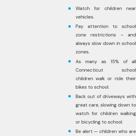
Watch for children near
vehicles.
Pay attention to school
zone restrictions – and
always slow down in school
zones.
As many as 15% of all
Connecticut school
children walk or ride their
bikes to school.
Back out of driveways with
great care, slowing down to
watch for children walking
or bicycling to school.
Be alert — children who are