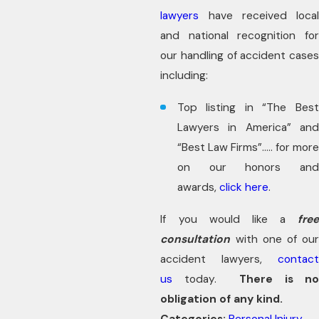
lawyers
have received local
and national recognition for
our handling of accident cases
including:
Top listing in “The Best
Lawyers in America” and
“Best Law Firms”….. for more
on our honors and
awards,
click here
.
If you would like a
free
consultation
with one of our
accident lawyers,
contact
us
today.
There is n
obligation of any kind.