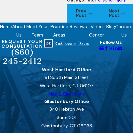
Categories:
Personal Injury
Prev
Next
Post
Post
Home
About
Meet Your
Practice
Reviews
Video
Blog
Contact
Us
Team
Areas
Center
Us
REQUEST YOUR
Follow Us
CONSULTATION
(860)
245-2412
West Hartford Office
91 South Main Street
West Hartford, CT 06107
Map & Directions
Glastonbury Office
340 Hebron Ave
Suite 201
Glastonbury, CT 06033