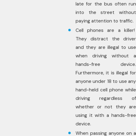
late for the bus often run
into the street without
paying attention to traffic.
Cell phones are a killer!
They distract the driver
and they are illegal to use
when driving without a
hands-free device.
Furthermore, it is illegal for
anyone under 18 to use any
hand-held cell phone while
driving regardless of
whether or not they are
using it with a hands-free
device.
When passing anyone on a