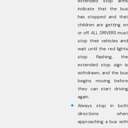
extended stop arms
indicate that the bus
has stopped and that
children are getting on
or off. ALL DRIVERS must
stop their vehicles and
wait until the red lights
stop flashing, the
extended stop sign is
withdrawn, and the bus
begins moving before
they can start driving
again.
Always stop in both
directions when
approaching a bus with