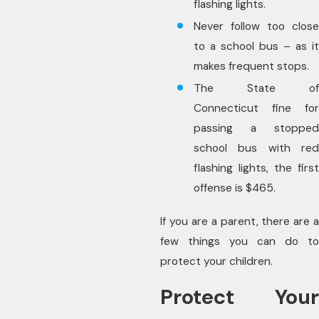
flashing lights.
Never follow too close
to a school bus – as it
makes frequent stops.
The State of
Connecticut fine for
passing a stopped
school bus with red
flashing lights, the first
offense is $465.
If you are a parent, there are a
few things you can do to
protect your children.
Protect Your