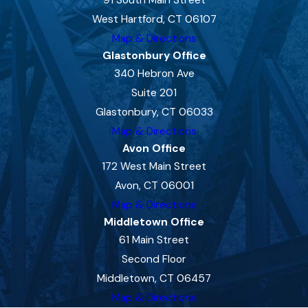
91 South Main Street
West Hartford, CT 06107
Map & Directions
Glastonbury Office
340 Hebron Ave
Suite 201
Glastonbury, CT 06033
Map & Directions
Avon Office
172 West Main Street
Avon, CT 06001
Map & Directions
Middletown Office
61 Main Street
Second Floor
Middletown, CT 06457
Map & Directions