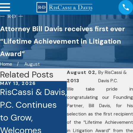
Attorney Bill Davis receives first ever
“Lifetime Achievement in Litigation
Award”
Home
August
Related Posts
August 02,
By
RisCassi &
2013
Davis P.C.
MAY 13, 2026
OCT 3, 2025
We take pride in
RisCassi & Davis,
Seven RisCassi
congratulating our Founding
P.C. Continues
& Davis Lawyers
Partner, Bill Davis, for his
selection as the first recipient
to Grow,
Recognized as
of the “Lifetime Achievement
Welcomes
Best Lawyers
in Litigation Award” from the