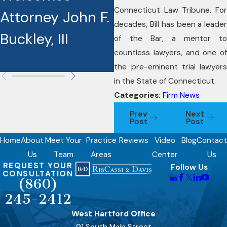
Connecticut Law Tribune. For
Attorney John F.
Award
decades, Bill has been a leader
Buckley, III
Recipients
of the Bar, a mentor to
countless lawyers, and one of
the pre-eminent trial lawyers
in the State of Connecticut.
Categories:
Firm News
Prev
Next
Post
Post
Home
About
Meet Your
Practice
Reviews
Video
Blog
Contact
Us
Team
Areas
Center
Us
REQUEST YOUR
Follow Us
CONSULTATION
(860)
245-2412
West Hartford Office