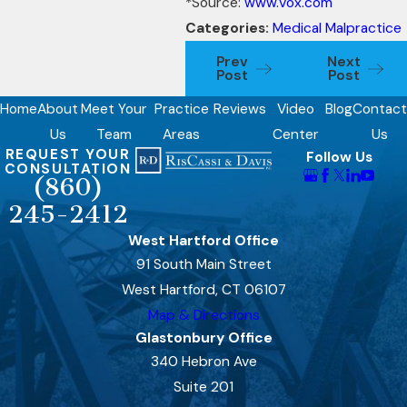
*Source:
www.Vox.com
Categories:
Medical Malpractice
Prev
Next
Post
Post
Home
About
Meet Your
Practice
Reviews
Video
Blog
Contact
Us
Team
Areas
Center
Us
REQUEST YOUR
Follow Us
CONSULTATION
(860)
245-2412
West Hartford Office
91 South Main Street
West Hartford, CT 06107
Map & Directions
Glastonbury Office
340 Hebron Ave
Suite 201