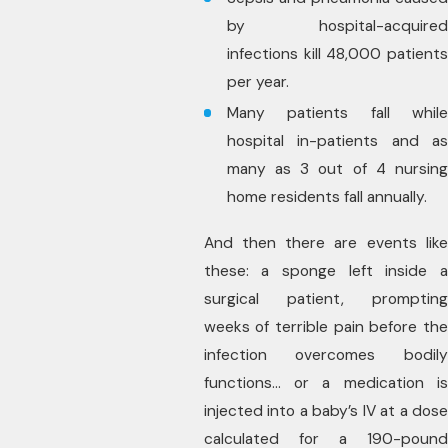
by hospital-acquired
infections kill 48,000 patients
per year.
Many patients fall while
hospital in-patients and as
many as 3 out of 4 nursing
home residents fall annually.
And then there are events like
these: a sponge left inside a
surgical patient, prompting
weeks of terrible pain before the
infection overcomes bodily
functions… or a medication is
injected into a baby’s IV at a dose
calculated for a 190-pound