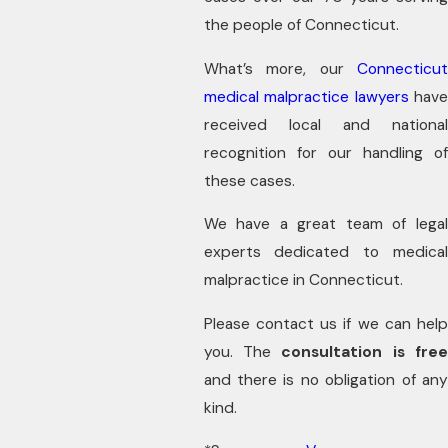
the people of Connecticut.
What’s more, our
Connecticut
medical malpractice lawyers
hav
received local and national
recognition for our handling of
these cases.
We have a great team of legal
experts dedicated to medical
malpractice in Connecticut.
Please contact us if we can help
you. The
consultation is fre
and there is no obligation of any
kind.