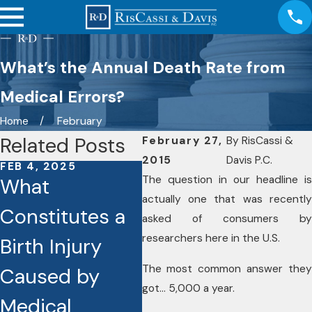
What’s the Annual Death Rate from
Medical Errors?
Home
February
Related Posts
February 27,
By
RisCassi &
2015
Davis P.C.
FEB 4, 2025
FEB 4, 2025
OCT
The question in our headline is
What
What Are the
Ess
actually one that was recently
Constitutes a
Common
Th
asked of consumers by
researchers here in the U.S.
Birth Injury
Types of
Pr
The most common answer they
Caused by
Medical
Me
got… 5,000 a year.
Medical
Malpractice
Mi