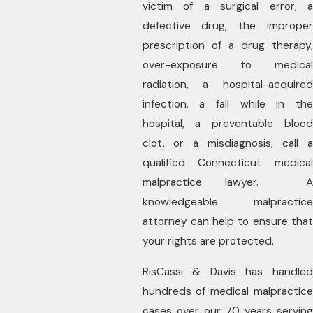
victim of a surgical error, a
defective drug, the improper
prescription of a drug therapy,
over-exposure to medical
radiation, a hospital-acquired
infection, a fall while in the
hospital, a preventable blood
clot, or a misdiagnosis, call a
qualified Connecticut medical
malpractice lawyer. A
knowledgeable malpractice
attorney can help to ensure that
your rights are protected.
RisCassi & Davis has handled
hundreds of medical malpractice
cases over our 70 years serving