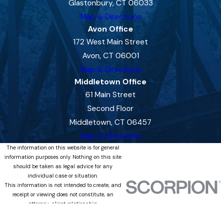
Glastonbury, CT 06033
Map & Directions
Avon Office
172 West Main Street
Avon, CT 06001
Map & Directions
Middletown Office
61 Main Street
Second Floor
Middletown, CT 06457
Map & Directions
The information on this website is for general
information purposes only. Nothing on this site
should be taken as legal advice for any
individual case or situation.
This information is not intended to create, and
receipt or viewing does not constitute, an
attorney-client relationship.
© 2026 All Rights Reserved.