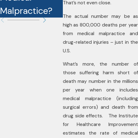
That’s not even close.
Malpractice?
Cases?
The actual number may be as
high as 800,000 deaths per year
from medical malpractice and
drug-related injuries – just in the
U.S.
What’s more, the number of
those suffering harm short of
death may number in the millions
per year when one includes
medical malpractice (including
surgical errors) and death from
drug side effects. The Institute
for Healthcare Improvement
estimates the rate of medical