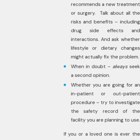
recommends a new treatment
or surgery. Talk about all the
risks and benefits – including
drug side effects and
interactions. And ask whether
lifestyle or dietary changes
might actually fix the problem.
When in doubt –
always
see
a second opinion.
Whether you are going for an
in-patient or out-patient
procedure – try to investigate
the safety record of the
facility you are planning to use.
If you or a loved one is ever the