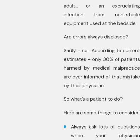
adult… or an excruciating
infection from non-sterile
equipment used at the bedside.
Are errors always disclosed?
Sadly – no. According to current
estimates – only 30% of patients
harmed by medical malpractice
are ever informed of that mistake
by their physician.
So what’s a patient to do?
Here are some things to consider:
Always ask lots of questions
when your physician