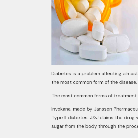
Diabetes is a problem affecting almost
the most common form of the disease.
The most common forms of treatment – 
Invokana, made by Janssen Pharmaceuti
Type II diabetes. J&J claims the drug
sugar from the body through the proces