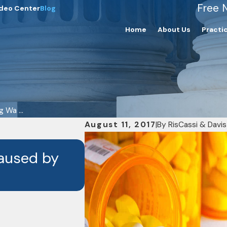
Free 
deo Center
Blog
Home
About Us
Practi
 Wa ...
August 11, 2017
|
By
RisCassi & Davis
FEB 4, 2025
Caused by
What Are the Commo
Malpractice Cases?