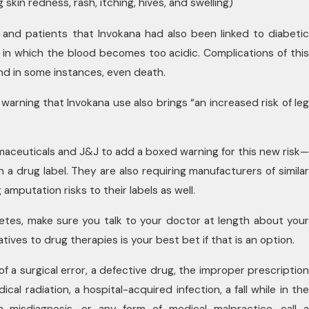
 skin redness, rash, itching, hives, and swelling)
and patients that Invokana had also been linked to diabetic
n in which the blood becomes too acidic. Complications of this
nd in some instances, even death.
arning that Invokana use also brings “an increased risk of leg
maceuticals and J&J to add a boxed warning for this new risk—
n a drug label. They are also requiring manufacturers of similar
amputation risks to their labels as well.
betes, make sure you talk to your doctor at length about your
ives to drug therapies is your best bet if that is an option.
 of a surgical error, a defective drug, the improper prescription
al radiation, a hospital-acquired infection, a fall while in the
a misdiagnosis, or any form of medical malpractice, call a