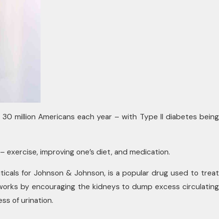
 30 million Americans each year – with Type II diabetes being
exercise, improving one’s diet, and medication.
cals for Johnson & Johnson, is a popular drug used to treat
 works by encouraging the kidneys to dump excess circulating
s of urination.