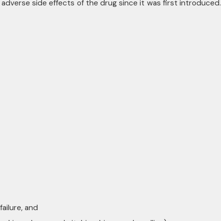
dverse side effects of the drug since it was first introduced.
ailure, and