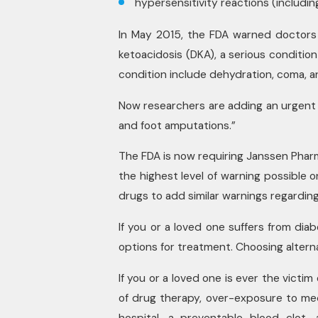
hypersensitivity reactions (including
In May 2015, the FDA warned doctors 
ketoacidosis (DKA), a serious conditio
condition include dehydration, coma, a
Now researchers are adding an urgent w
and foot amputations.”
The FDA is now requiring Janssen Phar
the highest level of warning possible o
drugs to add similar warnings regarding 
If you or a loved one suffers from dia
options for treatment. Choosing alternat
If you or a loved one is ever the victim
of drug therapy, over-exposure to medic
hospital, a preventable blood clot, 