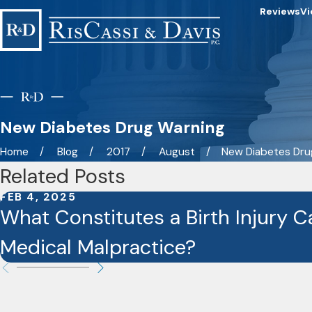
Reviews
Vi
New Diabetes Drug Warning
Home
Blog
2017
August
New Diabetes Drug
Related Posts
FEB 4, 2025
What Constitutes a Birth Injury 
Medical Malpractice?