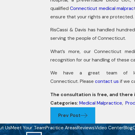
qualified
Connecticut medical malpract
ensure that your rights are protected.
RisCassi & Davis has handled hundred
serving the people of Connecticut.
What’s more, our Connecticut medic
recognition for our handling of these c
We have a great team of lega
Connecticut. Please
contact us
if we c
The consultation is free, and there i
Categories:
Medical Malpractice
,
Prod
Prev Post
ut Us
Meet Your Team
Practice Areas
Reviews
Video Center
Blog
C