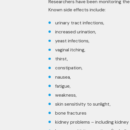
Researchers have been monitoring the a
Known side effects include:
urinary tract infections,
increased urination,
yeast infections,
vaginal itching,
thirst,
constipation,
nausea,
fatigue,
weakness,
skin sensitivity to sunlight,
bone fractures
kidney problems – including kidney f