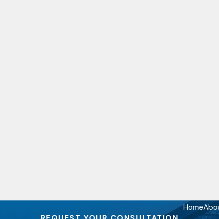
Home
Abo
REQUEST YOUR CONSULTATION