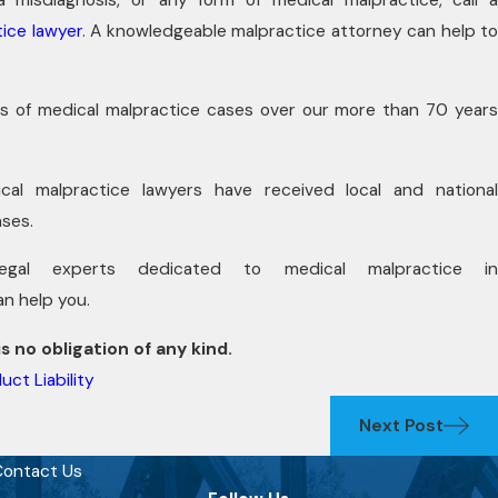
ice lawyer
. A knowledgeable malpractice attorney can help t
s of medical malpractice cases over our more than 70 years
al malpractice lawyers have received local and national
ases.
l experts dedicated to medical malpractice in
an help you.
s no obligation of any kind.
uct Liability
Next Post
ontact Us