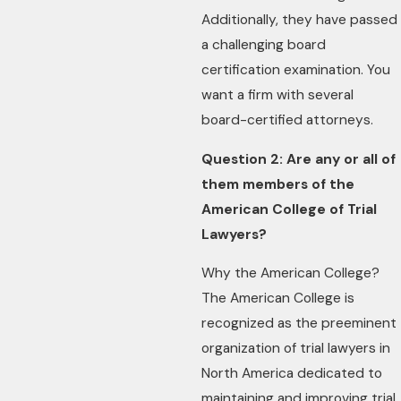
Additionally, they have passed
a challenging board
certification examination. You
want a firm with several
board-certified attorneys.
Question 2: Are any or all of
them members of the
American College of Trial
Lawyers?
Why the American College?
The American College is
recognized as the preeminent
organization of trial lawyers in
North America dedicated to
maintaining and improving trial