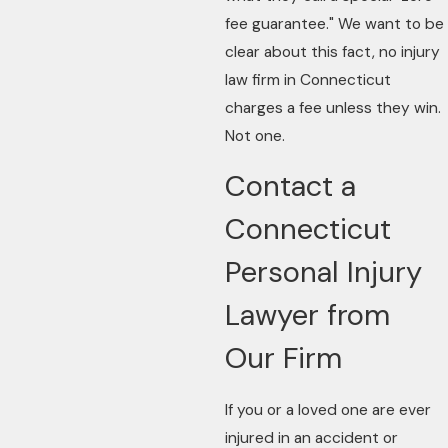
fee guarantee." We want to be
clear about this fact, no injury
law firm in Connecticut
charges a fee unless they win.
Not one.
Contact a
Connecticut
Personal Injury
Lawyer from
Our Firm
If you or a loved one are ever
injured in an accident or