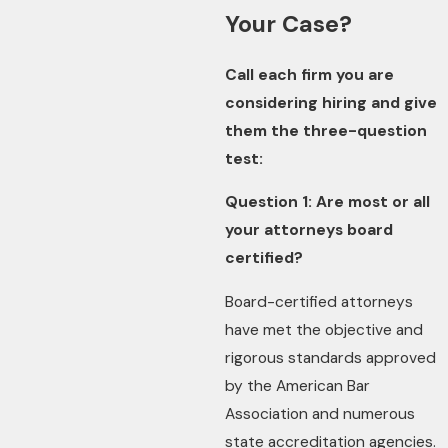
Your Case?
Call each firm you are
considering hiring and give
them the three-question
test:
Question 1: Are most or all
your attorneys board
certified?
Board-certified attorneys
have met the objective and
rigorous standards approved
by the American Bar
Association and numerous
state accreditation agencies.