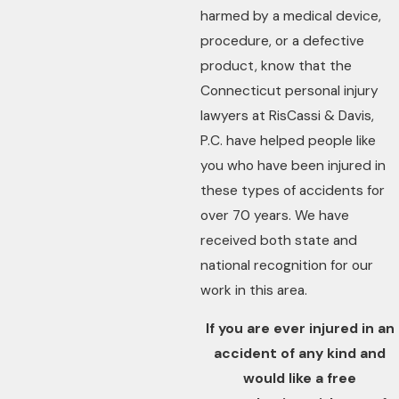
harmed by a medical device,
procedure, or a defective
product, know that the
Connecticut personal injury
lawyers at RisCassi & Davis,
P.C. have helped people like
you who have been injured in
these types of accidents for
over 70 years. We have
received both state and
national recognition for our
work in this area.
If you are ever injured in an
accident of any kind and
would like a free