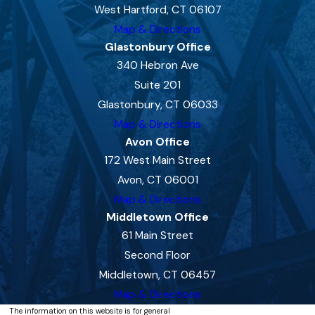
West Hartford, CT 06107
Map & Directions
Glastonbury Office
340 Hebron Ave
Suite 201
Glastonbury, CT 06033
Map & Directions
Avon Office
172 West Main Street
Avon, CT 06001
Map & Directions
Middletown Office
61 Main Street
Second Floor
Middletown, CT 06457
Map & Directions
The information on this website is for general