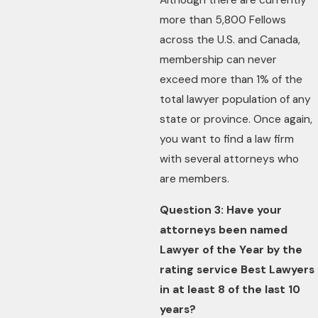
Although there are currently
more than 5,800 Fellows
across the U.S. and Canada,
membership can never
exceed more than 1% of the
total lawyer population of any
state or province. Once again,
you want to find a law firm
with several attorneys who
are members.
Question 3: Have your
attorneys been named
Lawyer of the Year by the
rating service Best Lawyers
in at least 8 of the last 10
years?