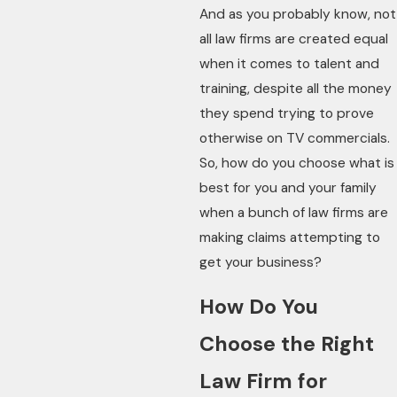
And as you probably know, not
all law firms are created equal
when it comes to talent and
training, despite all the money
they spend trying to prove
otherwise on TV commercials.
So, how do you choose what is
best for you and your family
when a bunch of law firms are
making claims attempting to
get your business?
How Do You
Choose the Right
Law Firm for