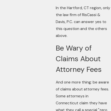
In the Hartford, CT region, only
the law firm of RisCassi &
Davis, P.C. can answer yes to
this question and the others
above.
Be Wary of
Claims About
Attorney Fees
And one more thing: be aware
of claims about attorney fees.
Some attorneys in
Connecticut claim they have
what they call a special "zero