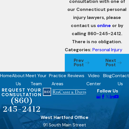
consultation with one of
our Connecticut personal
injury lawyers, please
contact us
online
or by
calling 860-245-2412.
There is no obligation.
Categories:
Personal Injury
Prev
Next
Post
Post
Home
About
Meet Your
Practice
Reviews
Video
Blog
Contact
Us
Team
Areas
Center
Us
REQUEST YOUR
Follow Us
CONSULTATION
(860)
245-2412
West Hartford Office
91 South Main Street