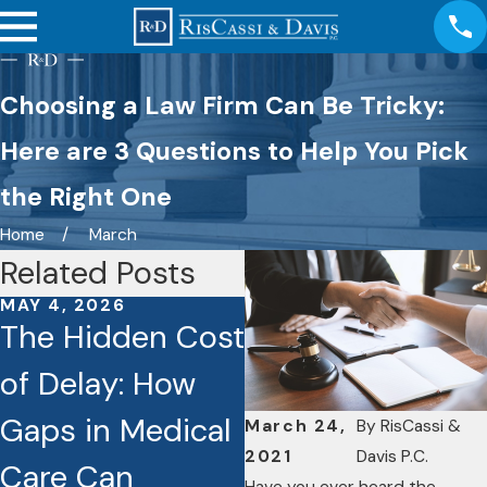
Choosing a Law Firm Can Be Tricky:
Here are 3 Questions to Help You Pick
the Right One
Home
March
Related Posts
MAY 4, 2026
JAN 26, 2026
The Hidden Cost
Caught on
of Delay: How
Camera: How
Gaps in Medical
Dashcams and
March 24,
By
RisCassi &
2021
Davis P.C.
Care Can
Video Footage