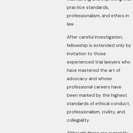
practice standards,
professionalism, and ethics in
law.
After careful investigation,
fellowship is extended only by
invitation to those
experienced trial lawyers who
have mastered the art of
advocacy and whose
professional careers have
been marked by the highest
standards of ethical conduct,
professionalism, civility, and
collegiality.