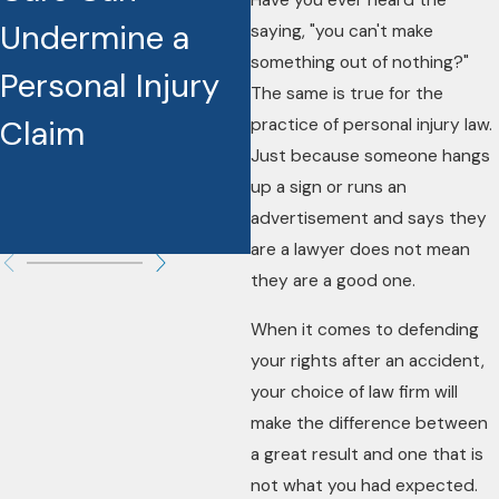
Have you ever heard the
Undermine a
Are Reshaping
saying, "you can't make
something out of nothing?"
Personal Injury
Injury Cases
The same is true for the
Claim
practice of personal injury law.
Just because someone hangs
up a sign or runs an
advertisement and says they
are a lawyer does not mean
they are a good one.
When it comes to defending
your rights after an accident,
your choice of law firm will
make the difference between
a great result and one that is
not what you had expected.