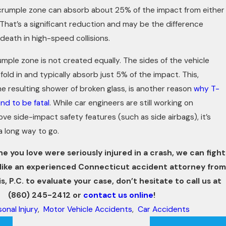
crumple zone can absorb about 25% of the impact from either
. That’s a significant reduction and may be the difference
death in high-speed collisions.
umple zone is not created equally. The sides of the vehicle
old in and typically absorb just 5% of the impact. This,
e resulting shower of broken glass, is another reason
why T-
end to be fatal
. While car engineers are still working on
e side-impact safety features (such as side airbags), it’s
 a long way to go.
ne you love were seriously injured in a crash, we can fight
’d like an experienced Connecticut accident attorney from
s, P.C. to evaluate your case, don’t hesitate to call us at
(860) 245-2412
or
contact us online
!
onal Injury
,
Motor Vehicle Accidents
,
Car Accidents