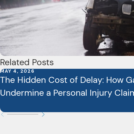
Related Posts
MAY 4, 2026
The Hidden Cost of Delay: How G
Undermine a Personal Injury Clai