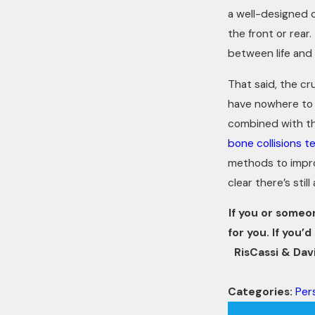
a well-designed 
the front or rear
between life and 
That said, the cr
have nowhere to f
combined with th
bone collisions t
methods to improv
clear there’s still
If you or someo
for you. If you
RisCassi & Davi
Categories:
Pers