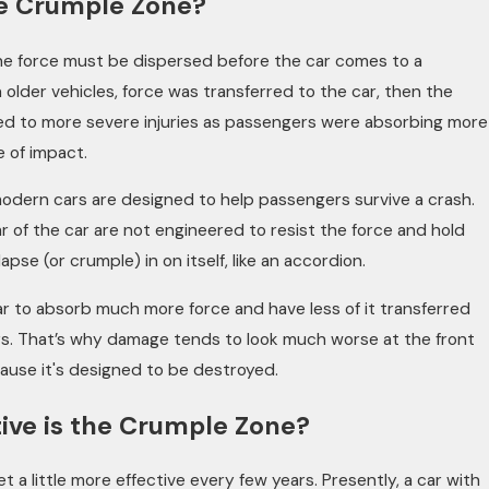
he Crumple Zone?
 the force must be dispersed before the car comes to a
 older vehicles, force was transferred to the car, then the
led to more severe injuries as passengers were absorbing more
e of impact.
odern cars are designed to help passengers survive a crash.
r of the car are not engineered to resist the force and hold
apse (or crumple) in on itself, like an accordion.
n Camera: How Dashcams and Vi
ar to absorb much more force and have less of it transferred
aping Injury Cases
s. That’s why damage tends to look much worse at the front
ause it's designed to be destroyed.
ive is the Crumple Zone?
 a little more effective every few years. Presently, a car with