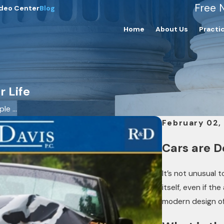
Free 
deo Center
Blog
Home
About Us
Practi
 Life
e ...
February 02,
Cars are D
It’s not unusual 
itself, even if th
modern design of 