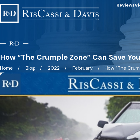
Reviews
Vi
How “The Crumple Zone” Can Save Your
Home
Blog
2022
February
How “The Crumpl