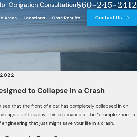
860-245-2412
No-Obligation Consultation
Contact Us
ce Areas
Locations
Case Results
 2022
esigned to Collapse in a Crash
to see that the front of a car has completely collapsed in on
e airbags didn’t deploy. This is because of the “crumple zone,” a
engineering that just might save your life in a crash.