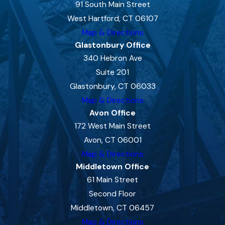
91 South Main Street
West Hartford, CT 06107
Map & Directions
Glastonbury Office
340 Hebron Ave
Suite 201
Glastonbury, CT 06033
Map & Directions
Avon Office
172 West Main Street
Avon, CT 06001
Map & Directions
Middletown Office
61 Main Street
Second Floor
Middletown, CT 06457
Map & Directions