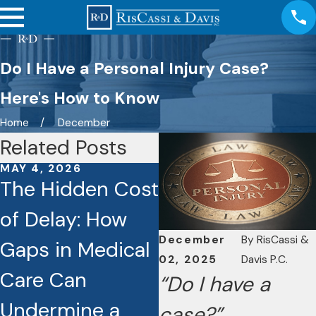
Do I Have a Personal Injury Case?
Here's How to Know
Home
December
Related Posts
MAY 4, 2026
JAN 26, 2026
The Hidden Cost
Caught on
of Delay: How
Camera: How
December
By
RisCassi &
Gaps in Medical
Dashcams and
02, 2025
Davis P.C.
Care Can
Video Footage
“Do I have a
Undermine a
Are Reshaping
case?”