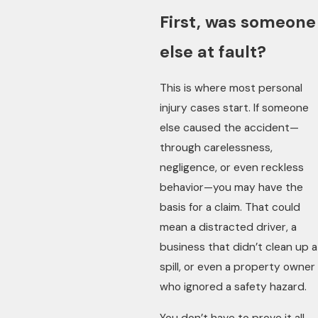
First, was someone
else at fault?
This is where most personal
injury cases start. If someone
else caused the accident—
through carelessness,
negligence, or even reckless
behavior—you may have the
basis for a claim. That could
mean a distracted driver, a
business that didn’t clean up a
spill, or even a property owner
who ignored a safety hazard.
You don’t have to prove it all