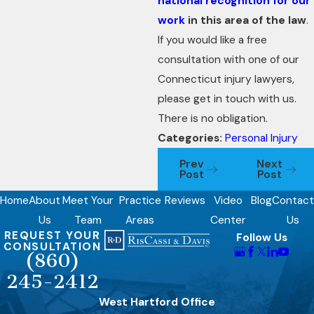
national recognition for our
work
in this area of the law
.
If you would like a free
consultation with one of our
Connecticut injury lawyers,
please get in touch with us.
There is no obligation.
Categories:
Personal Injury
Prev
Next
Post
Post
Home
About
Meet Your
Practice
Reviews
Video
Blog
Contact
Us
Team
Areas
Center
Us
REQUEST YOUR
Follow Us
CONSULTATION
(860)
245-2412
West Hartford Office