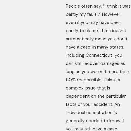
People often say, “I think it was
partly my fault…” However,
even if you may have been
partly to blame, that doesn’t
automatically mean you don’t
have a case. In many states,
including Connecticut, you
can still recover damages as
long as you weren’t more than
50% responsible. This is a
complex issue that is
dependent on the particular
facts of your accident. An
individual consultation is
generally needed to know if
you may still have a case.