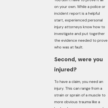
on your own. While a police or
incident report is a helpful
start, experienced personal
injury attorneys know how to
investigate and put together
the evidence needed to prove
who was at fault.
Second, were you
injured?
To have a claim, you need an
injury. This can range from a
strain or sprain of a muscle to
more obvious trauma like a