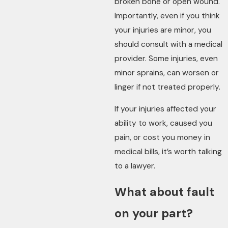
broken bone or open wound.
Importantly, even if you think
your injuries are minor, you
should consult with a medical
provider. Some injuries, even
minor sprains, can worsen or
linger if not treated properly.
If your injuries affected your
ability to work, caused you
pain, or cost you money in
medical bills, it’s worth talking
to a lawyer.
What about fault
on your part?