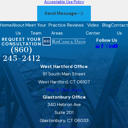
Acceptable Use Policy
Send Message
Home
About
Meet Your
Practice
Reviews
Video
Blog
Contact
Us
Team
Areas
Center
Us
REQUEST YOUR
Follow Us
CONSULTATION
(860)
245-2412
West Hartford Office
91 South Main Street
West Hartford, CT 06107
Map & Directions
Glastonbury Office
340 Hebron Ave
Suite 201
Glastonbury, CT 06033