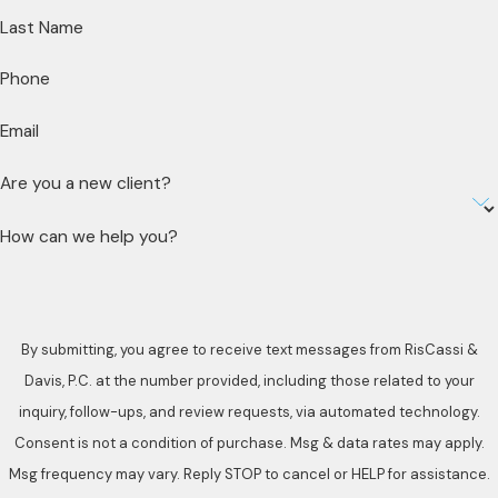
Last Name
Phone
Email
Are you a new client?
How can we help you?
By submitting, you agree to receive text messages from RisCassi &
Davis, P.C. at the number provided, including those related to your
inquiry, follow-ups, and review requests, via automated technology.
Consent is not a condition of purchase. Msg & data rates may apply.
Msg frequency may vary. Reply STOP to cancel or HELP for assistance.