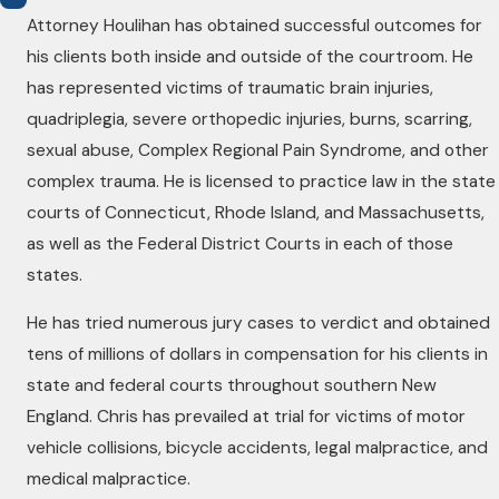
Attorney Houlihan has obtained successful outcomes for
his clients both inside and outside of the courtroom. He
has represented victims of traumatic brain injuries,
quadriplegia, severe orthopedic injuries, burns, scarring,
sexual abuse, Complex Regional Pain Syndrome, and other
complex trauma. He is licensed to practice law in the state
courts of Connecticut, Rhode Island, and Massachusetts,
as well as the Federal District Courts in each of those
states.
He has tried numerous jury cases to verdict and obtained
tens of millions of dollars in compensation for his clients in
state and federal courts throughout southern New
England. Chris has prevailed at trial for victims of motor
vehicle collisions, bicycle accidents, legal malpractice, and
medical malpractice.