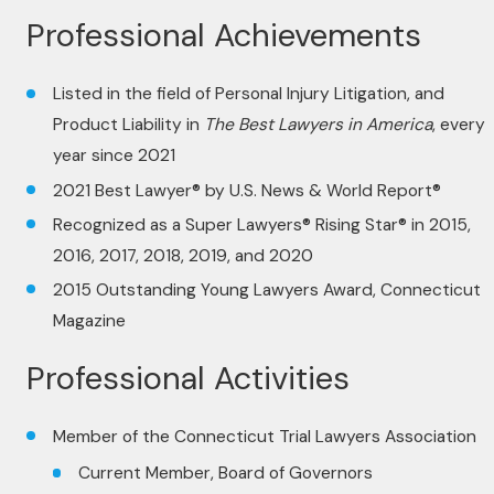
Professional Achievements
Listed in the field of Personal Injury Litigation, and
Product Liability in
The Best Lawyers in America
, every
year since 2021
2021 Best Lawyer® by U.S. News & World Report®
Recognized as a Super Lawyers® Rising Star® in 2015,
2016, 2017, 2018, 2019, and 2020
2015 Outstanding Young Lawyers Award, Connecticut
Magazine
Professional Activities
Member of the Connecticut Trial Lawyers Association
Current Member, Board of Governors