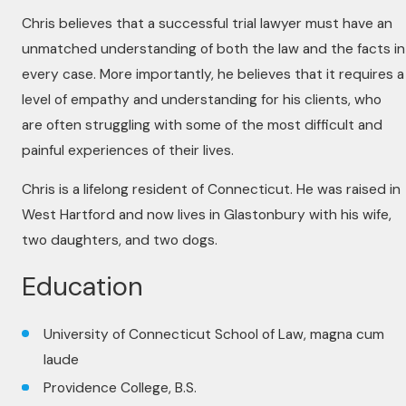
Chris believes that a successful trial lawyer must have an
unmatched understanding of both the law and the facts in
every case. More importantly, he believes that it requires a
level of empathy and understanding for his clients, who
are often struggling with some of the most difficult and
painful experiences of their lives.
Chris is a lifelong resident of Connecticut. He was raised in
West Hartford and now lives in Glastonbury with his wife,
two daughters, and two dogs.
Education
University of Connecticut School of Law, magna cum
laude
Providence College, B.S.