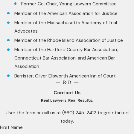
Former Co-Chair, Young Lawyers Committee
Member of the American Association for Justice
Member of the Massachusetts Academy of Trial
Advocates
Member of the Rhode Island Association of Justice
Member of the Hartford County Bar Association,
Connecticut Bar Association, and American Bar
Association
Barrister, Oliver Ellsworth American Inn of Court
Contact Us
Real Lawyers. Real Results.
User the form or call us at
(860) 245-2412
to get started
today.
First Name