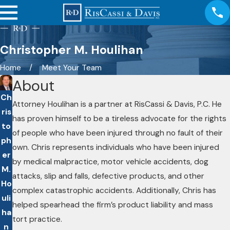
Christopher M. Houlihan
Home
Meet Your Team
About
Ch
Attorney Houlihan is a partner at RisCassi & Davis, P.C. He
ris
has proven himself to be a tireless advocate for the rights
to
of people who have been injured through no fault of their
ph
own. Chris represents individuals who have been injured
er
by medical malpractice, motor vehicle accidents, dog
M.
attacks, slip and falls, defective products, and other
Ho
complex catastrophic accidents. Additionally, Chris has
uli
helped spearhead the firm’s product liability and mass
ha
tort practice.
n