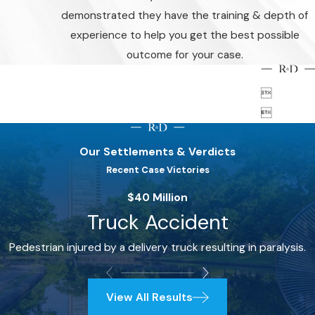
demonstrated they have the training & depth of
experience to help you get the best possible
outcome for your case.


Our Settlements & Verdicts
Recent Case Victories
$40 Million
Truck Accident
Pedestrian injured by a delivery truck resulting in paralysis.
View All Results