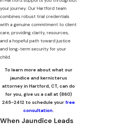
in Hartford supports you throughout
your journey. Our Hartford team
combines robust trial credentials
with a genuine commitment to client
care, providing clarity, resources,
and a hopeful path toward justice
and long-term security for your
child.
To learn more about what our
jaundice and kernicterus
attorney in Hartford, CT, can do
for you, give us a call at
(860)
245-2412
to schedule your
free
consultation
.
When Jaundice Leads