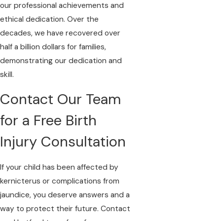
our professional achievements and
ethical dedication. Over the
decades, we have recovered over
half a billion dollars for families,
demonstrating our dedication and
skill.
Contact Our Team
for a Free Birth
Injury Consultation
If your child has been affected by
kernicterus or complications from
jaundice, you deserve answers and a
way to protect their future.
Contact