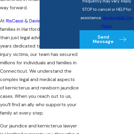
frequency may vary. Reply
way forward.
STOP to cancel or HELP for
assistance.
Acceptable Use
At
RisCassi & Davis, P.C.
, we serve
Policy
families in Hartford looking for more
Send
than just legal advice. With over 70
Message
years dedicated to representing
injury victims
, our team has secured
millions for individuals and families in
Connecticut. We understand the
complex legal and medical aspects
of kernicterus and newborn jaundice
cases. When you reach out to us,
you’ll find an ally who supports your
family at every step.
Our jaundice and kernicterus lawyer