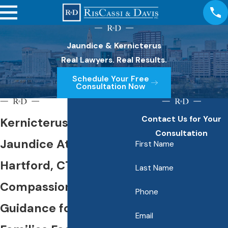
Jaundice & Kernicterus
Real Lawyers. Real Results.
Schedule Your Free
Consultation Now
Contact Us for Your
Kernicterus &
Consultation
Jaundice Attorney in
First Name
Hartford, CT
Last Name
Compassionate Legal
Phone
Guidance for Hartford
Email