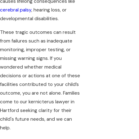
causes lifelong consequences like
cerebral palsy
, hearing loss, or
developmental disabilities.
These tragic outcomes can result
from failures such as inadequate
monitoring, improper testing, or
missing warning signs. If you
wondered whether medical
decisions or actions at one of these
facilities contributed to your child’s
outcome, you are not alone. Families
come to our kernicterus lawyer in
Hartford seeking clarity for their
child's future needs, and we can
help.