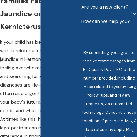
Families Facing
Are you a new client?
Jaundice or
How can we help you?
Kernicterus
If your child has been diagnosed
with kernicterus or suffered severe
By submitting, you agree to
jaundice in Hartford, you are likely
receive text messages from
feeling overwhelmed, heartbroken,
RisCassi & Davis, P.C. at the
and searching for answers. These
number provided, including
diagnoses are life-changing and
those related to your inquiry,
often raise urgent questions about
follow-ups, and review
your baby's future, ongoing care
requests, via automated
needs, and what led to their injury.
technology. Consent is not a
At times like this, having the right
condition of purchase. Msg &
legal partner can make all the
data rates may apply. Msg
difference in finding clarity and a