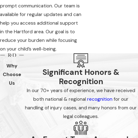
prompt communication. Our team is
available for regular updates and can
help you access additional support
in the Hartford area. Our goal is to
reduce your burden while focusing
on your child’s well-being.
Why
Significant Honors &
Choose
Recognition
Us
In our 70+ years of experience, we have received
both national & regional
recognition
for our
handling of injury cases, and many honors from our
legal colleagues.