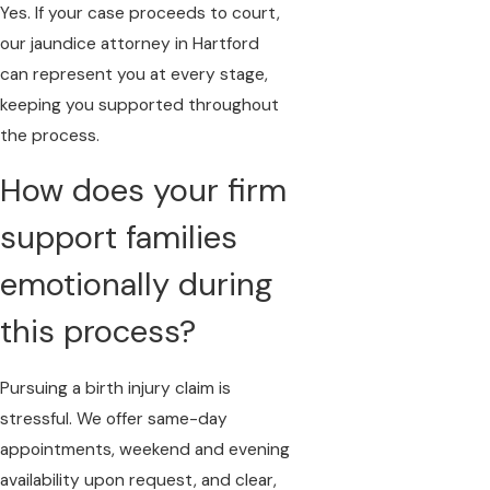
Yes. If your case proceeds to court,
our jaundice attorney in Hartford
can represent you at every stage,
keeping you supported throughout
the process.
How does your firm
support families
emotionally during
this process?
Pursuing a birth injury claim is
stressful. We offer same-day
appointments, weekend and evening
availability upon request, and clear,