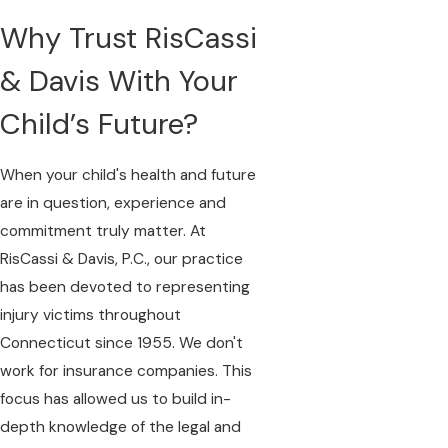
Why Trust RisCassi
& Davis With Your
Child’s Future?
When your child's health and future
are in question, experience and
commitment truly matter. At
RisCassi & Davis, P.C., our practice
has been devoted to representing
injury victims throughout
Connecticut since 1955. We don't
work for insurance companies. This
focus has allowed us to build in-
depth knowledge of the legal and