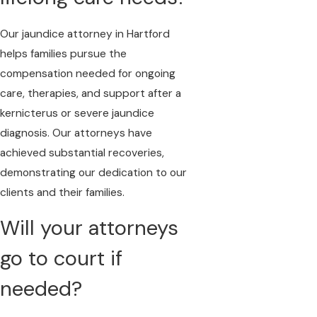
Our jaundice attorney in Hartford
helps families pursue the
compensation needed for ongoing
care, therapies, and support after a
kernicterus or severe jaundice
diagnosis. Our attorneys have
achieved substantial recoveries,
demonstrating our dedication to our
clients and their families.
Will your attorneys
go to court if
needed?