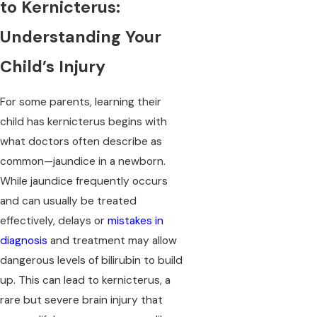
to Kernicterus:
Understanding Your
Child’s Injury
For some parents, learning their
child has kernicterus begins with
what doctors often describe as
common—jaundice in a newborn.
While jaundice frequently occurs
and can usually be treated
effectively, delays or
mistakes in
diagnosis
and treatment may allow
dangerous levels of bilirubin to build
up. This can lead to kernicterus, a
rare but severe
brain injury
that