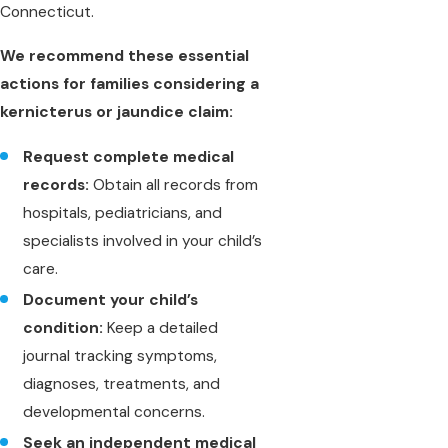
Connecticut.
We recommend these essential
actions for families considering a
kernicterus or jaundice claim:
Request complete medical
records:
Obtain all records from
hospitals, pediatricians, and
specialists involved in your child’s
care.
Document your child’s
condition:
Keep a detailed
journal tracking symptoms,
diagnoses, treatments, and
developmental concerns.
Seek an independent medical