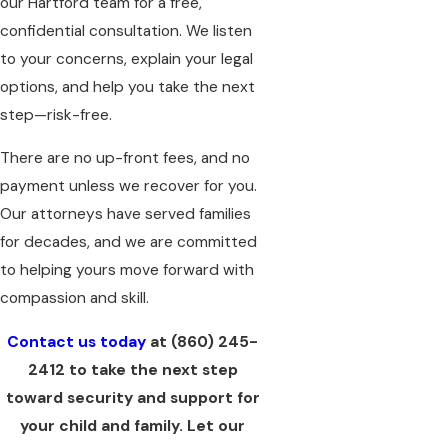
our Hartford team for a free,
confidential consultation.
We listen
to your concerns, explain your legal
options, and help you take the next
step—risk-free.
There are no up-front fees, and no
payment unless we recover for you.
Our attorneys have served families
for decades, and we are committed
to helping yours move forward with
compassion and skill.
Contact us today
at
(860) 245-
2412
to take the next step
toward security and support for
your child and family. Let our