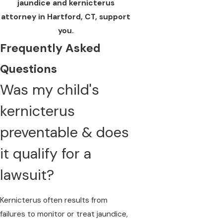
jaundice and kernicterus
attorney in Hartford, CT, support
you.
Frequently Asked
Questions
Was my child's
kernicterus
preventable & does
it qualify for a
lawsuit?
Kernicterus often results from
failures to monitor or treat jaundice
,