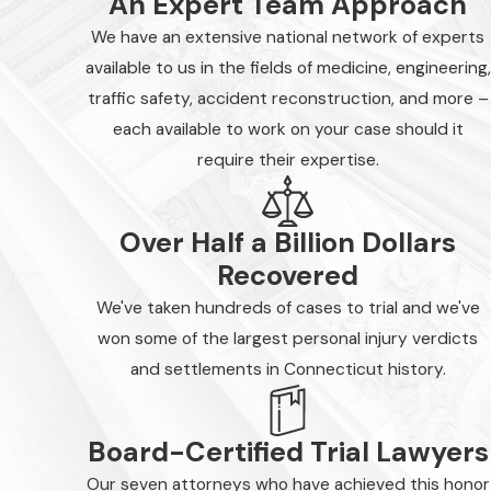
An Expert Team Approach
We have an extensive national network of experts
available to us in the fields of medicine, engineering,
traffic safety, accident reconstruction, and more –
each available to work on your case should it
require their expertise.
Over Half a Billion Dollars
Recovered
We've taken hundreds of cases to trial and we've
won some of the largest personal injury verdicts
and settlements in Connecticut history.
Board-Certified Trial Lawyers
Our seven attorneys who have achieved this honor