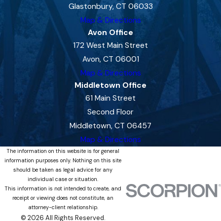
Glastonbury, CT 06033
Map & Directions
Avon Office
172 West Main Street
Avon, CT 06001
Map & Directions
Middletown Office
61 Main Street
Second Floor
Middletown, CT 06457
Map & Directions
The information on this website is for general
information purposes only. Nothing on this site
should be taken as legal advice for any
individual case or situation.
This information is not intended to create, and
receipt or viewing does not constitute, an
attorney-client relationship.
© 2026 All Rights Reserved.