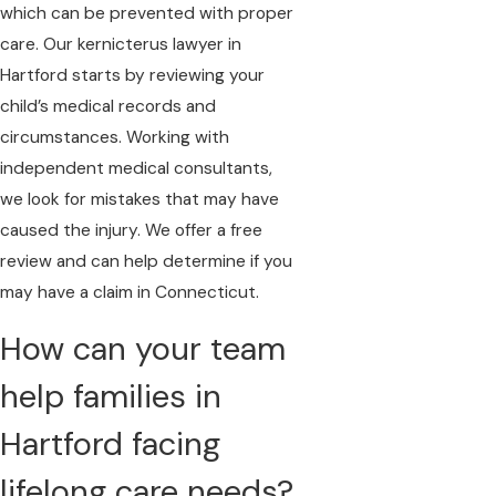
which can be prevented with proper
care. Our kernicterus lawyer in
Hartford starts by reviewing your
child’s medical records and
circumstances. Working with
independent medical consultants,
we look for mistakes that may have
caused the injury. We offer a free
review and can help determine if you
may have a claim in Connecticut.
How can your team
help families in
Hartford facing
lifelong care needs?