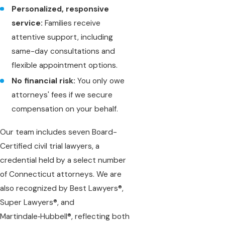
Personalized, responsive
service:
Families receive
attentive support, including
same-day consultations and
flexible appointment options.
No financial risk:
You only owe
attorneys' fees if we secure
compensation on your behalf.
Our team includes seven Board-
Certified civil trial lawyers, a
credential held by a select number
of Connecticut attorneys. We are
also recognized by Best Lawyers®,
Super Lawyers®, and
Martindale‑Hubbell®, reflecting both