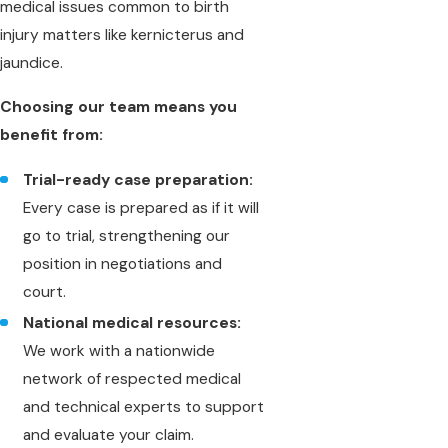
medical issues common to birth
injury matters like kernicterus and
jaundice.
Choosing our team means you
benefit from:
Trial-ready case preparation:
Every case is prepared as if it will
go to trial, strengthening our
position in negotiations and
court.
National medical resources:
We work with a nationwide
network of respected medical
and technical experts to support
and evaluate your claim.