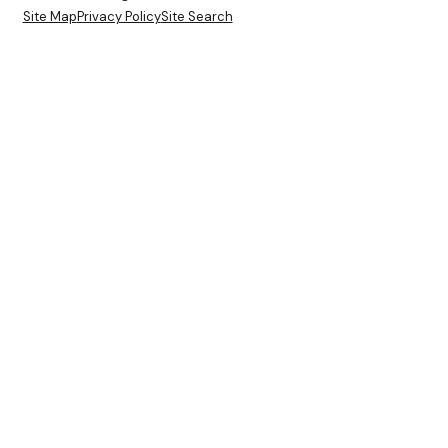
Site Map
Privacy Policy
Site Search