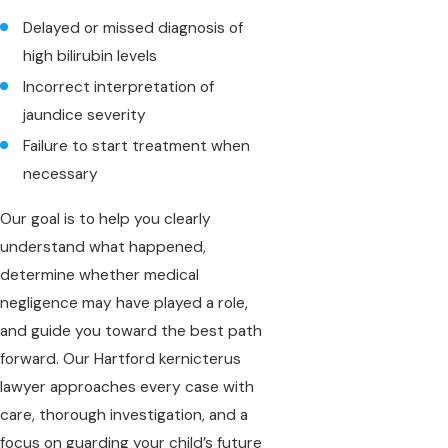
Delayed or missed diagnosis of
high bilirubin levels
Incorrect interpretation of
jaundice severity
Failure to start treatment when
necessary
Our goal is to help you clearly
understand what happened,
determine whether medical
negligence may have played a role,
and guide you toward the best path
forward. Our Hartford kernicterus
lawyer approaches every case with
care, thorough investigation, and a
focus on guarding your child’s future