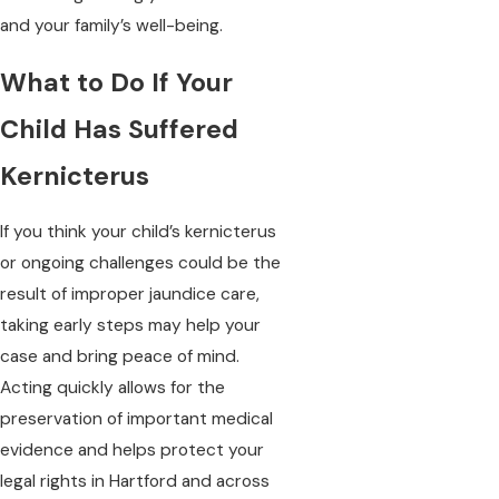
and your family’s well-being.
What to Do If Your
Child Has Suffered
Kernicterus
If you think your child’s kernicterus
or ongoing challenges could be the
result of improper jaundice care,
taking early steps may help your
case and bring peace of mind.
Acting quickly allows for the
preservation of important medical
evidence and helps protect your
legal rights in Hartford and across