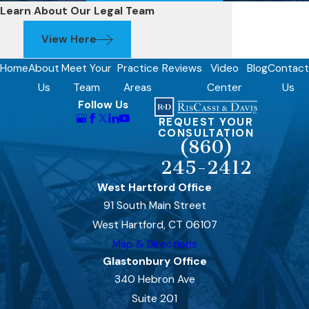
Learn About Our Legal Team
View Here
Home
About
Meet Your
Practice
Reviews
Video
Blog
Contact
Us
Team
Areas
Center
Us
Follow Us
REQUEST YOUR
CONSULTATION
(860)
245-2412
West Hartford Office
91 South Main Street
West Hartford, CT 06107
Map & Directions
Glastonbury Office
340 Hebron Ave
Suite 201