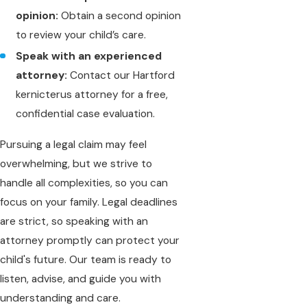
opinion:
Obtain a second opinion
to review your child’s care.
Speak with an experienced
attorney:
Contact our Hartford
kernicterus attorney for a free,
confidential case evaluation.
Pursuing a legal claim may feel
overwhelming, but we strive to
handle all complexities, so you can
focus on your family. Legal deadlines
are strict, so speaking with an
attorney promptly can protect your
child's future. Our team is ready to
listen, advise, and guide you with
understanding and care.