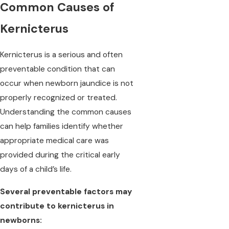
Common Causes of
Kernicterus
Kernicterus is a serious and often
preventable condition that can
occur when newborn jaundice is not
properly recognized or treated.
Understanding the common causes
can help families identify whether
appropriate medical care was
provided during the critical early
days of a child’s life.
Several preventable factors may
contribute to kernicterus in
newborns: