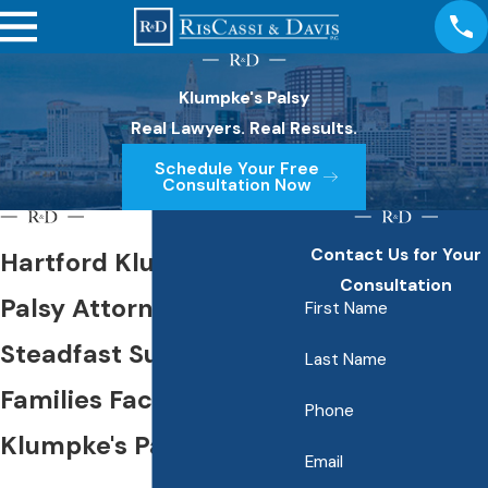
Klumpke's Palsy
Real Lawyers. Real Results.
Schedule Your Free
Consultation Now
Contact Us for Your
Hartford Klumpke's
Consultation
Palsy Attorney
First Name
Steadfast Support for
Last Name
Families Facing
Phone
Klumpke's Palsy
Email