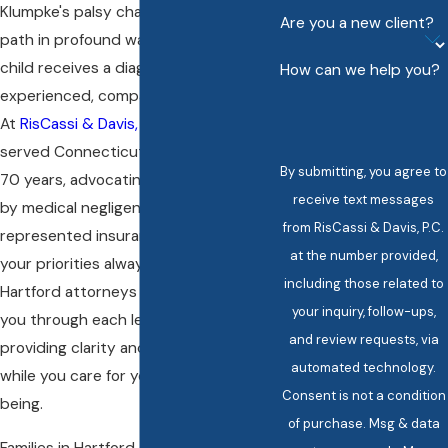
Klumpke's palsy changes a family’s
Are you a new client?
path in profound ways. When your
child receives a diagnosis, you need
How can we help you?
experienced, compassionate support.
At
RisCassi & Davis, P.C.
, we have
served Connecticut families for over
By submitting, you agree to
70 years, advocating for those harmed
receive text messages
by medical negligence. We have never
from RisCassi & Davis, P.C.
represented insurance companies, so
at the number provided,
your priorities always come first. Our
including those related to
Hartford attorneys focus on guiding
your inquiry, follow-ups,
you through each legal phase,
and review requests, via
providing clarity and reassurance
automated technology.
while you care for your child’s well-
Consent is not a condition
being.
of purchase. Msg & data
Families in Hartford often encounter a