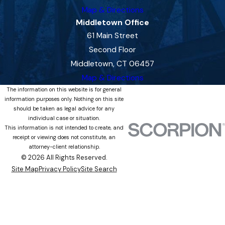
Map & Directions
Middletown Office
61 Main Street
Second Floor
Middletown, CT 06457
Map & Directions
The information on this website is for general
information purposes only. Nothing on this site
should be taken as legal advice for any
individual case or situation.
This information is not intended to create, and
receipt or viewing does not constitute, an
attorney-client relationship.
© 2026 All Rights Reserved.
Site Map
Privacy Policy
Site Search