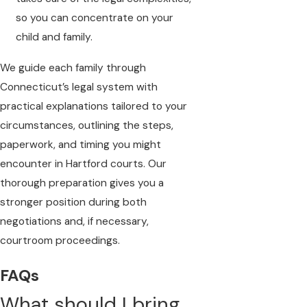
so you can concentrate on your
child and family.
We guide each family through
Connecticut’s legal system with
practical explanations tailored to your
circumstances, outlining the steps,
paperwork, and timing you might
encounter in Hartford courts. Our
thorough preparation gives you a
stronger position during both
negotiations and, if necessary,
courtroom proceedings.
FAQs
What should I bring