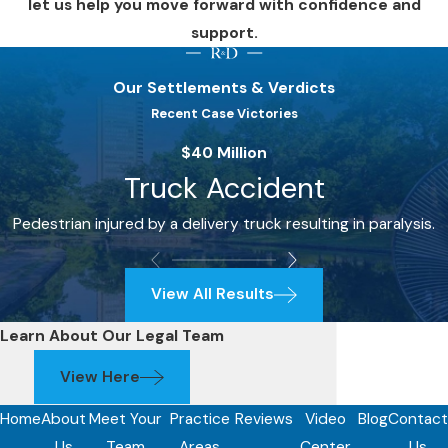
let us help you move forward with confidence and
support.
Our Settlements & Verdicts
Recent Case Victories
$40 Million
Truck Accident
Pedestrian injured by a delivery truck resulting in paralysis.
View All Results
Learn About Our Legal Team
View Here
Home
About
Meet Your
Practice
Reviews
Video
Blog
Contact
Us
Team
Areas
Center
Us