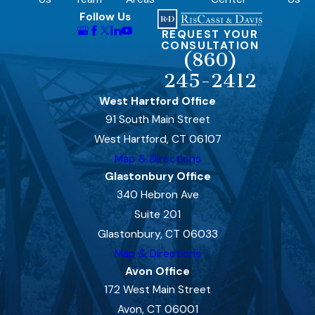
Follow Us
REQUEST YOUR
CONSULTATION
(860)
245-2412
West Hartford Office
91 South Main Street
West Hartford, CT 06107
Map & Directions
Glastonbury Office
340 Hebron Ave
Suite 201
Glastonbury, CT 06033
Map & Directions
Avon Office
172 West Main Street
Avon, CT 06001