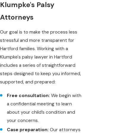
Klumpke's Palsy
Attorneys
Our goal is to make the process less
stressful and more transparent for
Hartford families. Working with a
Klumpke's palsy lawyer in Hartford
includes a series of straightforward
steps designed to keep you informed,
supported, and prepared:
Free consultation:
We begin with
a confidential meeting to learn
about your child’s condition and
your concerns.
Case preparation:
Our attorneys