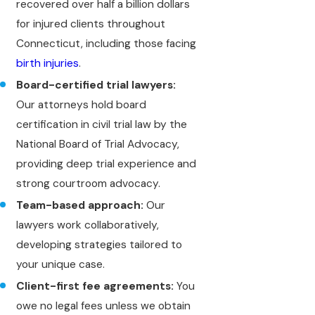
recovered over half a billion dollars
for injured clients throughout
Connecticut, including those facing
birth injuries
.
Board-certified trial lawyers:
Our attorneys hold board
certification in civil trial law by the
National Board of Trial Advocacy,
providing deep trial experience and
strong courtroom advocacy.
Team-based approach:
Our
lawyers work collaboratively,
developing strategies tailored to
your unique case.
Client-first fee agreements:
You
owe no legal fees unless we obtain