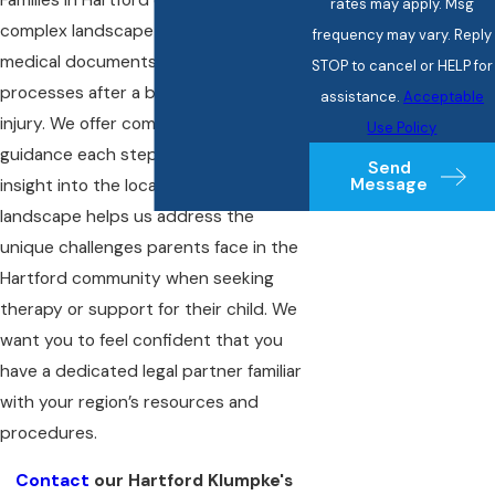
rates may apply. Msg
complex landscape of hospital policies,
frequency may vary. Reply
medical documents, and insurance
STOP to cancel or HELP for
processes after a birth-related nerve
assistance.
Acceptable
injury. We offer comprehensive legal
Use Policy
guidance each step of the way. Our
Send
Message
insight into the local healthcare
landscape helps us address the
unique challenges parents face in the
Hartford community when seeking
therapy or support for their child. We
want you to feel confident that you
have a dedicated legal partner familiar
with your region’s resources and
procedures.
Contact
our Hartford Klumpke's