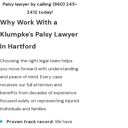
Palsy lawyer by calling
(860) 245-
2412
today!
Why Work With a
Klumpke's Palsy Lawyer
in Hartford
Choosing the right legal team helps
you move forward with understanding
and peace of mind. Every case
receives our full attention and
benefits from decades of experience
focused solely on representing injured
individuals and families.
Proven track record:
We have