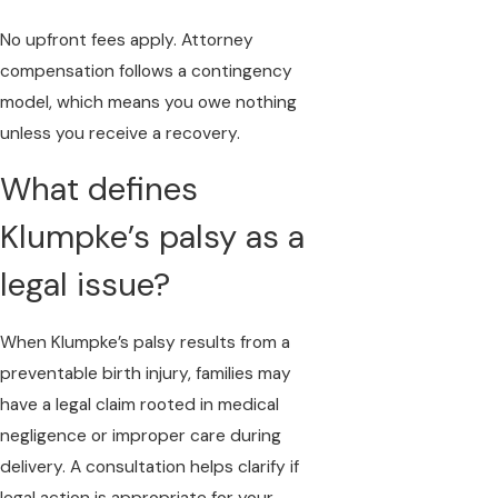
No upfront fees apply. Attorney
compensation follows a contingency
model, which means you owe nothing
unless you receive a recovery.
What defines
Klumpke’s palsy as a
legal issue?
When Klumpke’s palsy results from a
preventable birth injury, families may
have a legal claim rooted in medical
negligence or improper care during
delivery. A consultation helps clarify if
legal action is appropriate for your