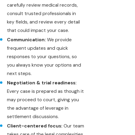
carefully review medical records,
consult trusted professionals in
key fields, and review every detail
that could impact your case.
Communication:
We provide
frequent updates and quick
responses to your questions, so
you always know your options and
next steps.
Negotiation & trial readiness:
Every case is prepared as though it
may proceed to court, giving you
the advantage of leverage in
settlement discussions.
Client-centered focus:
Our team
takes care of the legal complexities,