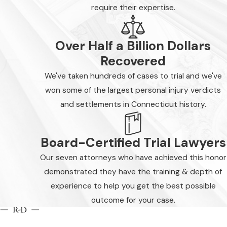
require their expertise.
Over Half a Billion Dollars
Recovered
We've taken hundreds of cases to trial and we've
won some of the largest personal injury verdicts
and settlements in Connecticut history.
Board-Certified Trial Lawyers
Our seven attorneys who have achieved this honor
demonstrated they have the training & depth of
experience to help you get the best possible
outcome for your case.