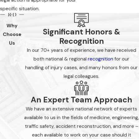
specific situation.
Why
Significant Honors &
Choose
Recognition
Us
In our 70+ years of experience, we have received
both national & regional
recognition
for our
handling of injury cases, and many honors from our
legal colleagues.
An Expert Team Approach
We have an extensive national network of experts
available to us in the fields of medicine, engineering,
traffic safety, accident reconstruction, and more –
each available to work on your case should it