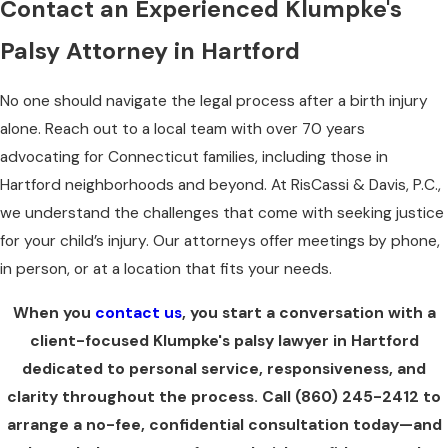
Contact an Experienced Klumpke's
Palsy Attorney in Hartford
No one should navigate the legal process after a birth injury
alone. Reach out to a local team with over 70 years
advocating for Connecticut families, including those in
Hartford neighborhoods and beyond. At RisCassi & Davis, P.C.,
we understand the challenges that come with seeking justice
for your child’s injury. Our attorneys offer meetings by phone,
in person, or at a location that fits your needs.
When you
contact us
, you start a conversation with a
client-focused Klumpke's palsy lawyer in Hartford
dedicated to personal service, responsiveness, and
clarity throughout the process. Call
(860) 245-2412
to
arrange a no-fee, confidential consultation today—and