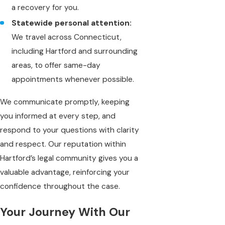
a recovery for you.
Statewide personal attention:
We travel across Connecticut,
including Hartford and surrounding
areas, to offer same-day
appointments whenever possible.
We communicate promptly, keeping
you informed at every step, and
respond to your questions with clarity
and respect. Our reputation within
Hartford’s legal community gives you a
valuable advantage, reinforcing your
confidence throughout the case.
Your Journey With Our