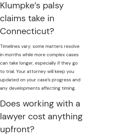
Klumpke’s palsy
claims take in
Connecticut?
Timelines vary; some matters resolve
in months while more complex cases
can take longer, especially if they go
to trial. Your attorney will keep you
updated on your case’s progress and
any developments affecting timing.
Does working with a
lawyer cost anything
upfront?