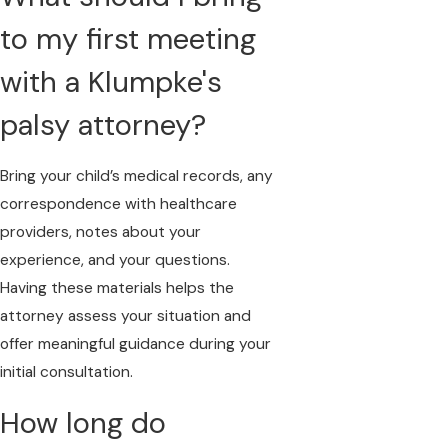
to my first meeting
with a Klumpke's
palsy attorney?
Bring your child’s medical records, any
correspondence with healthcare
providers, notes about your
experience, and your questions.
Having these materials helps the
attorney assess your situation and
offer meaningful guidance during your
initial consultation.
How long do