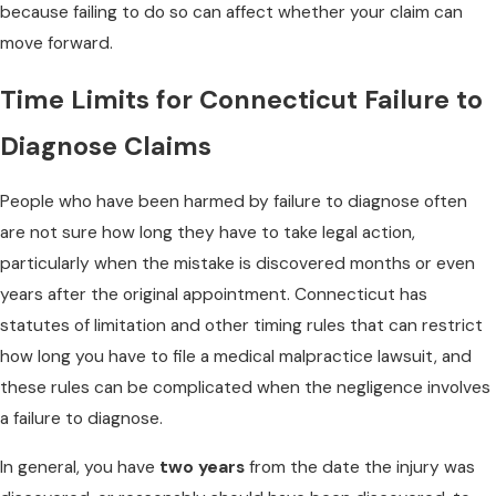
because failing to do so can affect whether your claim can
move forward.
Time Limits for Connecticut Failure to
Diagnose Claims
People who have been harmed by failure to diagnose often
are not sure how long they have to take legal action,
particularly when the mistake is discovered months or even
years after the original appointment. Connecticut has
statutes of limitation and other timing rules that can restrict
how long you have to file a medical malpractice lawsuit, and
these rules can be complicated when the negligence involves
a failure to diagnose.
In general, you have
two years
from the date the injury was