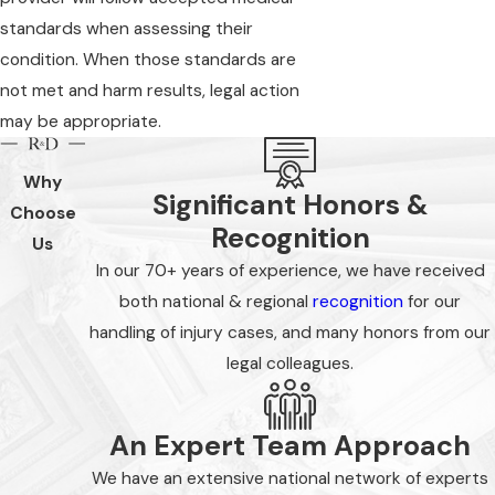
standards when assessing their
condition. When those standards are
not met and harm results, legal action
may be appropriate.
Why
Significant Honors &
Choose
Recognition
Us
In our 70+ years of experience, we have received
both national & regional
recognition
for our
handling of injury cases, and many honors from our
legal colleagues.
An Expert Team Approach
We have an extensive national network of experts