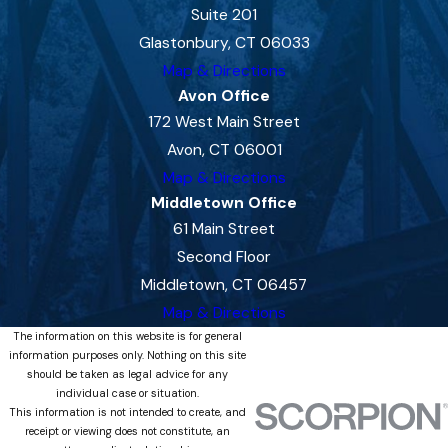
Suite 201
Glastonbury, CT 06033
Map & Directions
Avon Office
172 West Main Street
Avon, CT 06001
Map & Directions
Middletown Office
61 Main Street
Second Floor
Middletown, CT 06457
Map & Directions
The information on this website is for general
information purposes only. Nothing on this site
should be taken as legal advice for any
individual case or situation.
This information is not intended to create, and
receipt or viewing does not constitute, an