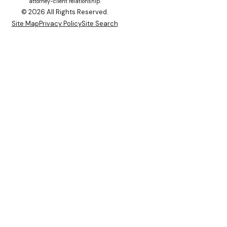
attorney-client relationship.
© 2026 All Rights Reserved.
Site Map
Privacy Policy
Site Search