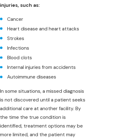
injuries, such as:
Cancer
Heart disease and heart attacks
Strokes
Infections
Blood clots
Internal injuries from accidents
Autoimmune diseases
In some situations, a missed diagnosis
is not discovered until a patient seeks
additional care at another facility. By
the time the true condition is
identified, treatment options may be
more limited, and the patient may