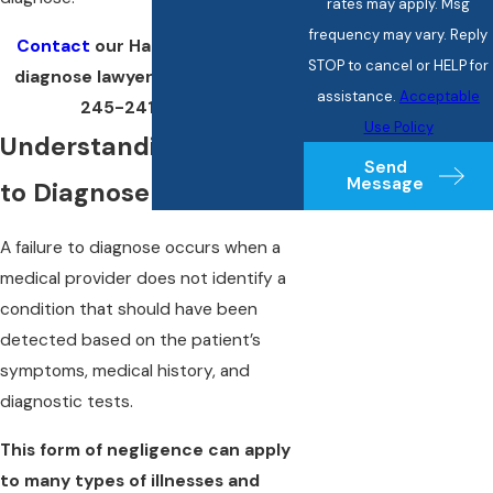
rates may apply. Msg
frequency may vary. Reply
Contact
our Hartford failure to
STOP to cancel or HELP for
diagnose lawyer by calling
(860)
assistance.
Acceptable
245-2412
today!
Use Policy
Understanding Failure
Send
Message
to Diagnose
A failure to diagnose occurs when a
medical provider does not identify a
condition that should have been
detected based on the patient’s
symptoms, medical history, and
diagnostic tests.
This form of negligence can apply
to many types of illnesses and