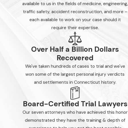
available to us in the fields of medicine, engineering,
traffic safety, accident reconstruction, and more –
each available to work on your case should it
require their expertise.
Over Half a Billion Dollars
Recovered
We've taken hundreds of cases to trial and we've
won some of the largest personal injury verdicts
and settlements in Connecticut history.
Board-Certified Trial Lawyers
Our seven attorneys who have achieved this honor
demonstrated they have the training & depth of