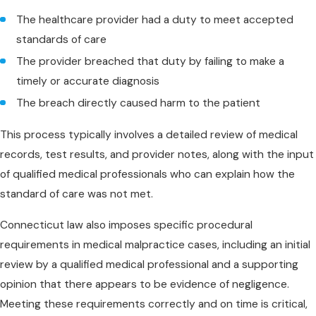
The healthcare provider had a duty to meet accepted
standards of care
The provider breached that duty by failing to make a
timely or accurate diagnosis
The breach directly caused harm to the patient
This process typically involves a detailed review of medical
records, test results, and provider notes, along with the input
of qualified medical professionals who can explain how the
standard of care was not met.
Connecticut law also imposes specific procedural
requirements in medical malpractice cases, including an initial
review by a qualified medical professional and a supporting
opinion that there appears to be evidence of negligence.
Meeting these requirements correctly and on time is critical,