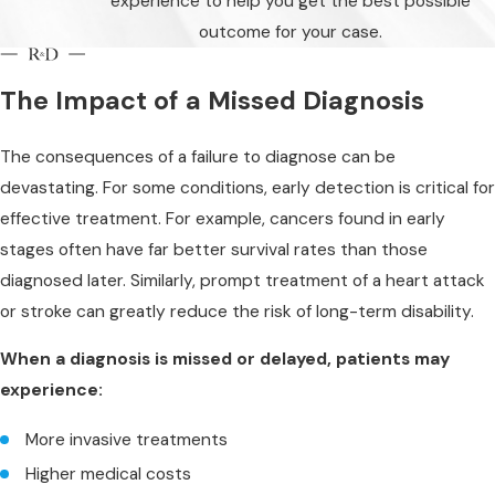
experience to help you get the best possible
outcome for your case.
The Impact of a Missed Diagnosis
The consequences of a failure to diagnose can be
devastating. For some conditions, early detection is critical for
effective treatment. For example, cancers found in early
stages often have far better survival rates than those
diagnosed later. Similarly, prompt treatment of a heart attack
or stroke can greatly reduce the risk of long-term disability.
When a diagnosis is missed or delayed, patients may
experience:
More invasive treatments
Higher medical costs