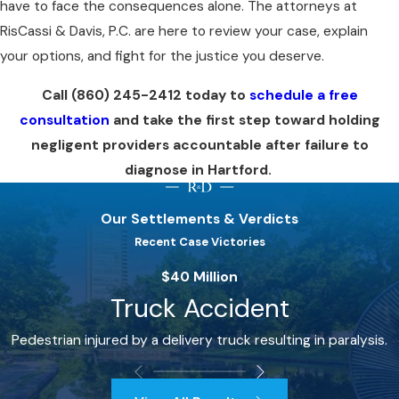
have to face the consequences alone. The attorneys at
RisCassi & Davis, P.C. are here to review your case, explain
your options, and fight for the justice you deserve.
Call
(860) 245-2412
today to
schedule a free
consultation
and take the first step toward holding
negligent providers accountable after failure to
diagnose in Hartford.
Our Settlements & Verdicts
Recent Case Victories
$40 Million
Truck Accident
Pedestrian injured by a delivery truck resulting in paralysis.