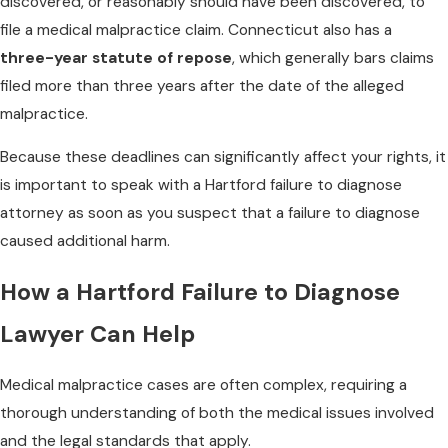
discovered, or reasonably should have been discovered, to
file a medical malpractice claim. Connecticut also has a
three-year statute of repose
, which generally bars claims
filed more than three years after the date of the alleged
malpractice.
Because these deadlines can significantly affect your rights, it
is important to speak with a Hartford failure to diagnose
attorney as soon as you suspect that a failure to diagnose
caused additional harm.
How a Hartford Failure to Diagnose
Lawyer Can Help
Medical malpractice cases are often complex, requiring a
thorough understanding of both the medical issues involved
and the legal standards that apply.