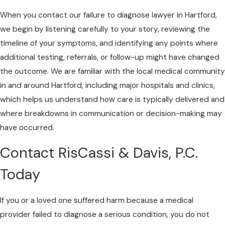
When you contact our failure to diagnose lawyer in Hartford,
we begin by listening carefully to your story, reviewing the
timeline of your symptoms, and identifying any points where
additional testing, referrals, or follow-up might have changed
the outcome. We are familiar with the local medical community
in and around Hartford, including major hospitals and clinics,
which helps us understand how care is typically delivered and
where breakdowns in communication or decision-making may
have occurred.
Contact RisCassi & Davis, P.C.
Today
If you or a loved one suffered harm because a medical
provider failed to diagnose a serious condition, you do not