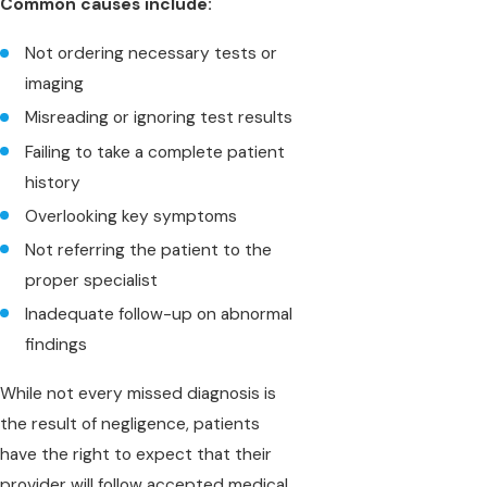
Common causes include:
Not ordering necessary tests or
imaging
Misreading or ignoring test results
Failing to take a complete patient
history
Overlooking key symptoms
Not referring the patient to the
proper specialist
Inadequate follow-up on abnormal
findings
While not every missed diagnosis is
the result of negligence, patients
have the right to expect that their
provider will follow accepted medical