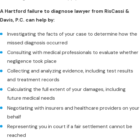
A Hartford failure to diagnose lawyer from RisCassi &
Davis, P.C. can help by:
Investigating the facts of your case to determine how the
missed diagnosis occurred
Consulting with medical professionals to evaluate whether
negligence took place
Collecting and analyzing evidence, including test results
and treatment records
Calculating the full extent of your damages, including
future medical needs
Negotiating with insurers and healthcare providers on your
behalf
Representing you in court if a fair settlement cannot be
reached