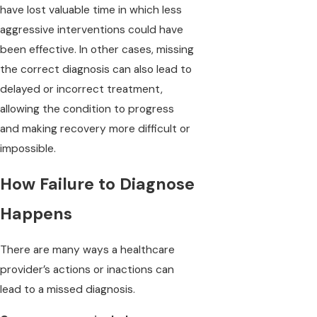
have lost valuable time in which less
aggressive interventions could have
been effective. In other cases, missing
the correct diagnosis can also lead to
delayed or incorrect treatment,
allowing the condition to progress
and making recovery more difficult or
impossible.
How Failure to Diagnose
Happens
There are many ways a healthcare
provider’s actions or inactions can
lead to a missed diagnosis.