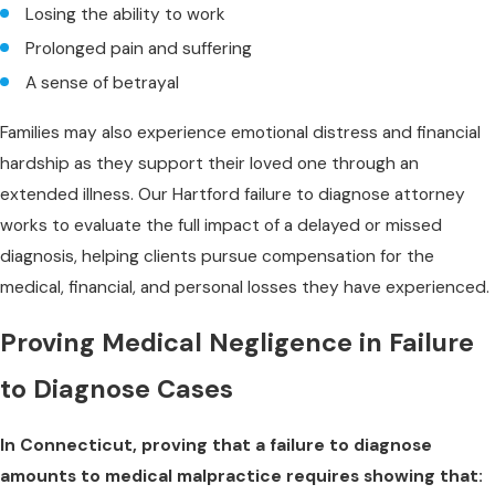
Losing the ability to work
Prolonged pain and suffering
A sense of betrayal
Families may also experience emotional distress and financial
hardship as they support their loved one through an
extended illness. Our Hartford failure to diagnose attorney
works to evaluate the full impact of a delayed or missed
diagnosis, helping clients pursue compensation for the
medical, financial, and personal losses they have experienced.
Proving Medical Negligence in Failure
to Diagnose Cases
In Connecticut, proving that a failure to diagnose
amounts to medical malpractice requires showing that: