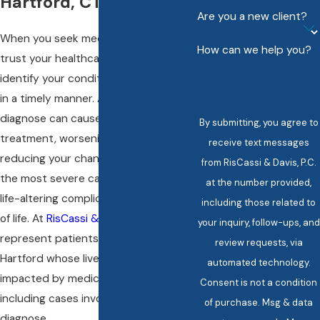
Hartford, CT
Are you a new client?
When you seek medical care, you
How can we help you?
trust your healthcare provider to
identify your condition accurately and
in a timely manner. A failure to
diagnose can cause a delay in
By submitting, you agree to
treatment, worsening your illness, and
receive text messages
reducing your chances for recovery. In
from RisCassi & Davis, P.C.
the most severe cases, it can result in
at the number provided,
life-altering complications or even loss
including those related to
of life. At
RisCassi & Davis, P.C.
, we
your inquiry, follow-ups, and
represent patients and families in
review requests, via
Hartford whose lives have been
automated technology.
impacted by medical negligence,
Consent is not a condition
including cases involving a failure to
of purchase. Msg & data
diagnose.