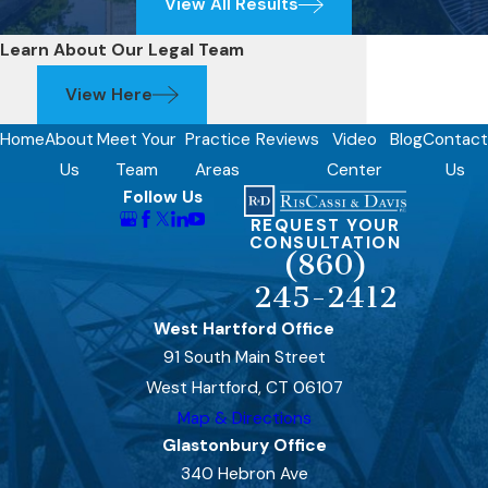
View All Results
Learn About Our Legal Team
View Here
Home
About
Meet Your
Practice
Reviews
Video
Blog
Contact
Us
Team
Areas
Center
Us
Follow Us
REQUEST YOUR
CONSULTATION
(860)
245-2412
West Hartford Office
91 South Main Street
West Hartford, CT 06107
Map & Directions
Glastonbury Office
340 Hebron Ave