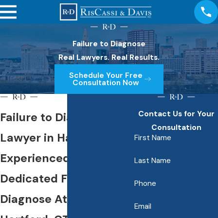
Failure to Diagnose
Real Lawyers. Real Results.
Schedule Your Free
Consultation Now
Contact Us for Your
Failure to Diagnose
Consultation
Lawyer in Hartford
First Name
Experienced &
Last Name
Dedicated Failure to
Phone
Diagnose Attorneys in
Email