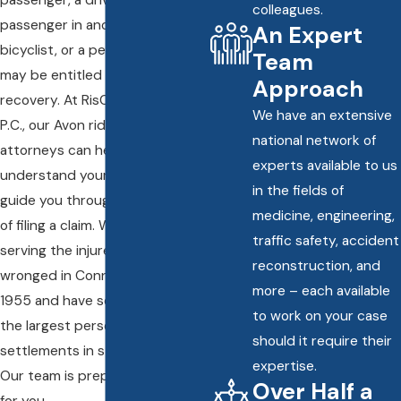
colleagues.
passenger in another vehicle, a
An Expert
bicyclist, or a pedestrian, you
Team
may be entitled to financial
Approach
recovery. At RisCassi & Davis,
We have an extensive
P.C., our Avon rideshare accident
national network of
attorneys can help you
experts available to us
understand your rights and
in the fields of
guide you through the process
medicine, engineering,
of filing a claim. We have been
traffic safety, accident
serving the injured and the
reconstruction, and
wronged in Connecticut since
more – each available
1955 and have secured some of
to work on your case
the largest personal injury
should it require their
settlements in state history.
expertise.
Our team is prepared to fight
Over Half a
for you.