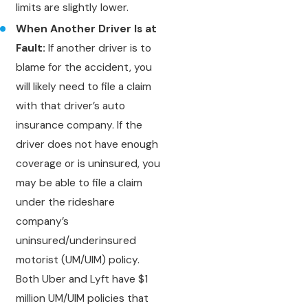
limits are slightly lower.
When Another Driver Is at
Fault:
If another driver is to
blame for the accident, you
will likely need to file a claim
with that driver’s auto
insurance company. If the
driver does not have enough
coverage or is uninsured, you
may be able to file a claim
under the rideshare
company’s
uninsured/underinsured
motorist (UM/UIM) policy.
Both Uber and Lyft have $1
million UM/UIM policies that