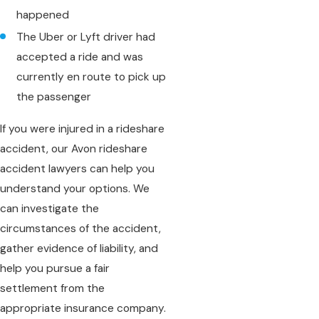
happened
The Uber or Lyft driver had
accepted a ride and was
currently en route to pick up
the passenger
If you were injured in a rideshare
accident, our Avon rideshare
accident lawyers can help you
understand your options. We
can investigate the
circumstances of the accident,
gather evidence of liability, and
help you pursue a fair
settlement from the
appropriate insurance company.