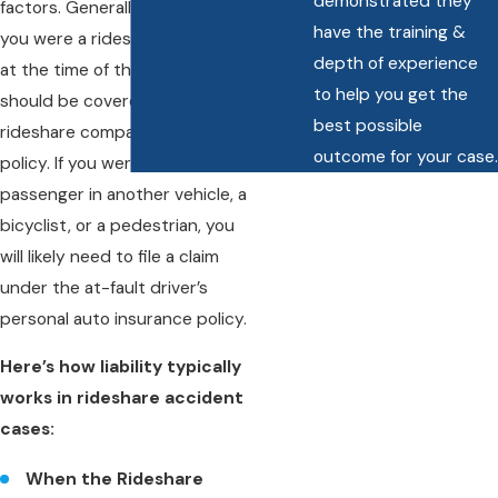
demonstrated they
factors. Generally speaking, if
have the training &
you were a rideshare passenger
depth of experience
at the time of the accident, you
to help you get the
should be covered under the
best possible
rideshare company’s insurance
outcome for your case.
policy. If you were a driver or
passenger in another vehicle, a
bicyclist, or a pedestrian, you
will likely need to file a claim
under the at-fault driver’s
personal auto insurance policy.
Here’s how liability typically
works in rideshare accident
cases:
When the Rideshare