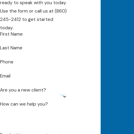
ready to speak with you today.
Use the form or call us at
(860)
245-2412
to get started
today.
First Name
Last Name
Phone
Email
Are you a new client?
How can we help you?