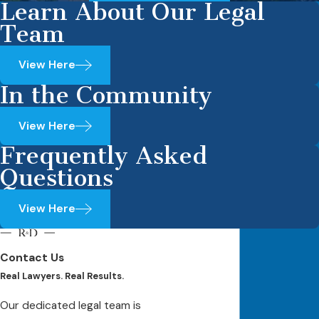
Learn About Our Legal
Team
View Here
In the Community
View Here
Frequently Asked
Questions
View Here
Contact Us
Real Lawyers. Real Results.
Our dedicated legal team is