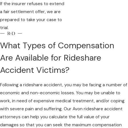
If the insurer refuses to extend
a fair settlement offer, we are
prepared to take your case to
trial.
What Types of Compensation
Are Available for Rideshare
Accident Victims?
Following a rideshare accident, you may be facing a number of
economic and non-economic losses. You may be unable to
work, in need of expensive medical treatment, and/or coping
with severe pain and suffering. Our Avon rideshare accident
attorneys can help you calculate the full value of your
damages so that you can seek the maximum compensation