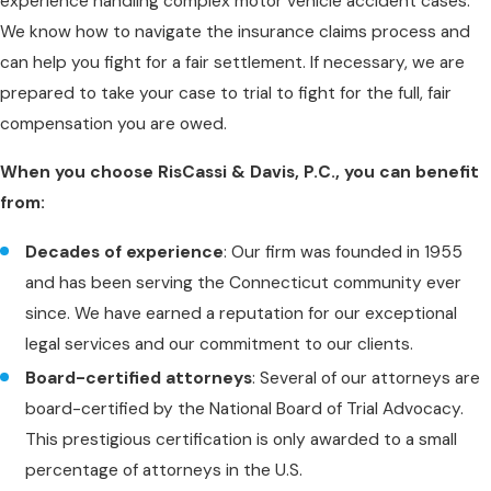
experience handling complex motor vehicle accident cases.
We know how to navigate the insurance claims process and
can help you fight for a fair settlement. If necessary, we are
prepared to take your case to trial to fight for the full, fair
compensation you are owed.
When you choose RisCassi & Davis, P.C., you can benefit
from:
Decades of experience
: Our firm was founded in 1955
and has been serving the Connecticut community ever
since. We have earned a reputation for our exceptional
legal services and our commitment to our clients.
Board-certified attorneys
: Several of our attorneys are
board-certified by the National Board of Trial Advocacy.
This prestigious certification is only awarded to a small
percentage of attorneys in the U.S.