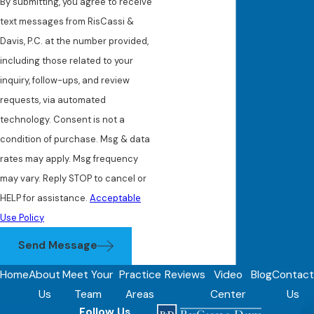
By submitting, you agree to receive
text messages from RisCassi &
Davis, P.C. at the number provided,
including those related to your
inquiry, follow-ups, and review
requests, via automated
technology. Consent is not a
condition of purchase. Msg & data
rates may apply. Msg frequency
may vary. Reply STOP to cancel or
HELP for assistance.
Acceptable
Use Policy
Send Message
Home
About
Meet Your
Practice
Reviews
Video
Blog
Contact
Us
Team
Areas
Center
Us
Follow Us