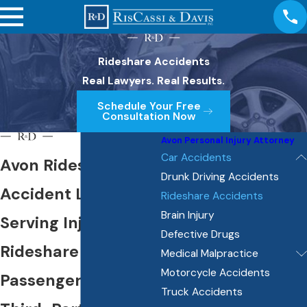
Rideshare Accidents
Real Lawyers. Real Results.
Schedule Your Free
Consultation Now
Avon Personal Injury Attorney
Car Accidents
Avon Rideshare
Drunk Driving Accidents
Accident Lawyer
Rideshare Accidents
Brain Injury
Serving Injured
Defective Drugs
Rideshare
Medical Malpractice
Motorcycle Accidents
Passengers &
Truck Accidents