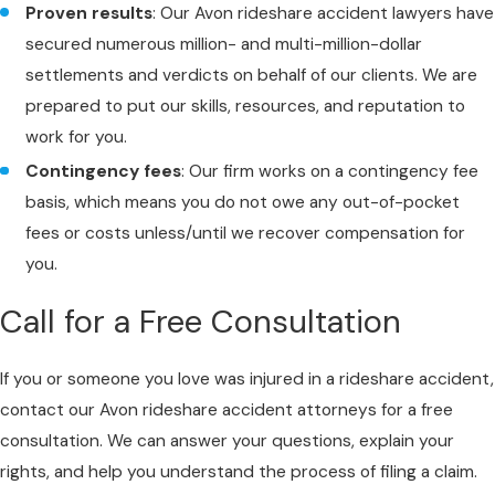
Proven results
: Our Avon rideshare accident lawyers have
secured numerous million- and multi-million-dollar
settlements and verdicts on behalf of our clients. We are
prepared to put our skills, resources, and reputation to
work for you.
Contingency fees
: Our firm works on a contingency fee
basis, which means you do not owe any out-of-pocket
fees or costs unless/until we recover compensation for
you.
Call for a Free Consultation
If you or someone you love was injured in a rideshare accident,
contact our Avon rideshare accident attorneys for a free
consultation. We can answer your questions, explain your
rights, and help you understand the process of filing a claim.