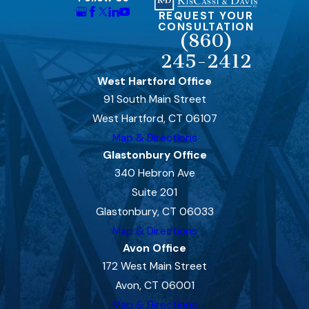
REQUEST YOUR
CONSULTATION
(860)
245-2412
West Hartford Office
91 South Main Street
West Hartford, CT 06107
Map & Directions
Glastonbury Office
340 Hebron Ave
Suite 201
Glastonbury, CT 06033
Map & Directions
Avon Office
172 West Main Street
Avon, CT 06001
Map & Directions