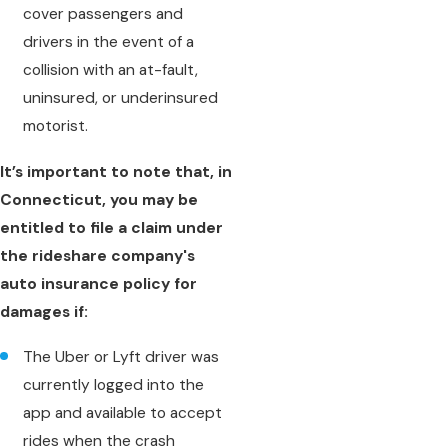
cover passengers and
drivers in the event of a
collision with an at-fault,
uninsured, or underinsured
motorist.
It’s important to note that, in
Connecticut, you may be
entitled to file a claim under
the rideshare company's
auto insurance policy for
damages if:
The Uber or Lyft driver was
currently logged into the
app and available to accept
rides when the crash