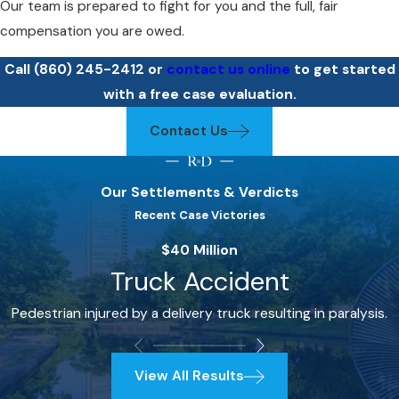
Our team is prepared to fight for you and the full, fair
compensation you are owed.
Call
(860) 245-2412
or
contact us online
to get started
with a free case evaluation.
Contact Us
Our Settlements & Verdicts
Recent Case Victories
$40 Million
Truck Accident
Pedestrian injured by a delivery truck resulting in paralysis.
View All Results