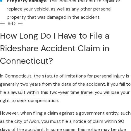
Property damage
: This includes the cost to repair or
replace your vehicle, as well as any other personal
property that was damaged in the accident.
How Long Do I Have to File a
Rideshare Accident Claim in
Connecticut?
In Connecticut, the statute of limitations for personal injury is
generally two years from the date of the accident. If you fail to
file a lawsuit within this two-year time frame, you will lose your
right to seek compensation.
However, when filing a claim against a government entity, such
as the city of Avon, you must file a notice of claim within 90
days of the accident. In some cases, this notice may be due