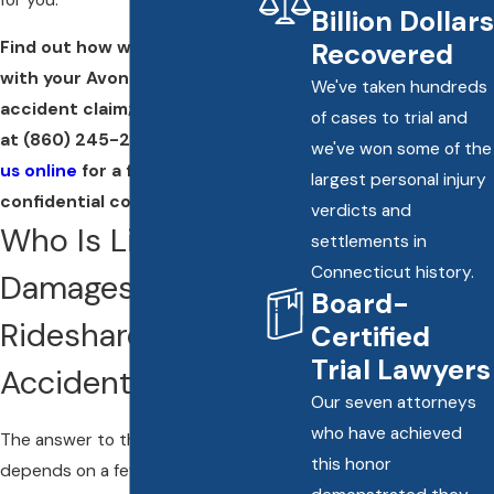
Billion Dollars
Find out how we can help you
Recovered
with your Avon rideshare
We've taken hundreds
accident claim; call our office
of cases to trial and
at
(860) 245-2412
or
contact
we've won some of the
us online
for a free and
largest personal injury
confidential consultation.
verdicts and
Who Is Liable for
settlements in
Connecticut history.
Damages in a
Board-
Rideshare
Certified
Trial Lawyers
Accident?
Our seven attorneys
who have achieved
The answer to this question
this honor
depends on a few different