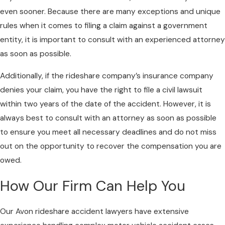
even sooner. Because there are many exceptions and unique
rules when it comes to filing a claim against a government
entity, it is important to consult with an experienced attorney
as soon as possible.
Additionally, if the rideshare company’s insurance company
denies your claim, you have the right to file a civil lawsuit
within two years of the date of the accident. However, it is
always best to consult with an attorney as soon as possible
to ensure you meet all necessary deadlines and do not miss
out on the opportunity to recover the compensation you are
owed.
How Our Firm Can Help You
Our Avon rideshare accident lawyers have extensive