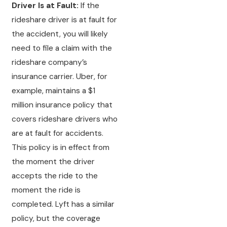
Driver Is at Fault:
If the
rideshare driver is at fault for
the accident, you will likely
need to file a claim with the
rideshare company’s
insurance carrier. Uber, for
example, maintains a $1
million insurance policy that
covers rideshare drivers who
are at fault for accidents.
This policy is in effect from
the moment the driver
accepts the ride to the
moment the ride is
completed. Lyft has a similar
policy, but the coverage