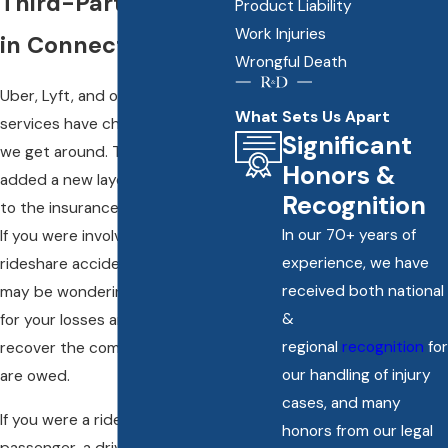
Third-Party Victims
Product Liability
Work Injuries
in Connecticut
Wrongful Death
Uber, Lyft, and other rideshare
What Sets Us Apart
services have changed the way
Significant
we get around. They’ve also
Honors &
added a new layer of complexity
Recognition
to the insurance claims process.
In our 70+ years of
If you were involved in a
experience, we have
rideshare accident in Avon, you
received both national
may be wondering who is liable
&
for your losses and how you can
regional
recognition
for
recover the compensation you
our handling of injury
are owed.
cases, and many
If you were a rideshare
honors from our legal
passenger, a driver or