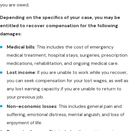
you are owed.
Depending on the specifics of your case, you may be
entitled to recover compensation for the following
damages:
Medical bills
: This includes the cost of emergency
medical treatment, hospital stays, surgeries, prescription
medications, rehabilitation, and ongoing medical care.
Lost income
: If you are unable to work while you recover,
you can seek compensation for your lost wages, as well as
any lost earning capacity if you are unable to return to
your previous job.
Non-economic losses
: This includes general pain and
suffering, emotional distress, mental anguish, and loss of
enjoyment of life.