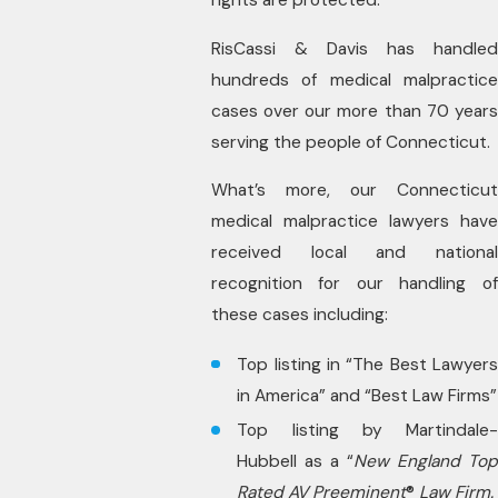
RisCassi & Davis has handled
hundreds of medical malpractice
cases over our more than 70 years
serving the people of Connecticut.
What’s more, our Connecticut
medical malpractice lawyers have
received local and national
recognition for our handling of
these cases including:
Top listing in “The Best Lawyers
in America” and “Best Law Firms”
Top listing by Martindale-
Hubbell as a “
New England To
Rated AV Preeminent
®
Law Firm.