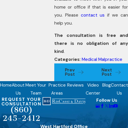
home or office if that is easier for
you. Please
contact us
if we ca
help you.
The consultation is free and
there is no obligation of any
kind
.
Categories:
Medical Malpractice
Prev
Next
Post
Post
Home
About
Meet Your
Practice
Reviews
Video
Blog
Contact
Us
Team
Areas
Center
Us
REQUEST YOUR
Follow Us
CONSULTATION
(860)
245-2412
West Hartford Office