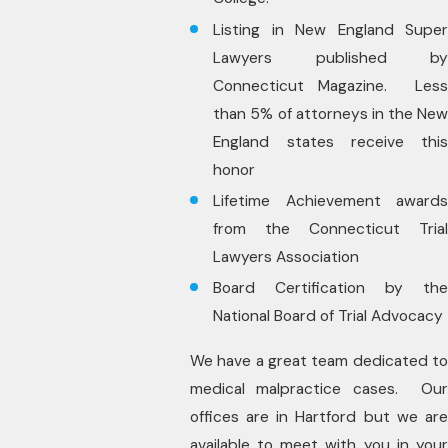
Listing in New England Super
Lawyers published by
Connecticut Magazine. Less
than 5% of attorneys in the New
England states receive this
honor
Lifetime Achievement awards
from the Connecticut Trial
Lawyers Association
Board Certification by the
National Board of Trial Advocacy
We have a great team dedicated to
medical malpractice cases. Our
offices are in Hartford but we are
available to meet with you in your