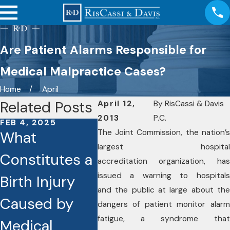
Are Patient Alarms Responsible for
Medical Malpractice Cases?
Home
April
Related Posts
April 12,
By
RisCassi & Davis
2013
P.C.
FEB 4, 2025
FEB 4, 2025
OCT 18
The Joint Commission, the nation’s
What
What Are the
Essen
largest hospital
Constitutes a
Common
That
accreditation organization, has
issued a warning to hospitals
Birth Injury
Types of
Help
and the public at large about the
Caused by
Medical
a Me
dangers of patient monitor alarm
fatigue, a syndrome that
Medical
Malpractice
Mist