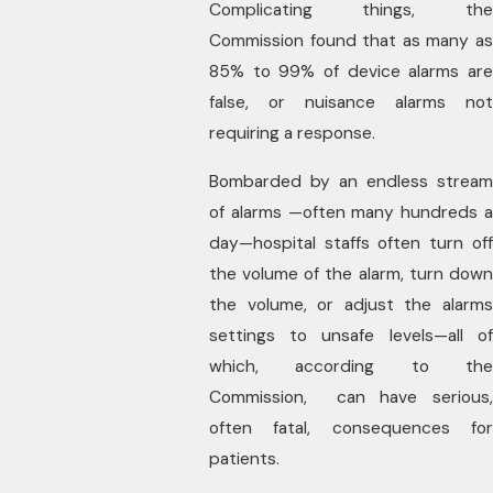
Complicating things, the
Commission found that as many as
85% to 99% of device alarms are
false, or nuisance alarms not
requiring a response.
Bombarded by an endless stream
of alarms —often many hundreds a
day—hospital staffs often turn off
the volume of the alarm, turn down
the volume, or adjust the alarms
settings to unsafe levels—all of
which, according to the
Commission, can have serious,
often fatal, consequences for
patients.