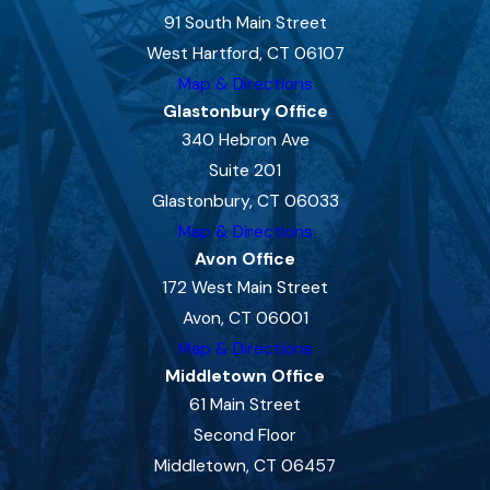
91 South Main Street
West Hartford, CT 06107
Map & Directions
Glastonbury Office
340 Hebron Ave
Suite 201
Glastonbury, CT 06033
Map & Directions
Avon Office
172 West Main Street
Avon, CT 06001
Map & Directions
Middletown Office
61 Main Street
Second Floor
Middletown, CT 06457