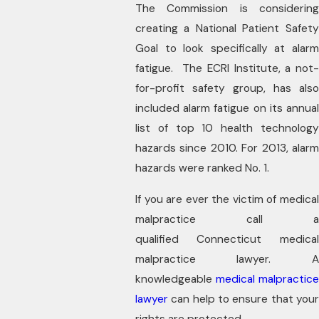
The Commission is considering
creating a National Patient Safety
Goal to look specifically at alarm
fatigue. The ECRI Institute, a not-
for-profit safety group, has also
included alarm fatigue on its annual
list of top 10 health technology
hazards since 2010. For 2013, alarm
hazards were ranked No. 1.
If you are ever the victim of medical
malpractice call a
qualified Connecticut medical
malpractice lawyer. A
knowledgeable
medical malpractic
lawyer
can help to ensure that your
rights are protected.