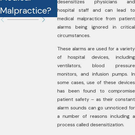
desensitizes physicians and
Malpractice?
Cases?
hospital staff and can lead to
medical malpractice from patient
alarms being ignored in critical
circumstances.
These alarms are used for a variety
of hospital devices, including
ventilators, blood pressure
monitors, and infusion pumps. In
some cases, use of these devices
has been found to compromise
patient safety – as their constant
alarm sounds can go unnoticed for
a number of reasons including a
process called desensitization.