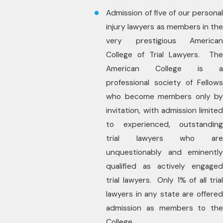
Admission of five of our personal
injury lawyers as members in the
very prestigious American
College of Trial Lawyers. The
American College is a
professional society of Fellows
who become members only by
invitation, with admission limited
to experienced, outstanding
trial lawyers who are
unquestionably and eminently
qualified as actively engaged
trial lawyers. Only 1% of all trial
lawyers in any state are offered
admission as members to the
College.