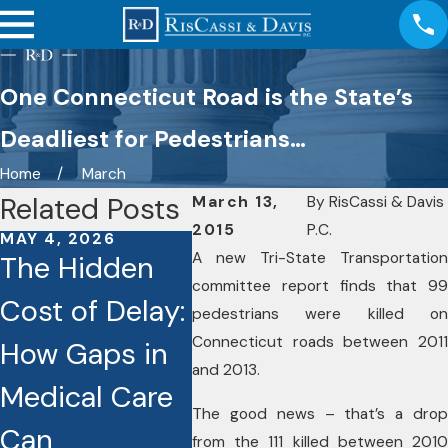
One Connecticut Road is the State’s
Deadliest for Pedestrians…
Home
March
Related Posts
March 13,
By
RisCassi & Davis
2015
P.C.
MAY 4, 2026
JAN 26, 2026
JAN 6,
A new Tri-State Transportation
The Hidden
Caught on
Disc
committee report finds that 99
Cost of Delay:
Camera: How
Hirin
pedestrians were killed on
Connecticut roads between 2011
How Gaps in
Dashcams
Pers
and 2013.
Medical Care
and Video
Injur
The good news – that’s a drop
Can
Footage Are
Atto
from the 111 killed between 2010