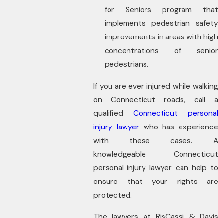
for Seniors program that
implements pedestrian safety
improvements in areas with high
concentrations of senior
pedestrians.
If you are ever injured while walking
on Connecticut roads, call a
qualified
Connecticut personal
injury lawyer
who has experience
with these cases. A
knowledgeable Connecticut
personal injury lawyer can help to
ensure that your rights are
protected.
The lawyers at RisCassi & Davis