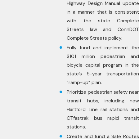
Highway Design Manual update
in a manner that is consistent
with the state Complete
Streets law and ConnDOT
Complete Streets policy.
Fully fund and implement the
$101 million pedestrian and
bicycle capital program in the
state’s 5-year transportation
“ramp-up” plan.
Prioritize pedestrian safety near
transit hubs, including new
Hartford Line rail stations and
CTfastrak bus rapid transit
stations.
Create and fund a Safe Routes