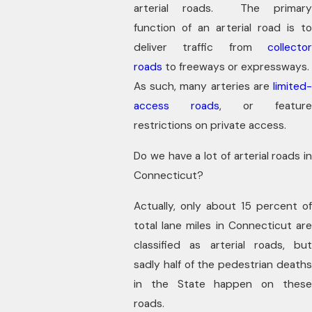
arterial roads. The primary
function of an arterial road is to
deliver traffic from
collector
roads
to freeways or expressways.
As such, many arteries are
limited-
access roads
, or feature
restrictions on private access.
Do we have a lot of arterial roads in
Connecticut?
Actually, only about 15 percent of
total lane miles in Connecticut are
classified as arterial roads, but
sadly half of the pedestrian deaths
in the State happen on these
roads.