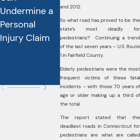
and 2012.
Undermine a
Reshaping
Actu
So what road has proved to be the
Personal
Injury Cases
Incr
state’s most deadly for
Injury Claim
Sett
pedestrians? Continuing a trend
of the last seven years – U.S. Route
and 
1 in Fairfield County.
Diff
Elderly pedestrians were the most
Your
frequent victims of these fatal
incidents – with those 70 years of
age or older making up a third of
the total.
The report stated that the
deadliest roads in Connecticut for
pedestrians are what are called