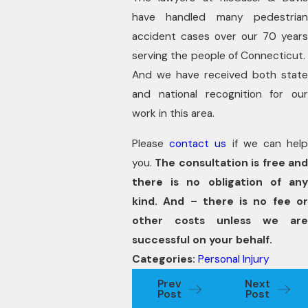
have handled many pedestrian
accident cases over our 70 years
serving the people of Connecticut.
And we have received both state
and national recognition for our
work in this area.
Please
contact us
if we can hel
you.
The consultation is free an
there is no obligation of any
kind. And – there is no fee or
other costs unless we are
successful on your behalf.
Categories:
Personal Injury
Prev
Next
Post
Post