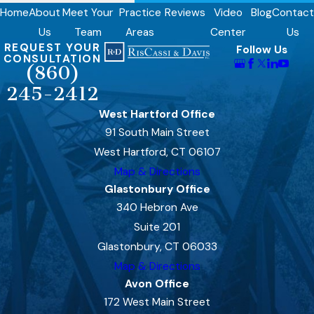
Home
About
Meet Your
Practice
Reviews
Video
Blog
Contact
Us
Team
Areas
Center
Us
REQUEST YOUR
Follow Us
CONSULTATION
(860)
245-2412
West Hartford Office
91 South Main Street
West Hartford, CT 06107
Map & Directions
Glastonbury Office
340 Hebron Ave
Suite 201
Glastonbury, CT 06033
Map & Directions
Avon Office
172 West Main Street