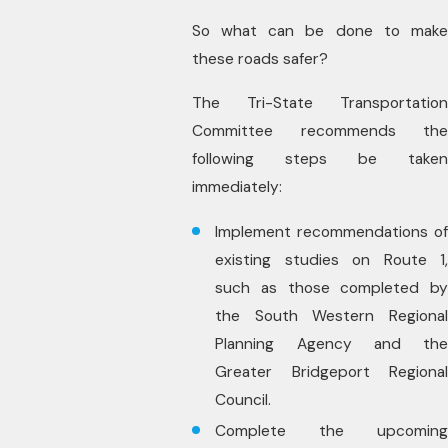
So what can be done to make
these roads safer?
The Tri-State Transportation
Committee recommends the
following steps be taken
immediately:
Implement recommendations of
existing studies on Route 1,
such as those completed by
the South Western Regional
Planning Agency and the
Greater Bridgeport Regional
Council.
Complete the upcoming