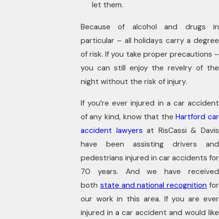
let them.
Because of alcohol and drugs in
particular – all holidays carry a degree
of risk. If you take proper precautions –
you can still enjoy the revelry of the
night without the risk of injury.
If you’re ever injured in a car accident
of any kind, know that the
Hartford ca
accident lawyers
at RisCassi & Davi
have been assisting drivers and
pedestrians injured in car accidents for
70 years. And we have received
both
state and national recognition
fo
our work in this area. If you are ever
injured in a car accident and would like