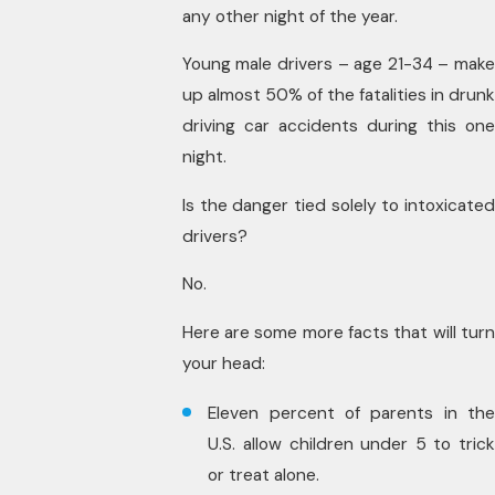
any other night of the year.
Young male drivers – age 21-34 – make
up almost 50% of the fatalities in drunk
driving car accidents during this one
night.
Is the danger tied solely to intoxicated
drivers?
No.
Here are some more facts that will turn
your head:
Eleven percent of parents in the
U.S. allow children under 5 to trick
or treat alone.