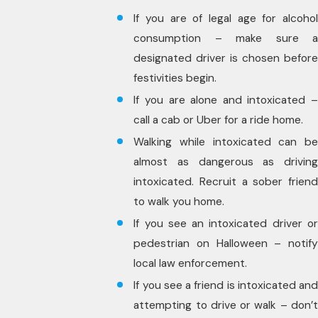
If you are of legal age for alcohol
consumption – make sure a
designated driver is chosen before
festivities begin.
If you are alone and intoxicated –
call a cab or Uber for a ride home.
Walking while intoxicated can be
almost as dangerous as driving
intoxicated. Recruit a sober friend
to walk you home.
If you see an intoxicated driver or
pedestrian on Halloween – notify
local law enforcement.
If you see a friend is intoxicated and
attempting to drive or walk – don’t