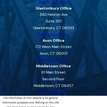
Map & Directions
Glastonbury Office
340 Hebron Ave
Suite 201
Glastonbury, CT 06033
Map & Directions
Avon Office
172 West Main Street
Avon, CT 06001
Map & Directions
Middletown Office
61 Main Street
Second Floor
Middletown, CT 06457
Map & Directions
The information on this website is for general
information purposes only. Nothing on this site