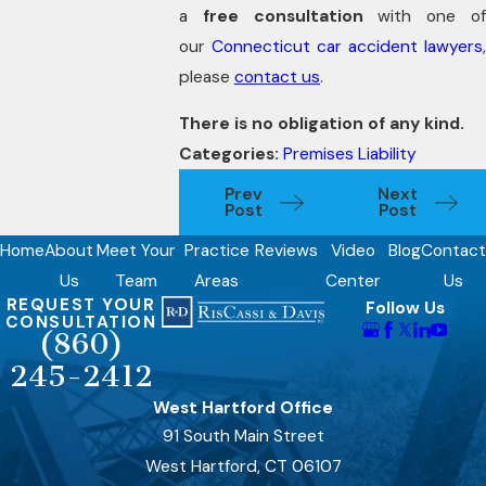
a
free consultation
with one o
our
Connecticut car accident lawyers
please
contact us
.
There is no obligation of any kind.
Categories:
Premises Liability
Prev
Next
Post
Post
Home
About
Meet Your
Practice
Reviews
Video
Blog
Contact
Us
Team
Areas
Center
Us
REQUEST YOUR
Follow Us
CONSULTATION
(860)
245-2412
West Hartford Office
91 South Main Street
West Hartford, CT 06107