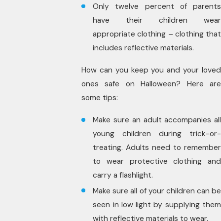
Only twelve percent of parents
have their children wear
appropriate clothing – clothing that
includes reflective materials.
How can you keep you and your loved
ones safe on Halloween? Here are
some tips:
Make sure an adult accompanies all
young children during trick-or-
treating. Adults need to remember
to wear protective clothing and
carry a flashlight.
Make sure all of your children can be
seen in low light by supplying them
with reflective materials to wear.