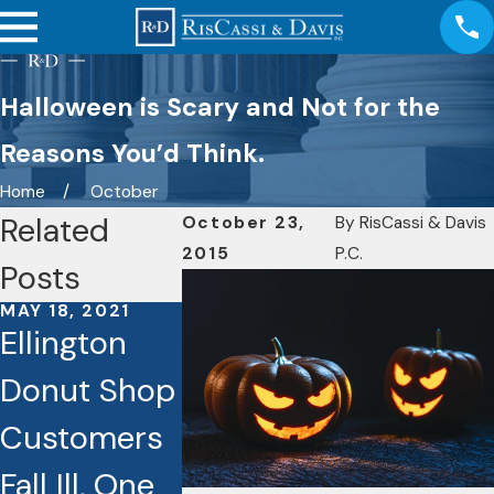
Halloween is Scary and Not for the
Reasons You’d Think.
Home
October
Related
October 23,
By
RisCassi & Davis
2015
P.C.
Posts
MAY 18, 2021
NOV 23, 202
Ellington
Wheelch
Donut Shop
Injuries.
Customers
Nursing
DEC 20, 2020
Danger on
Fall Ill, One
Homes