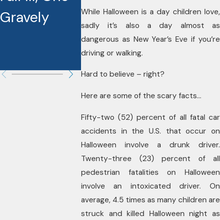
the Ice!
While Halloween is a day children love,
Gravely
Liable in
sadly it’s also a day almost as
These
dangerous as New Year’s Eve if you’re
driving or walking.
Cases?
Hard to believe – right?
Here are some of the scary facts…
Fifty-two (52) percent of all fatal car
accidents in the U.S. that occur on
Halloween involve a drunk driver.
Twenty-three (23) percent of all
pedestrian fatalities on Halloween
involve an intoxicated driver. On
average, 4.5 times as many children are
struck and killed Halloween night as