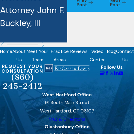
Prev
Next
Post
Post
Attorney John F.
Award
Buckley, III
Recipients
Home
About
Meet Your
Practice
Reviews
Video
Blog
Contact
Us
Team
Areas
Center
Us
REQUEST YOUR
Follow Us
CONSULTATION
(860)
245-2412
West Hartford Office
91 South Main Street
West Hartford, CT 06107
Map & Directions
Glastonbury Office