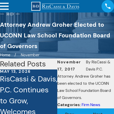
Attorney Andrew Groher Elected to
UCONN Law School Foundation Board
of Governors
Home
November
Related Posts
November
By
RisCassi &
17, 2017
Davis P.C.
MAY 13, 2026
OCT 3, 2025
Attorney Andrew Groher has
RisCassi & Davis,
Seven RisCassi
been elected to the UCONN
P.C. Continues
& Davis Lawyers
Law School Foundation Board
of Governors.
to Grow,
Recognized as
Categories:
Firm News
Welcomes
Best Lawyers