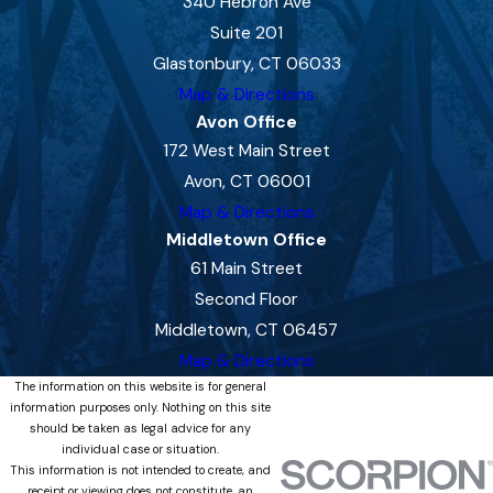
340 Hebron Ave
Suite 201
Glastonbury, CT 06033
Map & Directions
Avon Office
172 West Main Street
Avon, CT 06001
Map & Directions
Middletown Office
61 Main Street
Second Floor
Middletown, CT 06457
Map & Directions
The information on this website is for general
information purposes only. Nothing on this site
should be taken as legal advice for any
individual case or situation.
This information is not intended to create, and
receipt or viewing does not constitute, an